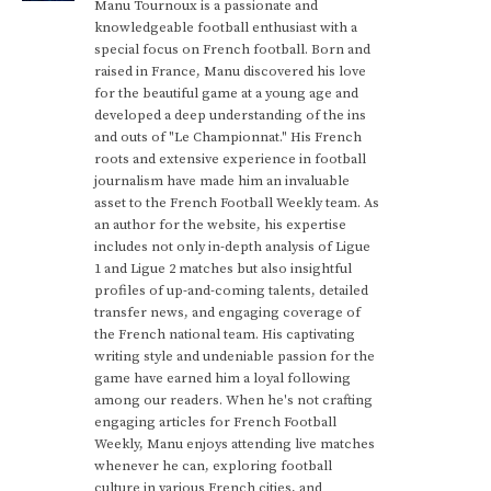
Manu Tournoux is a passionate and
knowledgeable football enthusiast with a
special focus on French football. Born and
raised in France, Manu discovered his love
for the beautiful game at a young age and
developed a deep understanding of the ins
and outs of "Le Championnat." His French
roots and extensive experience in football
journalism have made him an invaluable
asset to the French Football Weekly team. As
an author for the website, his expertise
includes not only in-depth analysis of Ligue
1 and Ligue 2 matches but also insightful
profiles of up-and-coming talents, detailed
transfer news, and engaging coverage of
the French national team. His captivating
writing style and undeniable passion for the
game have earned him a loyal following
among our readers. When he's not crafting
engaging articles for French Football
Weekly, Manu enjoys attending live matches
whenever he can, exploring football
culture in various French cities, and