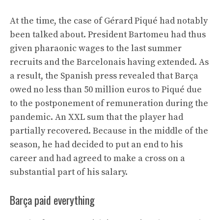
At the time, the case of Gérard Piqué had notably
been talked about. President Bartomeu had thus
given pharaonic wages to the last summer
recruits and the Barcelonais having extended. As
a result, the Spanish press revealed that Barça
owed no less than 50 million euros to Piqué due
to the postponement of remuneration during the
pandemic. An XXL sum that the player had
partially recovered. Because in the middle of the
season, he had decided to put an end to his
career and had agreed to make a cross on a
substantial part of his salary.
Barça paid everything