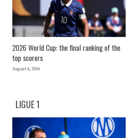
2026 World Cup: the final ranking of the
top scorers
August 6, 2026
LIGUE 1