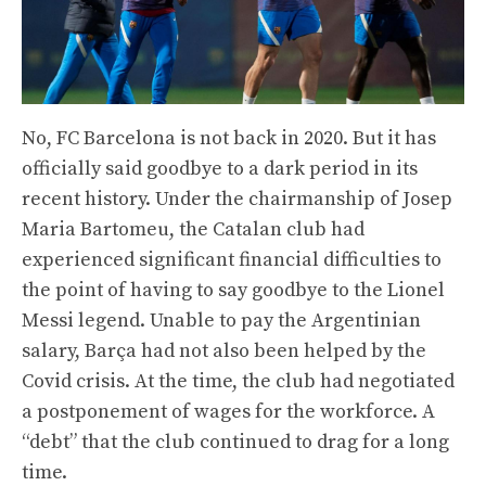
No, FC Barcelona is not back in 2020. But it has
officially said goodbye to a dark period in its
recent history. Under the chairmanship of Josep
Maria Bartomeu, the Catalan club had
experienced significant financial difficulties to
the point of having to say goodbye to the Lionel
Messi legend. Unable to pay the Argentinian
salary, Barça had not also been helped by the
Covid crisis. At the time, the club had negotiated
a postponement of wages for the workforce. A
“debt” that the club continued to drag for a long
time.