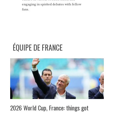
engaging in spirited debates with fellow
fans.
ÉQUIPE DE FRANCE
2026 World Cup, France: things got