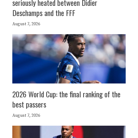
seriously heated between Didier
Deschamps and the FFF
August 7, 2026
2026 World Cup: the final ranking of the
best passers
August 7, 2026