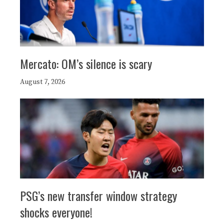
Mercato: OM’s silence is scary
August 7, 2026
PSG’s new transfer window strategy
shocks everyone!