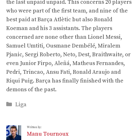
the last unpaid unpaid. This concerns 20 players
who were part of the first team, and nine of the
best paid at Barça Atlètic but also Ronald
Koeman and his 3 assistants. The players
concerned are none other than Lionel Messi,
Samuel Umtiti, Ousmane Dembélé, Miralem
Pjanic, Sergi Roberto, Neto, Dest, Braithwaite, or
even Junior Firpo, Aleñá, Matheus Fernandes,
Pedri, Trincao, Ansu Fati, Ronald Araujo and
Riqui Puig. Barça has finally finished with the
demons of the past.
Categories
Liga
Written by:
Manu Tournoux