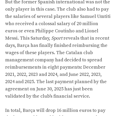
But the former Spanish international was not the
only player in this case. The club also had to pay
the salaries of several players like Samuel Umtiti
who received a colossal salary of 20 million
euros or even Philippe Coutinho and Lionel
Messi. This Saturday,
Sport
reveals that in recent
days, Barça has finally finished reimbursing the
wages of these players. The Catalan club
management company had decided to spread
reimbursements in eight payments: December
2021, 2022, 2023 and 2024, and June 2022, 2023,
2024 and 2025. The last payment planned by the
agreement on June 30, 2025 has just been
validated by the club's financial service.
In total, Barça will drop 16 million euros to pay