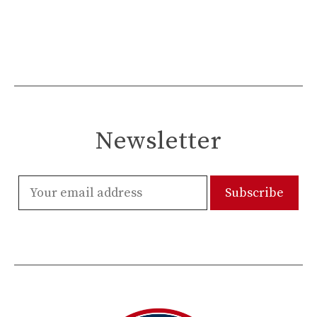
Newsletter