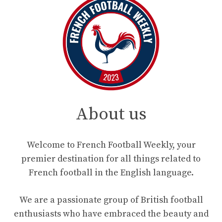
About us
Welcome to French Football Weekly, your
premier destination for all things related to
French football in the English language.
We are a passionate group of British football
enthusiasts who have embraced the beauty and