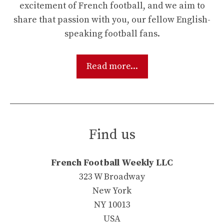
excitement of French football, and we aim to
share that passion with you, our fellow English-
speaking football fans.
Read more...
Find us
French Football Weekly LLC
323 W Broadway
New York
NY 10013
USA