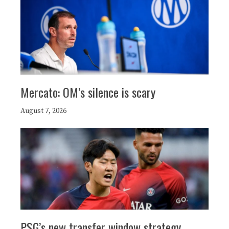
Mercato: OM’s silence is scary
August 7, 2026
PSG’s new transfer window strategy