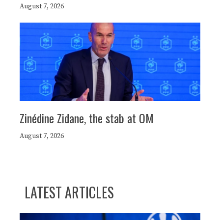
August 7, 2026
Zinédine Zidane, the stab at OM
August 7, 2026
LATEST ARTICLES