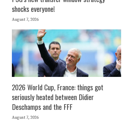
shocks everyone!
August 7, 2026
2026 World Cup, France: things got
seriously heated between Didier
Deschamps and the FFF
August 7, 2026