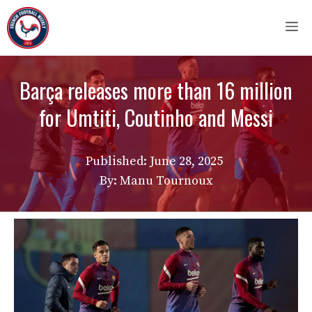
Skip
M
to
content
Barça releases more than 16 million
for Umtiti, Coutinho and Messi
Published:
June 28, 2025
By: Manu Tournoux