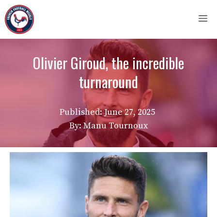
Skip
M
to
content
Olivier Giroud, the incredible
turnaround
Published:
June 27, 2025
By: Manu Tournoux