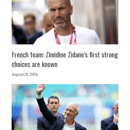
French team: Zinédine Zidane’s first strong
choices are known
August 8, 2026