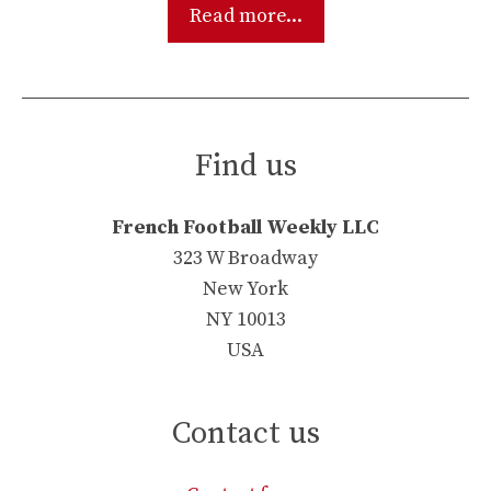
Read more...
Find us
French Football Weekly LLC
323 W Broadway
New York
NY 10013
USA
Contact us