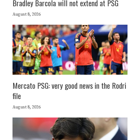
Bradley Barcola will not extend at PSG
August 8, 2026
Mercato PSG: very good news in the Rodri
file
August 8, 2026