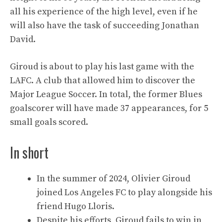
all his experience of the high level, even if he
will also have the task of succeeding Jonathan
David.
Giroud is about to play his last game with the
LAFC. A club that allowed him to discover the
Major League Soccer. In total, the former Blues
goalscorer will have made 37 appearances, for 5
small goals scored.
In short
In the summer of 2024, Olivier Giroud
joined Los Angeles FC to play alongside his
friend Hugo Lloris.
Despite his efforts, Giroud fails to win in