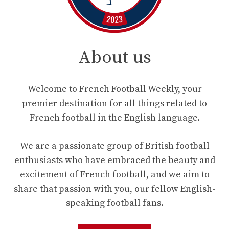
About us
Welcome to French Football Weekly, your
premier destination for all things related to
French football in the English language.
We are a passionate group of British football
enthusiasts who have embraced the beauty and
excitement of French football, and we aim to
share that passion with you, our fellow English-
speaking football fans.