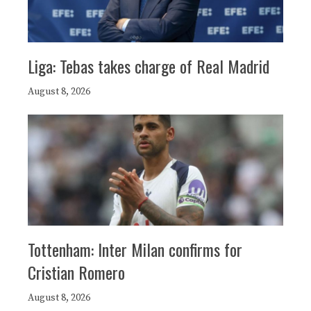
Liga: Tebas takes charge of Real Madrid
August 8, 2026
Tottenham: Inter Milan confirms for
Cristian Romero
August 8, 2026