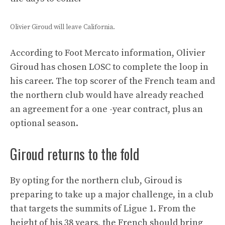
Olivier Giroud will leave California.
According to Foot Mercato information, Olivier
Giroud has chosen LOSC to complete the loop in
his career. The top scorer of the French team and
the northern club would have already reached
an agreement for a one -year contract, plus an
optional season.
Giroud returns to the fold
By opting for the northern club, Giroud is
preparing to take up a major challenge, in a club
that targets the summits of Ligue 1. From the
height of his 38 years, the French should bring