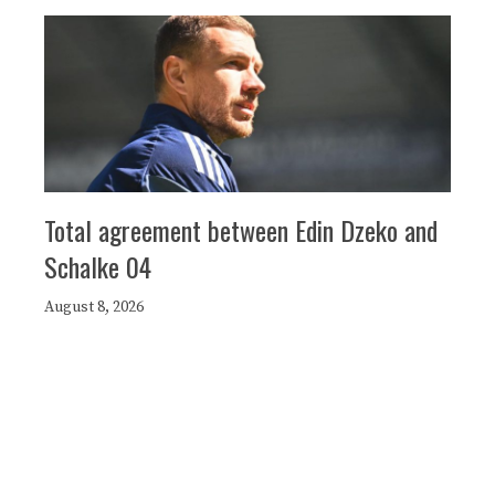
Total agreement between Edin Dzeko and
Schalke 04
August 8, 2026