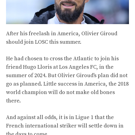
After his freelash in America, Olivier Giroud
should join LOSC this summer.
He had chosen to cross the Atlantic to join his
friend Hugo Lloris at Los Angeles FC, in the
summer of 2024. But Olivier Giroud's plan did not
go as planned. Little success in America, the 2018
world champion will do not make old bones
there.
And against all odds, it is in Ligue 1 that the
French international striker will settle down in
the days to come.