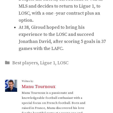
MLS and decides to return to Ligue 1, to
LOSC, with a one -year contract plus an
option.
At 38, Giroud hoped to bring his
experience to the LOSC and succeed
Jonathan David, after scoring 5 goals in 37
games with the LAFC.
Categories
Best players
,
Ligue 1
,
LOSC
Written by:
Manu Tournoux
Manu Tournoux is a passionate and
knowledgeable football enthusiast with a
special focus on French football. Born and
raised in France, Manu discovered his love
for the beautiful game at a young age and