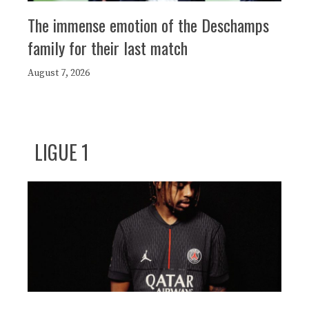
The immense emotion of the Deschamps
family for their last match
August 7, 2026
LIGUE 1