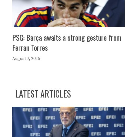
PSG: Barça awaits a strong gesture from
Ferran Torres
August 7, 2026
LATEST ARTICLES