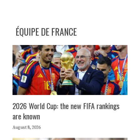
ÉQUIPE DE FRANCE
2026 World Cup: the new FIFA rankings
are known
August 8, 2026