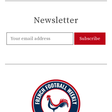
Newsletter