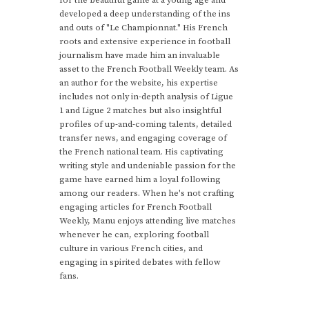
developed a deep understanding of the ins
and outs of "Le Championnat." His French
roots and extensive experience in football
journalism have made him an invaluable
asset to the French Football Weekly team. As
an author for the website, his expertise
includes not only in-depth analysis of Ligue
1 and Ligue 2 matches but also insightful
profiles of up-and-coming talents, detailed
transfer news, and engaging coverage of
the French national team. His captivating
writing style and undeniable passion for the
game have earned him a loyal following
among our readers. When he's not crafting
engaging articles for French Football
Weekly, Manu enjoys attending live matches
whenever he can, exploring football
culture in various French cities, and
engaging in spirited debates with fellow
fans.