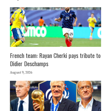
French team: Rayan Cherki pays tribute to
Didier Deschamps
August 9, 2026