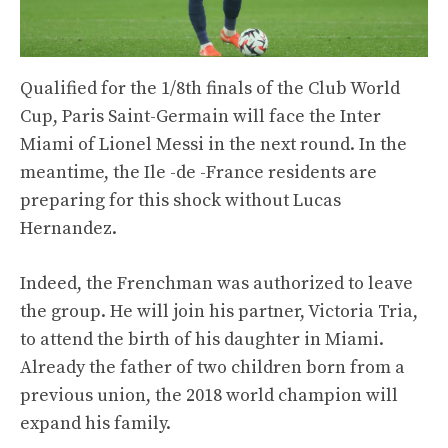
Qualified for the 1/8th finals of the Club World
Cup, Paris Saint-Germain will face the Inter
Miami of Lionel Messi in the next round. In the
meantime, the Ile -de -France residents are
preparing for this shock without Lucas
Hernandez.
Indeed, the Frenchman was authorized to leave
the group. He will join his partner, Victoria Tria,
to attend the birth of his daughter in Miami.
Already the father of two children born from a
previous union, the 2018 world champion will
expand his family.