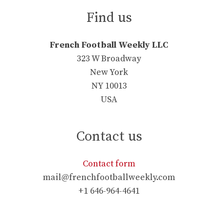
Find us
French Football Weekly LLC
323 W Broadway
New York
NY 10013
USA
Contact us
Contact form
mail@frenchfootballweekly.com
+1 646-964-4641