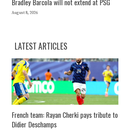
Bradley Barcola will not extend at PSG
August 8, 2026
LATEST ARTICLES
French team: Rayan Cherki pays tribute to
Didier Deschamps