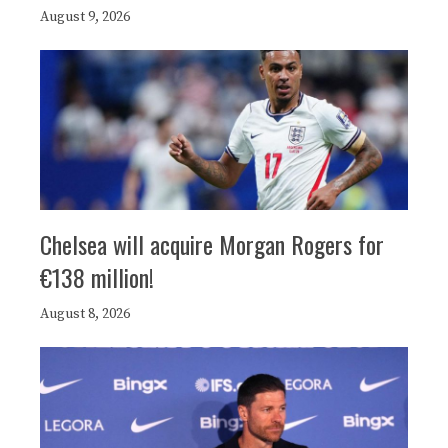
August 9, 2026
Chelsea will acquire Morgan Rogers for
€138 million!
August 8, 2026