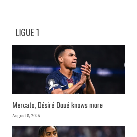
LIGUE 1
Mercato, Désiré Doué knows more
August 8, 2026