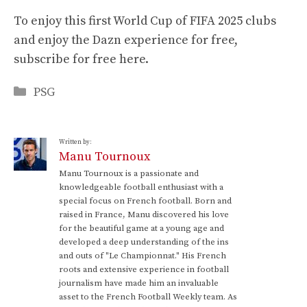
To enjoy this first World Cup of FIFA 2025 clubs
and enjoy the Dazn experience for free,
subscribe for free here.
Categories
PSG
Written by:
Manu Tournoux
Manu Tournoux is a passionate and
knowledgeable football enthusiast with a
special focus on French football. Born and
raised in France, Manu discovered his love
for the beautiful game at a young age and
developed a deep understanding of the ins
and outs of "Le Championnat." His French
roots and extensive experience in football
journalism have made him an invaluable
asset to the French Football Weekly team. As