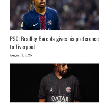
PSG: Bradley Barcola gives his preference
to Liverpool
August 8, 2026