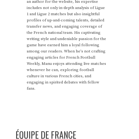
an author for the website, his expertise
includes not only in-depth analysis of Ligue
1 and Ligue 2 matches but also insightful
profiles of up-and-coming talents, detailed
transfer news, and engaging coverage of
the French national team. His captivating
writing style and undeniable passion for the
game have earned him a loyal following
among our readers. When he's not crafting
engaging articles for French Football
Weekly, Manu enjoys attending live matches
whenever he can, exploring football
culture in various French cities, and
engaging in spirited debates with fellow
fans.
ÉQUIPE DE FRANCE