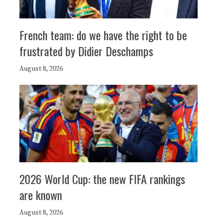
French team: do we have the right to be
frustrated by Didier Deschamps
August 8, 2026
2026 World Cup: the new FIFA rankings
are known
August 8, 2026