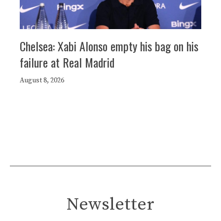
Chelsea: Xabi Alonso empty his bag on his
failure at Real Madrid
August 8, 2026
Newsletter