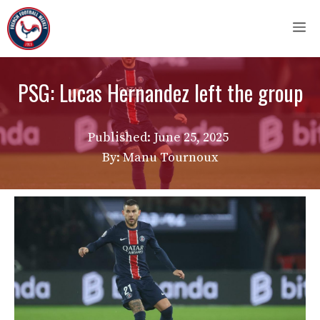
Skip
M
to
content
PSG: Lucas Hernandez left the group
Published:
June 25, 2025
By: Manu Tournoux