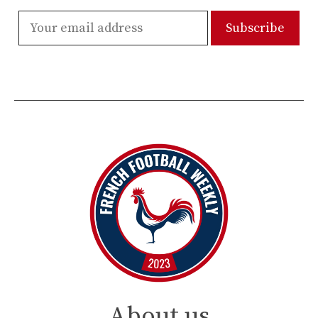
About us