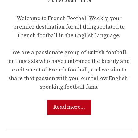
Welcome to French Football Weekly, your
premier destination for all things related to
French football in the English language.
We are a passionate group of British football
enthusiasts who have embraced the beauty and
excitement of French football, and we aim to
share that passion with you, our fellow English-
speaking football fans.
Read more...