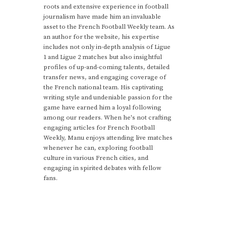
roots and extensive experience in football
journalism have made him an invaluable
asset to the French Football Weekly team. As
an author for the website, his expertise
includes not only in-depth analysis of Ligue
1 and Ligue 2 matches but also insightful
profiles of up-and-coming talents, detailed
transfer news, and engaging coverage of
the French national team. His captivating
writing style and undeniable passion for the
game have earned him a loyal following
among our readers. When he's not crafting
engaging articles for French Football
Weekly, Manu enjoys attending live matches
whenever he can, exploring football
culture in various French cities, and
engaging in spirited debates with fellow
fans.