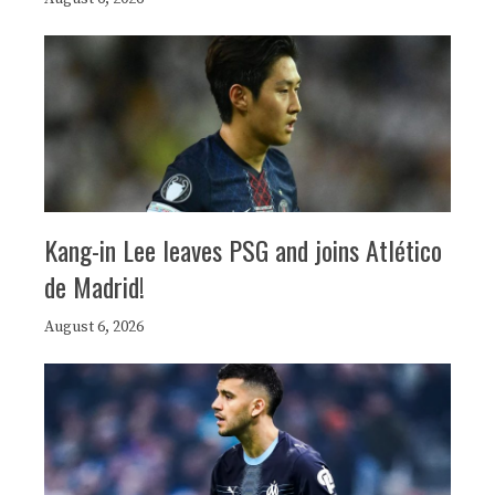
Kang-in Lee leaves PSG and joins Atlético
de Madrid!
August 6, 2026