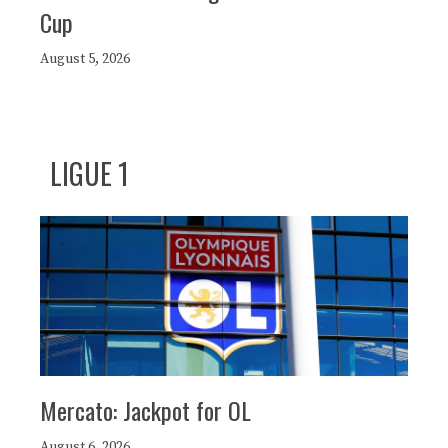
Cup
August 5, 2026
LIGUE 1
Mercato: Jackpot for OL
August 6, 2026