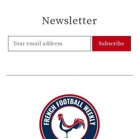
Newsletter