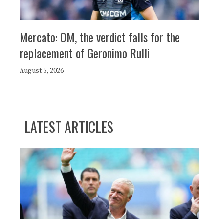
Mercato: OM, the verdict falls for the
replacement of Geronimo Rulli
August 5, 2026
LATEST ARTICLES