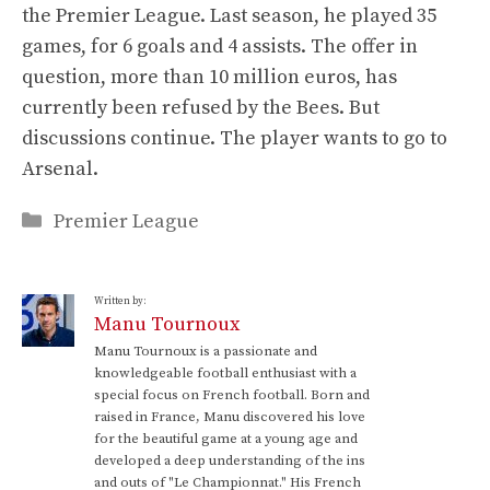
the Premier League. Last season, he played 35
games, for 6 goals and 4 assists. The offer in
question, more than 10 million euros, has
currently been refused by the Bees. But
discussions continue. The player wants to go to
Arsenal.
Categories
Premier League
Written by:
Manu Tournoux
Manu Tournoux is a passionate and
knowledgeable football enthusiast with a
special focus on French football. Born and
raised in France, Manu discovered his love
for the beautiful game at a young age and
developed a deep understanding of the ins
and outs of "Le Championnat." His French