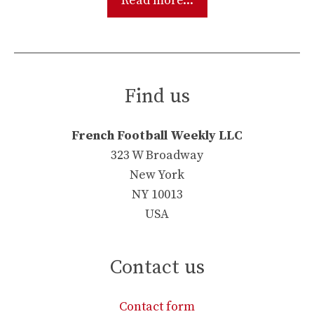
Read more...
Find us
French Football Weekly LLC
323 W Broadway
New York
NY 10013
USA
Contact us
Contact form