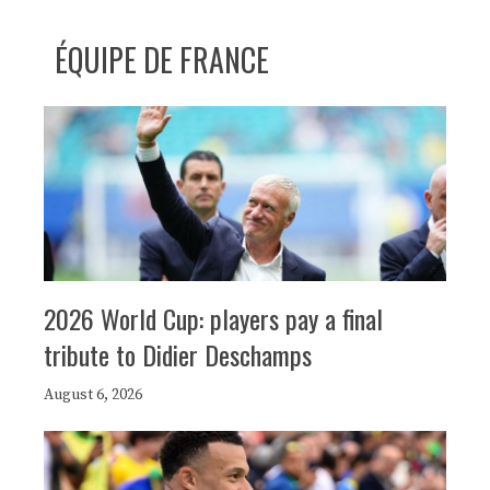
ÉQUIPE DE FRANCE
2026 World Cup: players pay a final
tribute to Didier Deschamps
August 6, 2026