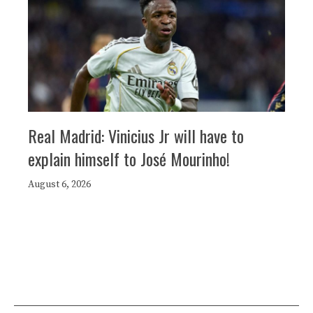
Real Madrid: Vinicius Jr will have to
explain himself to José Mourinho!
August 6, 2026