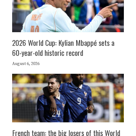
2026 World Cup: Kylian Mbappé sets a
60-year-old historic record
August 6, 2026
French team: the big losers of this World