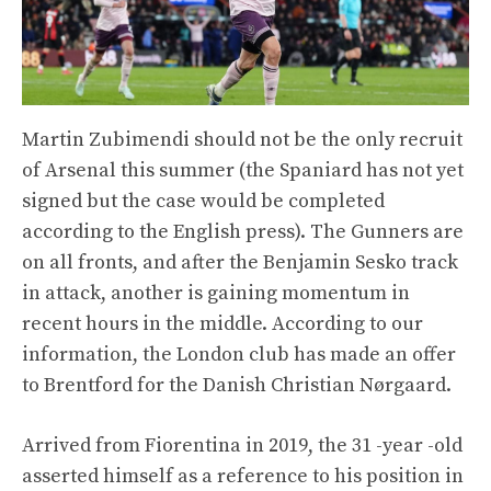
Martin Zubimendi should not be the only recruit
of Arsenal this summer (the Spaniard has not yet
signed but the case would be completed
according to the English press). The Gunners are
on all fronts, and after the Benjamin Sesko track
in attack, another is gaining momentum in
recent hours in the middle. According to our
information, the London club has made an offer
to Brentford for the Danish Christian Nørgaard.
Arrived from Fiorentina in 2019, the 31 -year -old
asserted himself as a reference to his position in