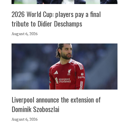
2026 World Cup: players pay a final
tribute to Didier Deschamps
August 6, 2026
Liverpool announce the extension of
Dominik Szoboszlai
August 6, 2026