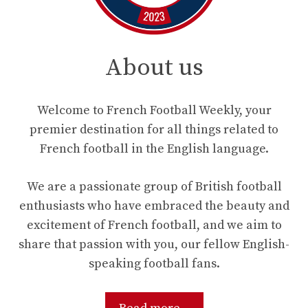
About us
Welcome to French Football Weekly, your
premier destination for all things related to
French football in the English language.
We are a passionate group of British football
enthusiasts who have embraced the beauty and
excitement of French football, and we aim to
share that passion with you, our fellow English-
speaking football fans.