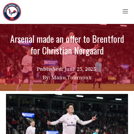
Skip
M
to
content
Arsenal made an offer to Brentford
for Christian Nørgaard
Published:
June 25, 2025
By: Manu Tournoux