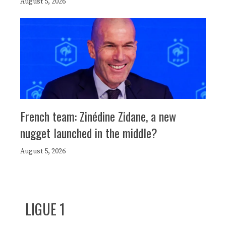
August 5, 2026
French team: Zinédine Zidane, a new
nugget launched in the middle?
August 5, 2026
LIGUE 1