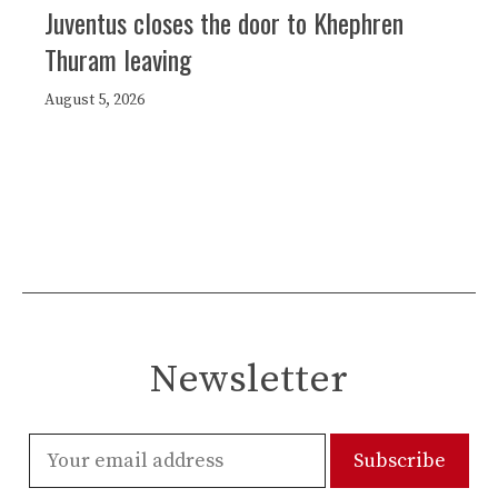
Juventus closes the door to Khephren
Thuram leaving
August 5, 2026
Newsletter