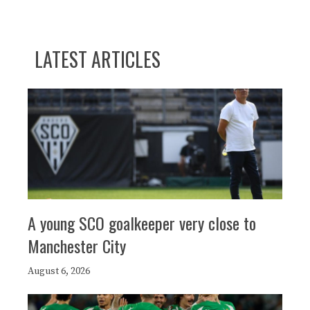
LATEST ARTICLES
A young SCO goalkeeper very close to
Manchester City
August 6, 2026