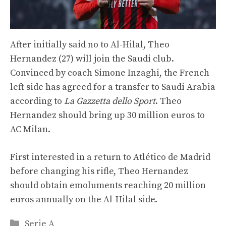
After initially said no to Al-Hilal, Theo
Hernandez (27) will join the Saudi club.
Convinced by coach Simone Inzaghi, the French
left side has agreed for a transfer to Saudi Arabia
according to
La Gazzetta dello Sport
. Theo
Hernandez should bring up 30 million euros to
AC Milan.
First interested in a return to Atlético de Madrid
before changing his rifle, Theo Hernandez
should obtain emoluments reaching 20 million
euros annually on the Al-Hilal side.
Categories
Serie A