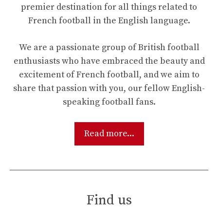
premier destination for all things related to
French football in the English language.
We are a passionate group of British football
enthusiasts who have embraced the beauty and
excitement of French football, and we aim to
share that passion with you, our fellow English-
speaking football fans.
Read more...
Find us