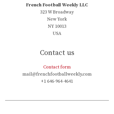
French Football Weekly LLC
323 W Broadway
New York
NY 10013
USA
Contact us
Contact form
mail@frenchfootballweekly.com
+1 646-964-4641