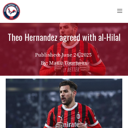
Skip
M
to
content
Theo Hernandez agreed with al-Hilal
Published:
June 24, 2025
By: Manu Tournoux