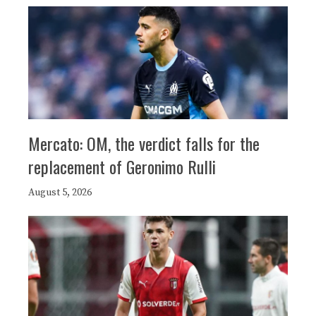
Mercato: OM, the verdict falls for the
replacement of Geronimo Rulli
August 5, 2026