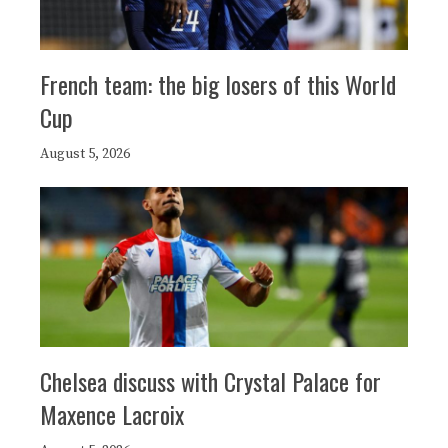
French team: the big losers of this World
Cup
August 5, 2026
Chelsea discuss with Crystal Palace for
Maxence Lacroix