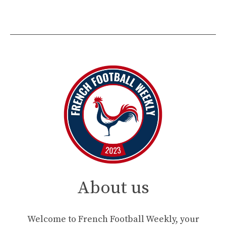
About us
Welcome to French Football Weekly, your