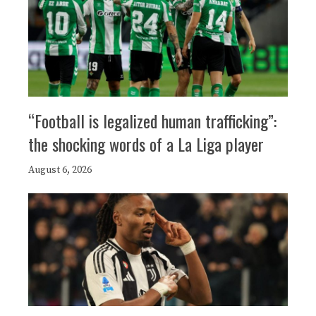
“Football is legalized human trafficking”:
the shocking words of a La Liga player
August 6, 2026