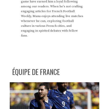
game have earned him a loyal following
among our readers. When he's not crafting
engaging articles for French Football
Weekly, Manu enjoys attending live matches
whenever he can, exploring football
culture in various French cities, and
engaging in spirited debates with fellow
fans.
ÉQUIPE DE FRANCE