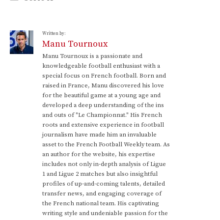
Written by:
Manu Tournoux
Manu Tournoux is a passionate and
knowledgeable football enthusiast with a
special focus on French football. Born and
raised in France, Manu discovered his love
for the beautiful game at a young age and
developed a deep understanding of the ins
and outs of "Le Championnat." His French
roots and extensive experience in football
journalism have made him an invaluable
asset to the French Football Weekly team. As
an author for the website, his expertise
includes not only in-depth analysis of Ligue
1 and Ligue 2 matches but also insightful
profiles of up-and-coming talents, detailed
transfer news, and engaging coverage of
the French national team. His captivating
writing style and undeniable passion for the