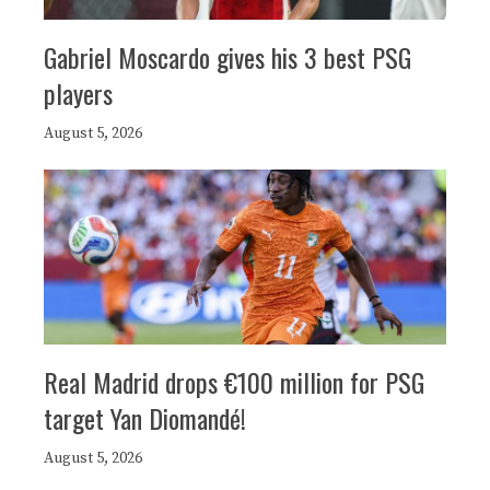
Gabriel Moscardo gives his 3 best PSG
players
August 5, 2026
Real Madrid drops €100 million for PSG
target Yan Diomandé!
August 5, 2026