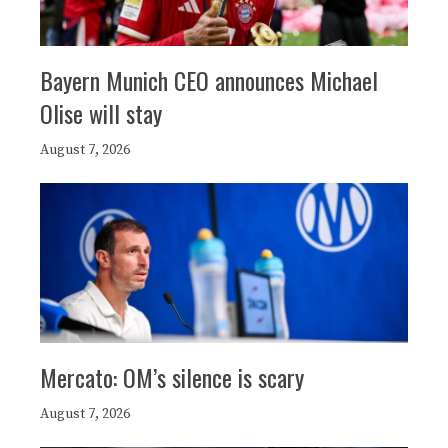
Bayern Munich CEO announces Michael
Olise will stay
August 7, 2026
Mercato: OM’s silence is scary
August 7, 2026