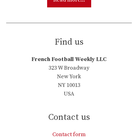
Find us
French Football Weekly LLC
323 W Broadway
New York
NY 10013
USA
Contact us
Contact form