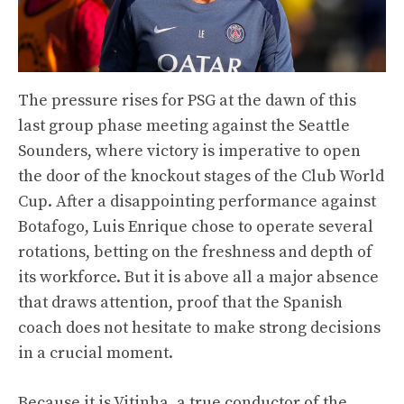
The pressure rises for PSG at the dawn of this
last group phase meeting against the Seattle
Sounders, where victory is imperative to open
the door of the knockout stages of the Club World
Cup. After a disappointing performance against
Botafogo, Luis Enrique chose to operate several
rotations, betting on the freshness and depth of
its workforce. But it is above all a major absence
that draws attention, proof that the Spanish
coach does not hesitate to make strong decisions
in a crucial moment.
Because it is Vitinha, a true conductor of the