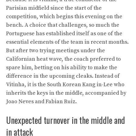
Parisian midfield since the start of the
competition, which begins this evening on the
bench. A choice that challenges, so much the
Portuguese has established itself as one of the
essential elements of the team in recent months.
But after two trying meetings under the
Californian heat wave, the coach preferred to
spare him, betting on his ability to make the
difference in the upcoming cleaks. Instead of
Vitinha, it is the South Korean Kang in-Lee who
inherits the keys in the middle, accompanied by
Joao Neves and Fabian Ruiz.
Unexpected turnover in the middle and
in attack