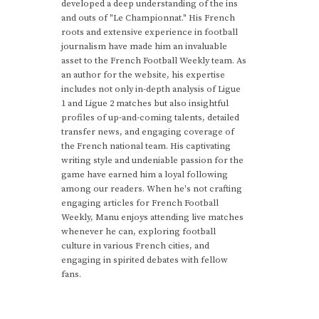
developed a deep understanding of the ins
and outs of "Le Championnat." His French
roots and extensive experience in football
journalism have made him an invaluable
asset to the French Football Weekly team. As
an author for the website, his expertise
includes not only in-depth analysis of Ligue
1 and Ligue 2 matches but also insightful
profiles of up-and-coming talents, detailed
transfer news, and engaging coverage of
the French national team. His captivating
writing style and undeniable passion for the
game have earned him a loyal following
among our readers. When he's not crafting
engaging articles for French Football
Weekly, Manu enjoys attending live matches
whenever he can, exploring football
culture in various French cities, and
engaging in spirited debates with fellow
fans.