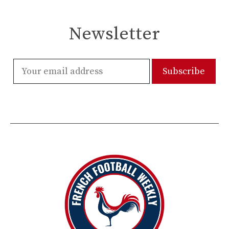
Newsletter