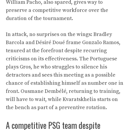
William Pacho, also spared, gives way to
preserve a competitive workforce over the
duration of the tournament.
In attack, no surprises on the wings: Bradley
Barcola and Désiré Doué frame Gonzalo Ramos,
tenured at the forefront despite recurring
criticisms on its effectiveness. The Portuguese
plays Gros, he who struggles to silence his
detractors and sees this meeting as a possible
chance of establishing himself as number one in
front. Ousmane Dembélé, returning to training,
will have to wait, while Kvaratskhelia starts on
the bench as part of a preventive rotation.
A competitive PSG team despite