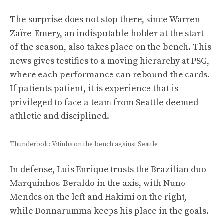
The surprise does not stop there, since Warren
Zaïre-Emery, an indisputable holder at the start
of the season, also takes place on the bench. This
news gives testifies to a moving hierarchy at PSG,
where each performance can rebound the cards.
If patients patient, it is experience that is
privileged to face a team from Seattle deemed
athletic and disciplined.
Thunderbolt: Vitinha on the bench against Seattle
In defense, Luis Enrique trusts the Brazilian duo
Marquinhos-Beraldo in the axis, with Nuno
Mendes on the left and Hakimi on the right,
while Donnarumma keeps his place in the goals.