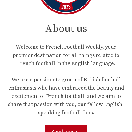
About us
Welcome to French Football Weekly, your
premier destination for all things related to
French football in the English language.
We are a passionate group of British football
enthusiasts who have embraced the beauty and
excitement of French football, and we aim to
share that passion with you, our fellow English-
speaking football fans.
Read more...