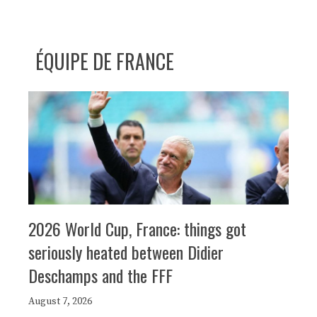
ÉQUIPE DE FRANCE
2026 World Cup, France: things got
seriously heated between Didier
Deschamps and the FFF
August 7, 2026