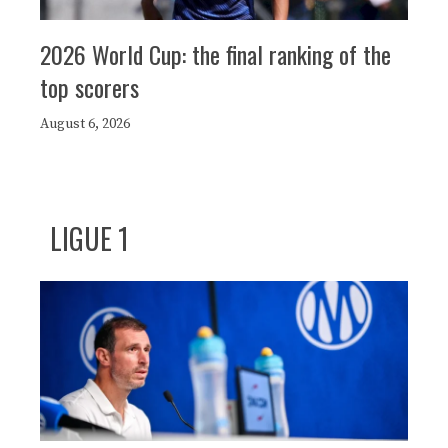
2026 World Cup: the final ranking of the
top scorers
August 6, 2026
LIGUE 1