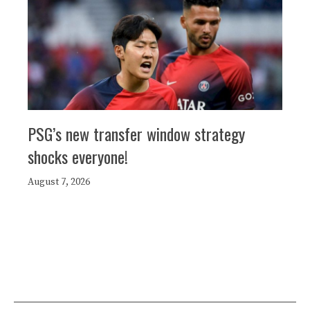
PSG’s new transfer window strategy
shocks everyone!
August 7, 2026