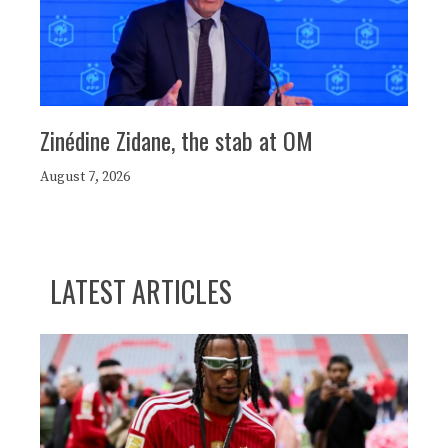
Zinédine Zidane, the stab at OM
August 7, 2026
LATEST ARTICLES