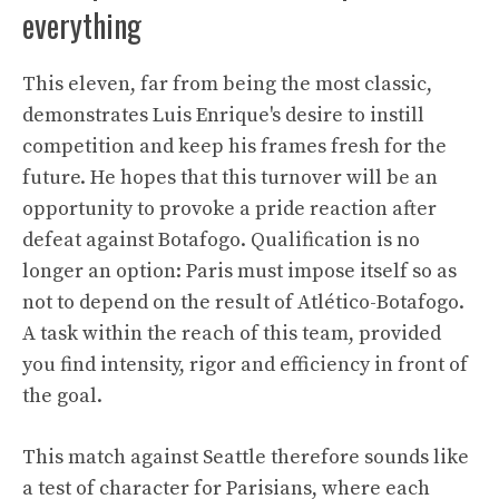
everything
This eleven, far from being the most classic,
demonstrates Luis Enrique's desire to instill
competition and keep his frames fresh for the
future. He hopes that this turnover will be an
opportunity to provoke a pride reaction after
defeat against Botafogo. Qualification is no
longer an option: Paris must impose itself so as
not to depend on the result of Atlético-Botafogo.
A task within the reach of this team, provided
you find intensity, rigor and efficiency in front of
the goal.
This match against Seattle therefore sounds like
a test of character for Parisians, where each