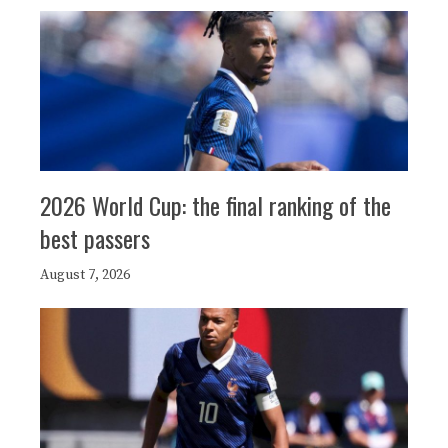
2026 World Cup: the final ranking of the
best passers
August 7, 2026