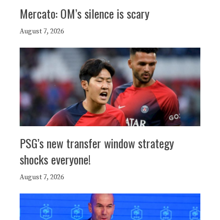
Mercato: OM’s silence is scary
August 7, 2026
PSG’s new transfer window strategy
shocks everyone!
August 7, 2026