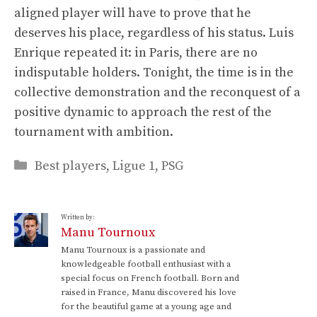
aligned player will have to prove that he
deserves his place, regardless of his status. Luis
Enrique repeated it: in Paris, there are no
indisputable holders. Tonight, the time is in the
collective demonstration and the reconquest of a
positive dynamic to approach the rest of the
tournament with ambition.
Categories
Best players
,
Ligue 1
,
PSG
Written by:
Manu Tournoux
Manu Tournoux is a passionate and
knowledgeable football enthusiast with a
special focus on French football. Born and
raised in France, Manu discovered his love
for the beautiful game at a young age and