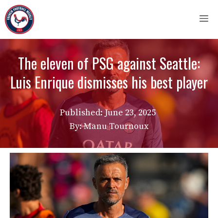
Skip
M
to
content
The eleven of PSG against Seattle:
Luis Enrique dismisses his best player
Published:
June 23, 2025
By: Manu Tournoux