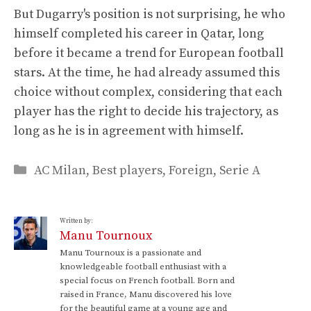
But Dugarry's position is not surprising, he who
himself completed his career in Qatar, long
before it became a trend for European football
stars. At the time, he had already assumed this
choice without complex, considering that each
player has the right to decide his trajectory, as
long as he is in agreement with himself.
Categories
AC Milan
,
Best players
,
Foreign
,
Serie A
Written by:
Manu Tournoux
Manu Tournoux is a passionate and
knowledgeable football enthusiast with a
special focus on French football. Born and
raised in France, Manu discovered his love
for the beautiful game at a young age and