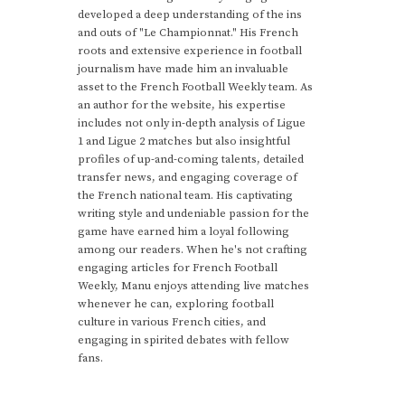
developed a deep understanding of the ins
and outs of "Le Championnat." His French
roots and extensive experience in football
journalism have made him an invaluable
asset to the French Football Weekly team. As
an author for the website, his expertise
includes not only in-depth analysis of Ligue
1 and Ligue 2 matches but also insightful
profiles of up-and-coming talents, detailed
transfer news, and engaging coverage of
the French national team. His captivating
writing style and undeniable passion for the
game have earned him a loyal following
among our readers. When he's not crafting
engaging articles for French Football
Weekly, Manu enjoys attending live matches
whenever he can, exploring football
culture in various French cities, and
engaging in spirited debates with fellow
fans.