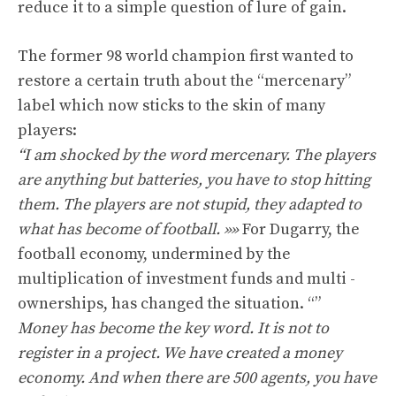
reduce it to a simple question of lure of gain.
The former 98 world champion first wanted to
restore a certain truth about the “mercenary”
label which now sticks to the skin of many
players:
“I am shocked by the word mercenary. The players
are anything but batteries, you have to stop hitting
them. The players are not stupid, they adapted to
what has become of football. »»
For Dugarry, the
football economy, undermined by the
multiplication of investment funds and multi -
ownerships, has changed the situation. “”
Money has become the key word. It is not to
register in a project. We have created a money
economy. And when there are 500 agents, you have