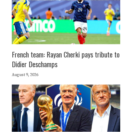
French team: Rayan Cherki pays tribute to
Didier Deschamps
August 9, 2026