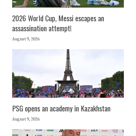
2026 World Cup, Messi escapes an
assassination attempt!
August 9, 2026
PSG opens an academy in Kazakhstan
August 9, 2026