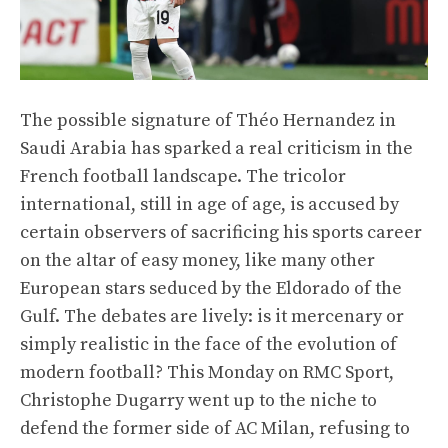
The possible signature of Théo Hernandez in
Saudi Arabia has sparked a real criticism in the
French football landscape. The tricolor
international, still in age of age, is accused by
certain observers of sacrificing his sports career
on the altar of easy money, like many other
European stars seduced by the Eldorado of the
Gulf. The debates are lively: is it mercenary or
simply realistic in the face of the evolution of
modern football? This Monday on RMC Sport,
Christophe Dugarry went up to the niche to
defend the former side of AC Milan, refusing to