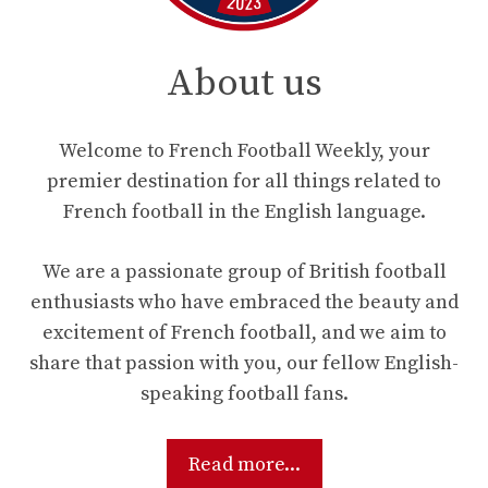
About us
Welcome to French Football Weekly, your
premier destination for all things related to
French football in the English language.
We are a passionate group of British football
enthusiasts who have embraced the beauty and
excitement of French football, and we aim to
share that passion with you, our fellow English-
speaking football fans.
Read more...