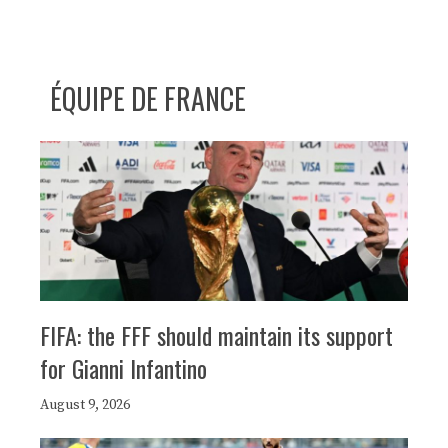
ÉQUIPE DE FRANCE
FIFA: the FFF should maintain its support
for Gianni Infantino
August 9, 2026