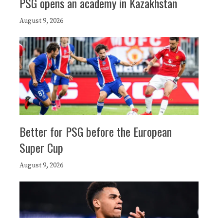
PSG opens an academy in Kazakhstan
August 9, 2026
Better for PSG before the European
Super Cup
August 9, 2026