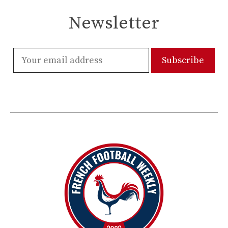
Newsletter