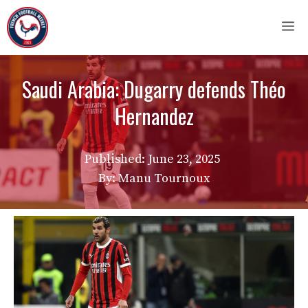
Skip
M
to
content
Saudi Arabia: Dugarry defends Théo
Hernandez
Published:
June 23, 2025
By: Manu Tournoux