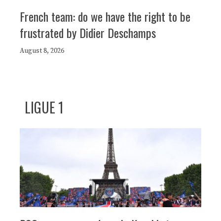
French team: do we have the right to be
frustrated by Didier Deschamps
August 8, 2026
LIGUE 1