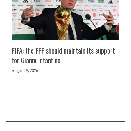
FIFA: the FFF should maintain its support
for Gianni Infantino
August 9, 2026