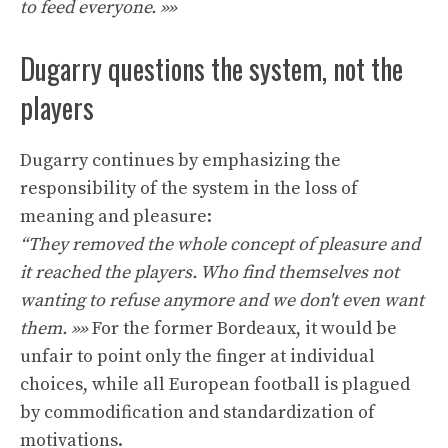
to feed everyone. »»
Dugarry questions the system, not the
players
Dugarry continues by emphasizing the
responsibility of the system in the loss of
meaning and pleasure:
“They removed the whole concept of pleasure and
it reached the players. Who find themselves not
wanting to refuse anymore and we don't even want
them. »»
For the former Bordeaux, it would be
unfair to point only the finger at individual
choices, while all European football is plagued
by commodification and standardization of
motivations.