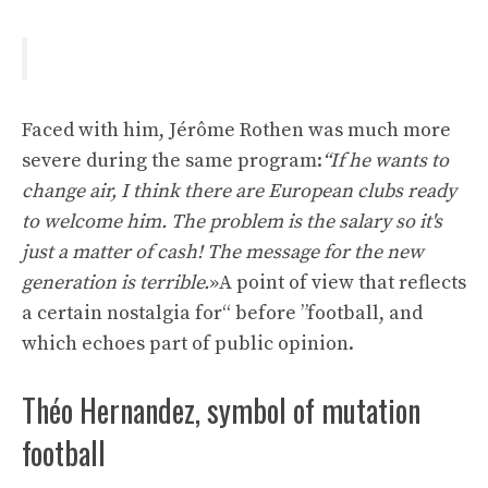
Faced with him, Jérôme Rothen was much more
severe during the same program:
“If he wants to
change air, I think there are European clubs ready
to welcome him. The problem is the salary so it's
just a matter of cash! The message for the new
generation is terrible.
»A point of view that reflects
a certain nostalgia for“ before ”football, and
which echoes part of public opinion.
Théo Hernandez, symbol of mutation
football