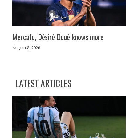
Mercato, Désiré Doué knows more
August 8, 2026
LATEST ARTICLES