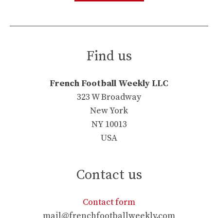
Find us
French Football Weekly LLC
323 W Broadway
New York
NY 10013
USA
Contact us
Contact form
mail@frenchfootballweekly.com