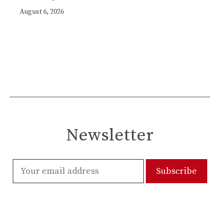
August 6, 2026
Newsletter