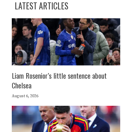
LATEST ARTICLES
Liam Rosenior’s little sentence about
Chelsea
August 6, 2026