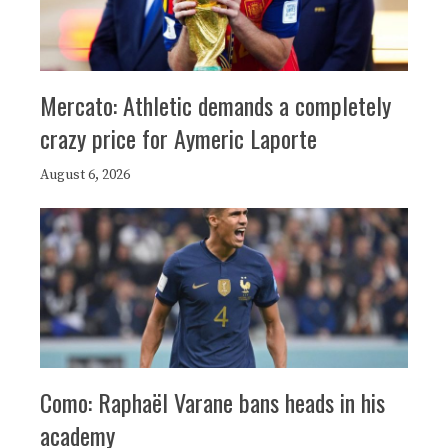
Mercato: Athletic demands a completely
crazy price for Aymeric Laporte
August 6, 2026
Como: Raphaël Varane bans heads in his
academy