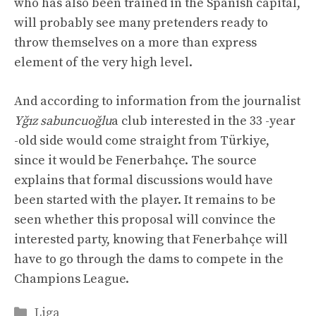
who has also been trained in the Spanish capital,
will probably see many pretenders ready to
throw themselves on a more than express
element of the very high level.
And according to information from the journalist
Yğız sabuncuoğlu
a club interested in the 33 -year
-old side would come straight from Türkiye,
since it would be Fenerbahçe. The source
explains that formal discussions would have
been started with the player. It remains to be
seen whether this proposal will convince the
interested party, knowing that Fenerbahçe will
have to go through the dams to compete in the
Champions League.
Categories
Liga