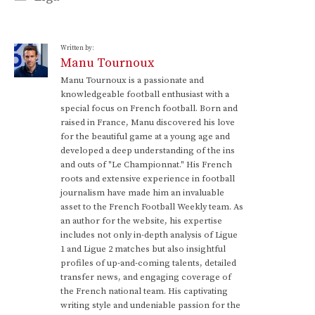
Written by:
Manu Tournoux
Manu Tournoux is a passionate and
knowledgeable football enthusiast with a
special focus on French football. Born and
raised in France, Manu discovered his love
for the beautiful game at a young age and
developed a deep understanding of the ins
and outs of "Le Championnat." His French
roots and extensive experience in football
journalism have made him an invaluable
asset to the French Football Weekly team. As
an author for the website, his expertise
includes not only in-depth analysis of Ligue
1 and Ligue 2 matches but also insightful
profiles of up-and-coming talents, detailed
transfer news, and engaging coverage of
the French national team. His captivating
writing style and undeniable passion for the