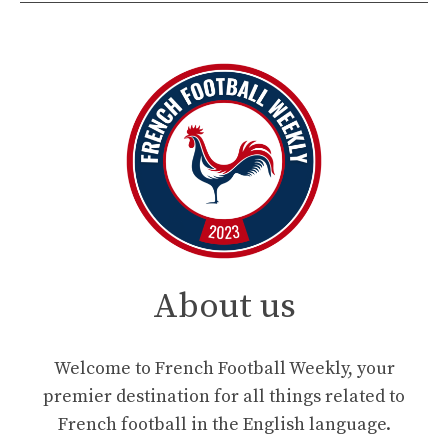
About us
Welcome to French Football Weekly, your
premier destination for all things related to
French football in the English language.