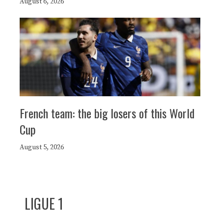
August 6, 2026
French team: the big losers of this World
Cup
August 5, 2026
LIGUE 1