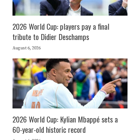
2026 World Cup: players pay a final
tribute to Didier Deschamps
August 6, 2026
2026 World Cup: Kylian Mbappé sets a
60-year-old historic record