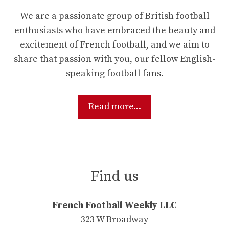
We are a passionate group of British football
enthusiasts who have embraced the beauty and
excitement of French football, and we aim to
share that passion with you, our fellow English-
speaking football fans.
Read more...
Find us
French Football Weekly LLC
323 W Broadway