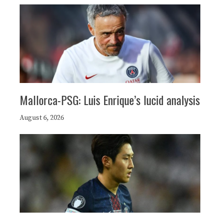
Mallorca-PSG: Luis Enrique’s lucid analysis
August 6, 2026