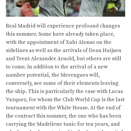
Real Madrid will experience profound changes
this summer. Some have already taken place,
with the appointment of Xabi Alonso on the
sidelines as well as the arrivals of Dean Huijsen
and Trent-Alexander Arnold, but others are still
to come. In addition to the arrival of a new
number potential, the Merengues will,
conversely, see some of their elements leaving
the ship. This is particularly the case with Lucas
Vazquez, for whom the Club World Cup is the last
tournament with the White House. At the end of
the contract this summer, the one who has been
carrying the Madrilene tunic for ten years, and