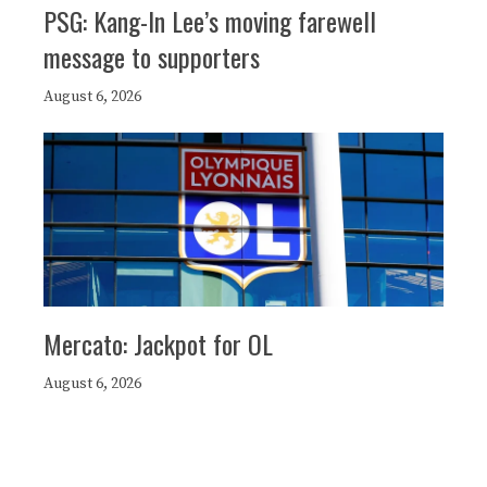
PSG: Kang-In Lee’s moving farewell
message to supporters
August 6, 2026
Mercato: Jackpot for OL
August 6, 2026