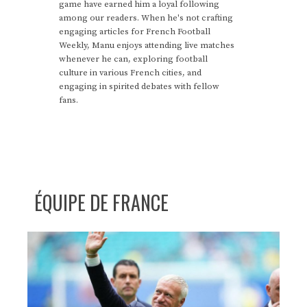
game have earned him a loyal following
among our readers. When he's not crafting
engaging articles for French Football
Weekly, Manu enjoys attending live matches
whenever he can, exploring football
culture in various French cities, and
engaging in spirited debates with fellow
fans.
ÉQUIPE DE FRANCE