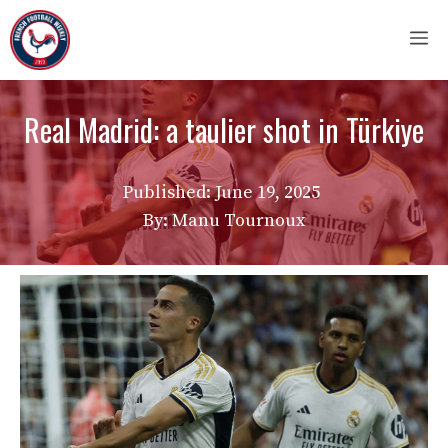
Skip
M
to
content
Real Madrid: a taulier shot in Türkiye
Published:
June 19, 2025
By: Manu Tournoux