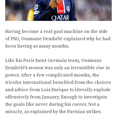
Having become a real goal machine on the side
of PSG, Ousmane Dembélé explained why he had
been having so many months.
Like his Paris Saint-Germain team, Ousmane
Dembélé's season was only an irresistible rise in
power. After a few complicated months, the
tricolor international benefited from the choices
and advice from Luis Enrique to literally explode
offensively from January. Enough to investigate
the goals like never during his career. Not a
miracle, as explained by the Parisian striker.