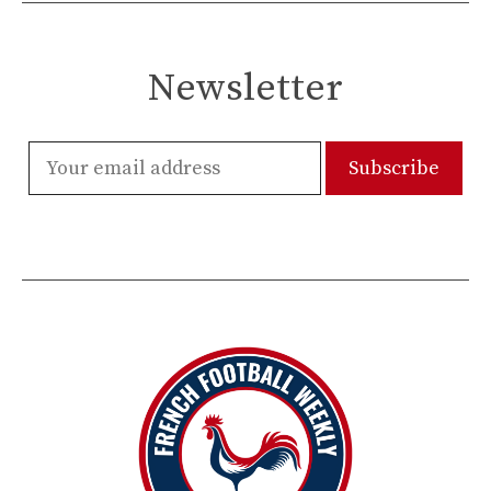
Newsletter