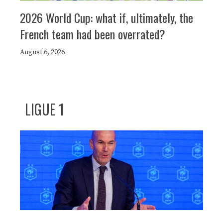
2026 World Cup: what if, ultimately, the
French team had been overrated?
August 6, 2026
LIGUE 1