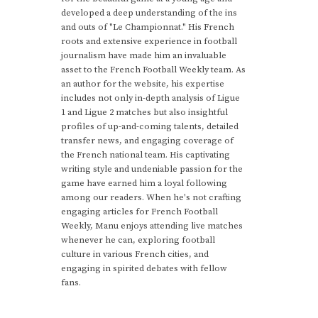
developed a deep understanding of the ins
and outs of "Le Championnat." His French
roots and extensive experience in football
journalism have made him an invaluable
asset to the French Football Weekly team. As
an author for the website, his expertise
includes not only in-depth analysis of Ligue
1 and Ligue 2 matches but also insightful
profiles of up-and-coming talents, detailed
transfer news, and engaging coverage of
the French national team. His captivating
writing style and undeniable passion for the
game have earned him a loyal following
among our readers. When he's not crafting
engaging articles for French Football
Weekly, Manu enjoys attending live matches
whenever he can, exploring football
culture in various French cities, and
engaging in spirited debates with fellow
fans.