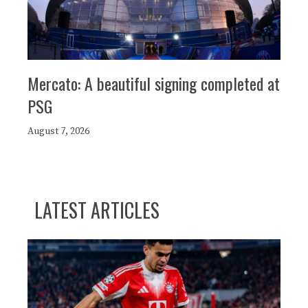
Mercato: A beautiful signing completed at
PSG
August 7, 2026
LATEST ARTICLES