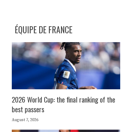
ÉQUIPE DE FRANCE
2026 World Cup: the final ranking of the
best passers
August 7, 2026