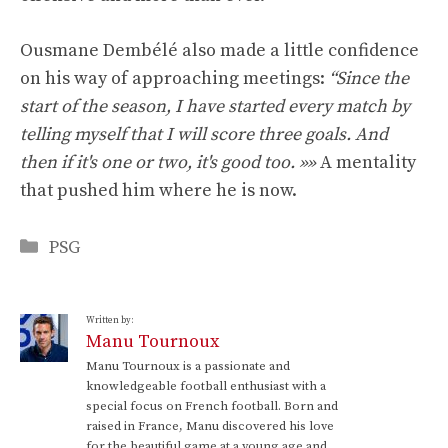
Ousmane Dembélé also made a little confidence
on his way of approaching meetings:
“Since the
start of the season, I have started every match by
telling myself that I will score three goals. And
then if it's one or two, it's good too. »»
A mentality
that pushed him where he is now.
Categories
PSG
Written by:
Manu Tournoux
Manu Tournoux is a passionate and
knowledgeable football enthusiast with a
special focus on French football. Born and
raised in France, Manu discovered his love
for the beautiful game at a young age and