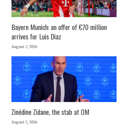
Bayern Munich: an offer of €70 million
arrives for Luis Diaz
August 7, 2026
Zinédine Zidane, the stab at OM
August 7, 2026