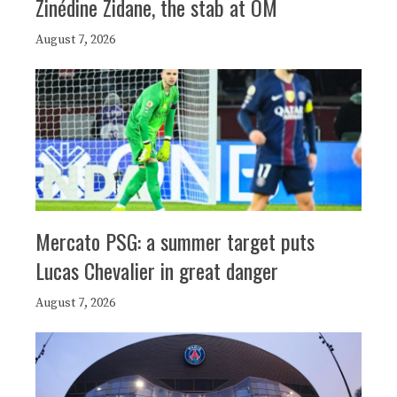
Zinédine Zidane, the stab at OM
August 7, 2026
Mercato PSG: a summer target puts
Lucas Chevalier in great danger
August 7, 2026