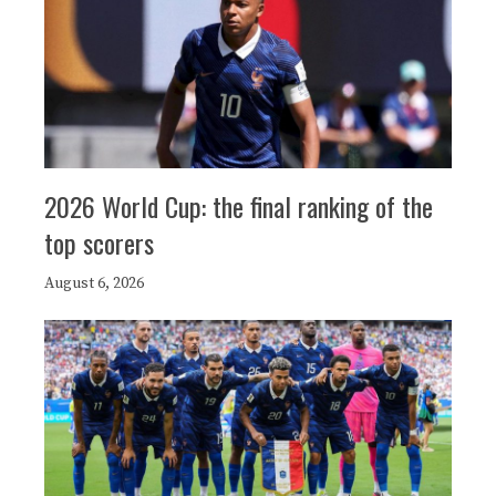
2026 World Cup: the final ranking of the
top scorers
August 6, 2026