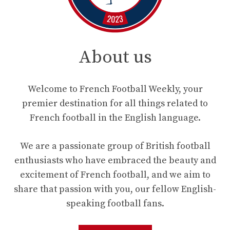
About us
Welcome to French Football Weekly, your
premier destination for all things related to
French football in the English language.
We are a passionate group of British football
enthusiasts who have embraced the beauty and
excitement of French football, and we aim to
share that passion with you, our fellow English-
speaking football fans.