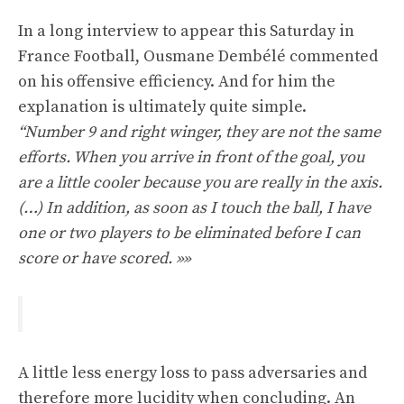
In a long interview to appear this Saturday in
France Football, Ousmane Dembélé commented
on his offensive efficiency. And for him the
explanation is ultimately quite simple.
“Number 9 and right winger, they are not the same
efforts. When you arrive in front of the goal, you
are a little cooler because you are really in the axis.
(…) In addition, as soon as I touch the ball, I have
one or two players to be eliminated before I can
score or have scored. »»
A little less energy loss to pass adversaries and
therefore more lucidity when concluding. An