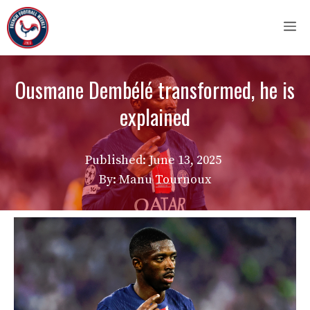
Skip
M
to
content
Ousmane Dembélé transformed, he is
explained
Published:
June 13, 2025
By: Manu Tournoux