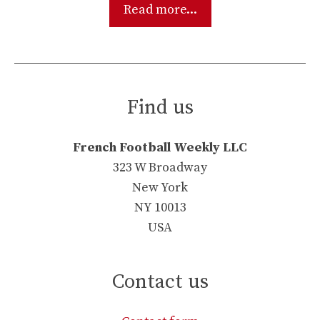
Read more...
Find us
French Football Weekly LLC
323 W Broadway
New York
NY 10013
USA
Contact us