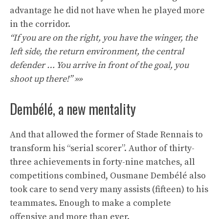
advantage he did not have when he played more
in the corridor.
“If you are on the right, you have the winger, the
left side, the return environment, the central
defender … You arrive in front of the goal, you
shoot up there!” »»
Dembélé, a new mentality
And that allowed the former of Stade Rennais to
transform his “serial scorer”. Author of thirty-
three achievements in forty-nine matches, all
competitions combined, Ousmane Dembélé also
took care to send very many assists (fifteen) to his
teammates. Enough to make a complete
offensive and more than ever.