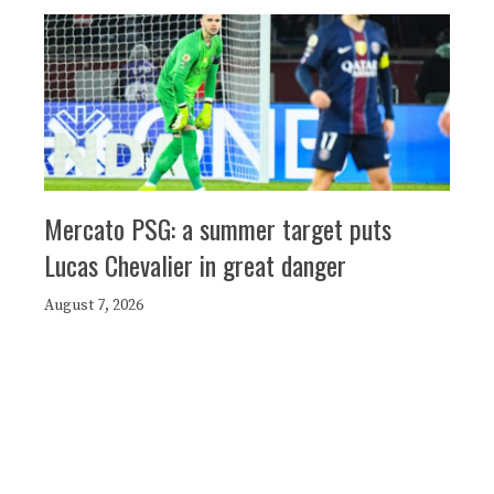
Mercato PSG: a summer target puts
Lucas Chevalier in great danger
August 7, 2026