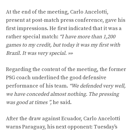
At the end of the meeting, Carlo Ancelotti,
present at post-match press conference, gave his
first impressions. He first indicated that it was a
rather special match:
“I have more than 1,200
games to my credit, but today it was my first with
Brazil. It was very special. »»
Regarding the content of the meeting, the former
PSG coach underlined the good defensive
performance of his team.
“We defended very well,
we have conceded almost nothing. The pressing
was good at times ”,
he said.
After the draw against Ecuador, Carlo Ancelotti
warns Paraguay, his next opponent: Tuesday's