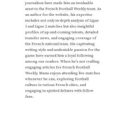
journalism have made him an invaluable
asset to the French Football Weekly team. As
an author for the website, his expertise
includes not only in-depth analysis of Ligue
1 and Ligue 2 matches but also insightful
profiles of up-and-coming talents, detailed
transfer news, and engaging coverage of
the French national team. His captivating
writing style and undeniable passion for the
game have earned him a loyal following
among our readers. When he's not crafting
engaging articles for French Football
Weekly, Manu enjoys attending live matches
whenever he can, exploring football
culture in various French cities, and
engaging in spirited debates with fellow
fans.