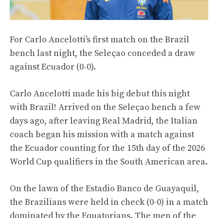
For Carlo Ancelotti's first match on the Brazil
bench last night, the Seleçao conceded a draw
against Ecuador (0-0).
Carlo Ancelotti made his big debut this night
with Brazil! Arrived on the Seleçao bench a few
days ago, after leaving Real Madrid, the Italian
coach began his mission with a match against
the Ecuador counting for the 15th day of the 2026
World Cup qualifiers in the South American area.
On the lawn of the Estadio Banco de Guayaquil,
the Brazilians were held in check (0-0) in a match
dominated by the Equatorians. The men of the