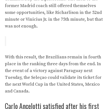
former Madrid coach still offered themselves
some opportunities, like Richarlison in the 52nd
minute or Vinicius Jr. in the 75th minute, but that
was not enough.
With this result, the Brazilians remain in fourth
place in the ranking three days from the end. In
the event of a victory against Paraguay next
Tuesday, the Seleçao could validate its ticket for
the next World Cup in the United States, Mexico
and Canada.
Carlo Ancelotti satisfied after his first