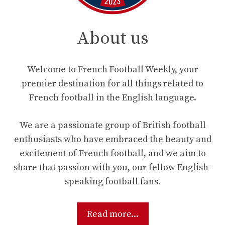
About us
Welcome to French Football Weekly, your
premier destination for all things related to
French football in the English language.
We are a passionate group of British football
enthusiasts who have embraced the beauty and
excitement of French football, and we aim to
share that passion with you, our fellow English-
speaking football fans.
Read more...