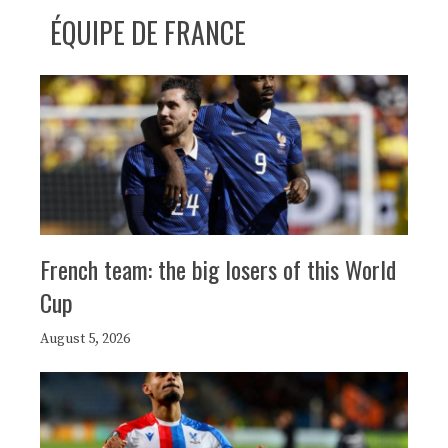
ÉQUIPE DE FRANCE
French team: the big losers of this World
Cup
August 5, 2026