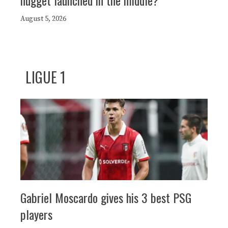
August 5, 2026
LIGUE 1
Gabriel Moscardo gives his 3 best PSG
players