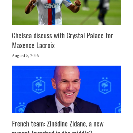
Chelsea discuss with Crystal Palace for
Maxence Lacroix
August 5, 2026
French team: Zinédine Zidane, a new
nugget launched in the middle?