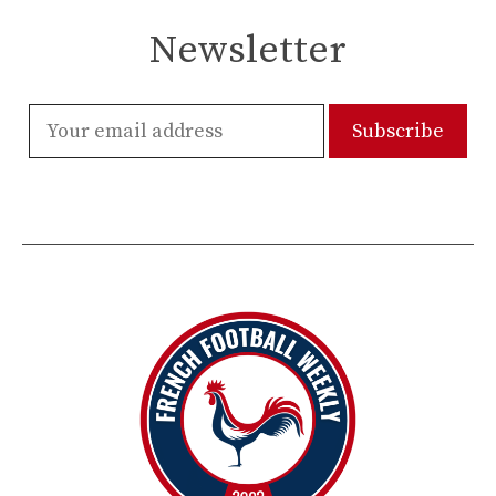
Newsletter