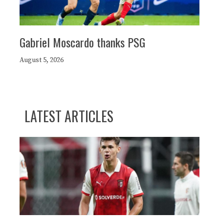
Gabriel Moscardo thanks PSG
August 5, 2026
LATEST ARTICLES