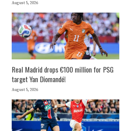
August 5, 2026
Real Madrid drops €100 million for PSG
target Yan Diomandé!
August 5, 2026