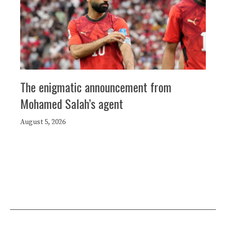
The enigmatic announcement from
Mohamed Salah’s agent
August 5, 2026