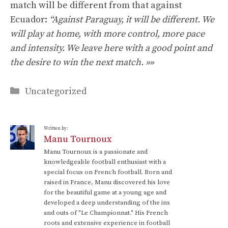
match will be different from that against
Ecuador:
“Against Paraguay, it will be different. We
will play at home, with more control, more pace
and intensity. We leave here with a good point and
the desire to win the next match. »»
Categories
Uncategorized
Written by:
Manu Tournoux
Manu Tournoux is a passionate and
knowledgeable football enthusiast with a
special focus on French football. Born and
raised in France, Manu discovered his love
for the beautiful game at a young age and
developed a deep understanding of the ins
and outs of "Le Championnat." His French
roots and extensive experience in football