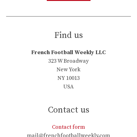
Find us
French Football Weekly LLC
323 W Broadway
New York
NY 10013
USA
Contact us
Contact form
mail@frenchfootballweekly.com