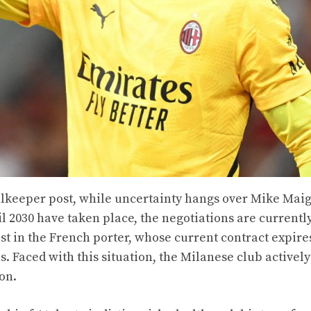
oalkeeper post, while uncertainty hangs over Mike Mai
l 2030 have taken place, the negotiations are currentl
t in the French porter, whose current contract expires
s. Faced with this situation, the Milanese club actively
on.