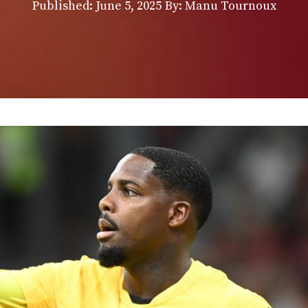
Published:
June 5, 2025
By: Manu Tournoux