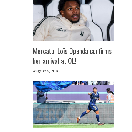
Mercato: Loïs Openda confirms
her arrival at OL!
August 6, 2026