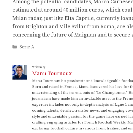
Among the potential candidates, Marco Carnesecch
estimated at around 40 million euros, which could
Milan radar, just like Elia Caprile, currently lo
from Brighton and Mile Svilar from Roma, are also
concerning the future of Maignan and to secure a 
Categories
Serie A
Written by:
Manu Tournoux
Manu Tournoux is a passionate and knowledgeable football
Born and raised in France, Manu discovered his love for t
understanding of the ins and outs of "Le Championnat." Hi
journalism have made him an invaluable asset to the Frenc
expertise includes not only in-depth analysis of Ligue 1 an
coming talents, detailed transfer news, and engaging cove
style and undeniable passion for the game have earned h
crafting engaging articles for French Football Weekly, M
exploring football culture in various French cities, and en