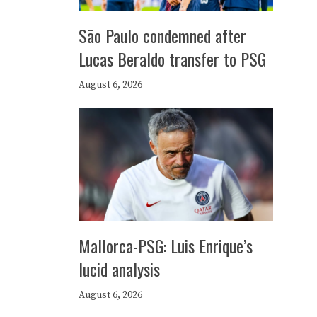
São Paulo condemned after
Lucas Beraldo transfer to PSG
August 6, 2026
Mallorca-PSG: Luis Enrique’s
lucid analysis
August 6, 2026