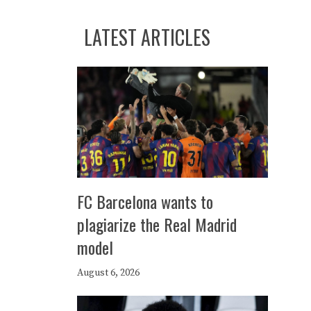
LATEST ARTICLES
FC Barcelona wants to
plagiarize the Real Madrid
model
August 6, 2026