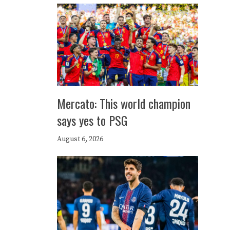
Mercato: This world champion
says yes to PSG
August 6, 2026