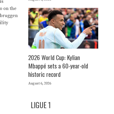
is
o on the
erbruggen
lity
2026 World Cup: Kylian
Mbappé sets a 60-year-old
historic record
August 6, 2026
LIGUE 1