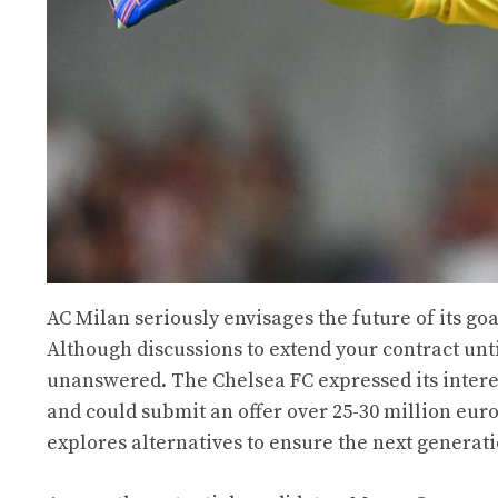
AC Milan seriously envisages the future of its g
Although discussions to extend your contract unti
unanswered. The Chelsea FC expressed its interes
and could submit an offer over 25-30 million euro
explores alternatives to ensure the next generati