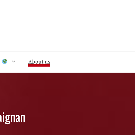
n
About us
aignan