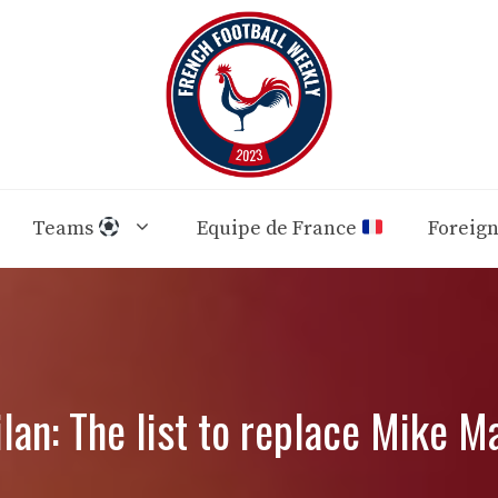
Teams
Equipe de France
Foreig
lan: The list to replace Mike M