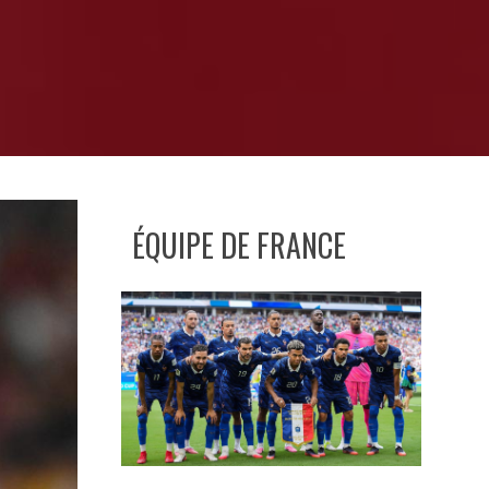
ÉQUIPE DE FRANCE