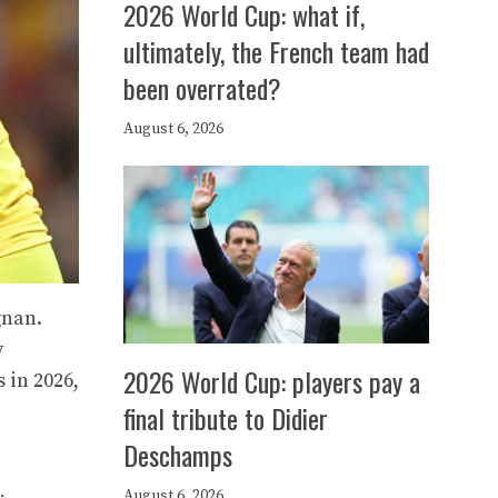
2026 World Cup: what if,
ultimately, the French team had
been overrated?
August 6, 2026
gnan.
y
2026 World Cup: players pay a
 in 2026,
final tribute to Didier
Deschamps
August 6, 2026