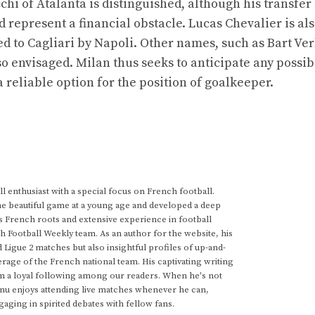
i of Atalanta is distinguished, although his transfer 
 represent a financial obstacle. Lucas Chevalier is als
aned to Cagliari by Napoli. Other names, such as Bart V
 envisaged. Milan thus seeks to anticipate any possibi
reliable option for the position of goalkeeper.
 enthusiast with a special focus on French football.
he beautiful game at a young age and developed a deep
s French roots and extensive experience in football
h Football Weekly team. As an author for the website, his
d Ligue 2 matches but also insightful profiles of up-and-
rage of the French national team. His captivating writing
im a loyal following among our readers. When he's not
anu enjoys attending live matches whenever he can,
gaging in spirited debates with fellow fans.