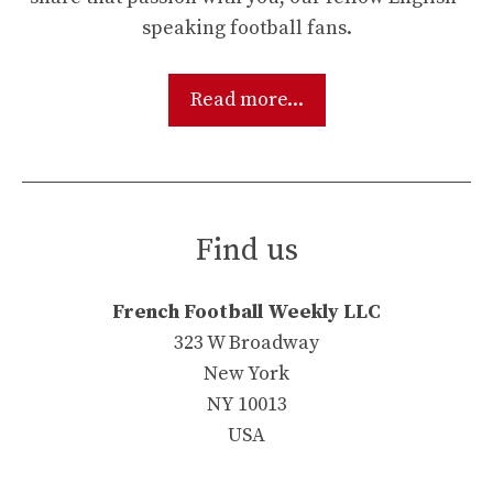
speaking football fans.
Read more...
Find us
French Football Weekly LLC
323 W Broadway
New York
NY 10013
USA