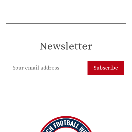
Newsletter