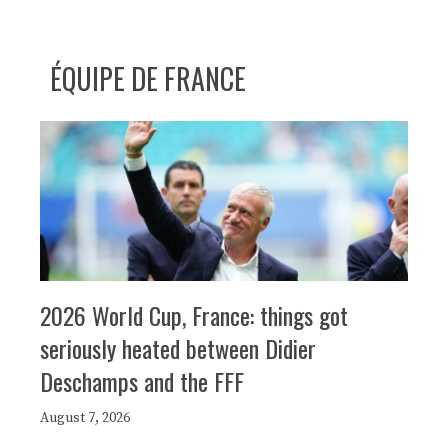
ÉQUIPE DE FRANCE
2026 World Cup, France: things got
seriously heated between Didier
Deschamps and the FFF
August 7, 2026