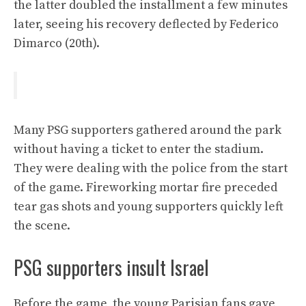
the latter doubled the installment a few minutes
later, seeing his recovery deflected by Federico
Dimarco (20th).
Many PSG supporters gathered around the park
without having a ticket to enter the stadium.
They were dealing with the police from the start
of the game. Fireworking mortar fire preceded
tear gas shots and young supporters quickly left
the scene.
PSG supporters insult Israel
Before the game, the young Parisian fans gave