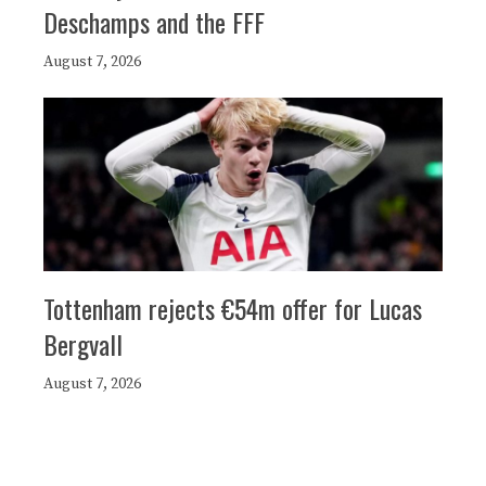
Deschamps and the FFF
August 7, 2026
Tottenham rejects €54m offer for Lucas
Bergvall
August 7, 2026