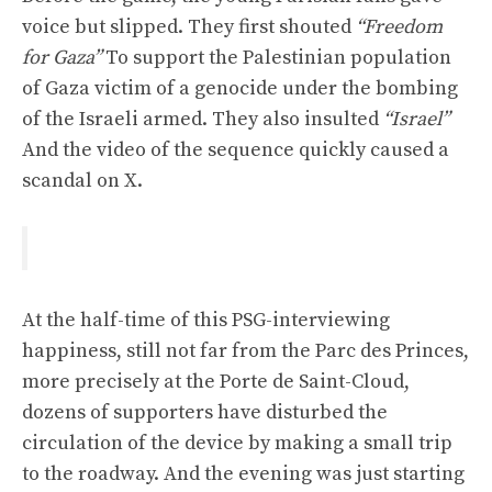
voice but slipped. They first shouted
“Freedom
for Gaza”
To support the Palestinian population
of Gaza victim of a genocide under the bombing
of the Israeli armed. They also insulted
“Israel”
And the video of the sequence quickly caused a
scandal on X.
At the half-time of this PSG-interviewing
happiness, still not far from the Parc des Princes,
more precisely at the Porte de Saint-Cloud,
dozens of supporters have disturbed the
circulation of the device by making a small trip
to the roadway. And the evening was just starting