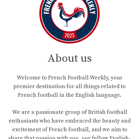
About us
Welcome to French Football Weekly, your
premier destination for all things related to
French football in the English language.
We are a passionate group of British football
enthusiasts who have embraced the beauty and
excitement of French football, and we aim to
share that passion with you, our fellow English-