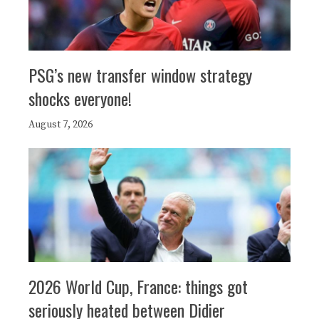
PSG’s new transfer window strategy
shocks everyone!
August 7, 2026
2026 World Cup, France: things got
seriously heated between Didier