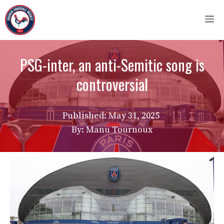
Skip
M
to
content
PSG-inter, an anti-Semitic song is
controversial
Published:
May 31, 2025
By: Manu Tournoux