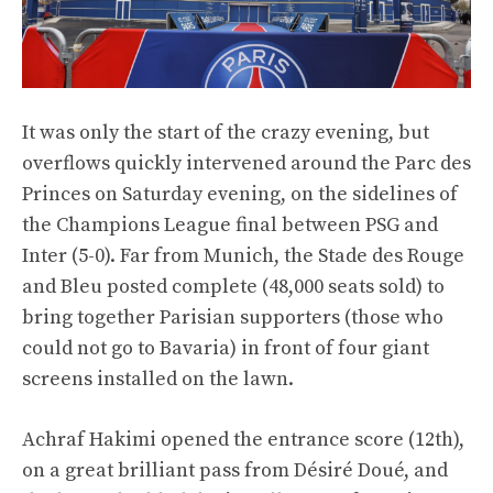
It was only the start of the crazy evening, but
overflows quickly intervened around the Parc des
Princes on Saturday evening, on the sidelines of
the Champions League final between PSG and
Inter (5-0). Far from Munich, the Stade des Rouge
and Bleu posted complete (48,000 seats sold) to
bring together Parisian supporters (those who
could not go to Bavaria) in front of four giant
screens installed on the lawn.
Achraf Hakimi opened the entrance score (12th),
on a great brilliant pass from Désiré Doué, and