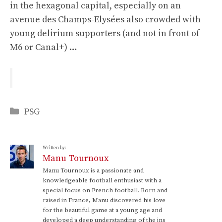
in the hexagonal capital, especially on an
avenue des Champs-Elysées also crowded with
young delirium supporters (and not in front of
M6 or Canal+) …
Categories
PSG
Written by:
Manu Tournoux
Manu Tournoux is a passionate and
knowledgeable football enthusiast with a
special focus on French football. Born and
raised in France, Manu discovered his love
for the beautiful game at a young age and
developed a deep understanding of the ins