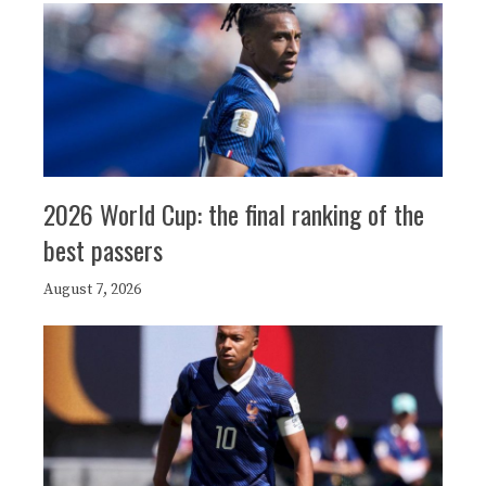
2026 World Cup: the final ranking of the
best passers
August 7, 2026