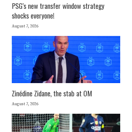
PSG’s new transfer window strategy
shocks everyone!
August 7, 2026
Zinédine Zidane, the stab at OM
August 7, 2026