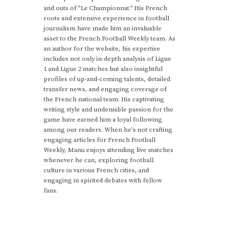
and outs of "Le Championnat." His French
roots and extensive experience in football
journalism have made him an invaluable
asset to the French Football Weekly team. As
an author for the website, his expertise
includes not only in-depth analysis of Ligue
1 and Ligue 2 matches but also insightful
profiles of up-and-coming talents, detailed
transfer news, and engaging coverage of
the French national team. His captivating
writing style and undeniable passion for the
game have earned him a loyal following
among our readers. When he's not crafting
engaging articles for French Football
Weekly, Manu enjoys attending live matches
whenever he can, exploring football
culture in various French cities, and
engaging in spirited debates with fellow
fans.