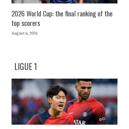
2026 World Cup: the final ranking of the
top scorers
August 6, 2026
LIGUE 1