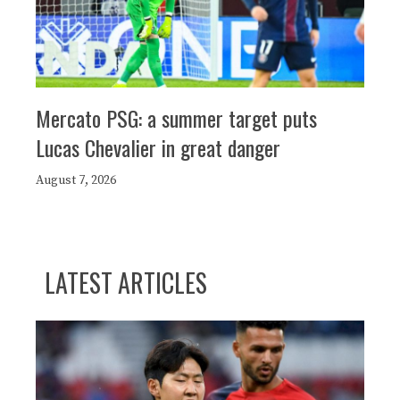
Mercato PSG: a summer target puts
Lucas Chevalier in great danger
August 7, 2026
LATEST ARTICLES