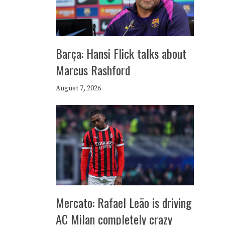
Barça: Hansi Flick talks about
Marcus Rashford
August 7, 2026
Mercato: Rafael Leão is driving
AC Milan completely crazy