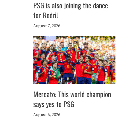
PSG is also joining the dance
for Rodri!
August 7, 2026
Mercato: This world champion
says yes to PSG
August 6, 2026