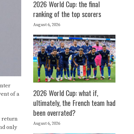
2026 World Cup: the final
ranking of the top scorers
August 6, 2026
Inter
2026 World Cup: what if,
ent of a
ultimately, the French team had
been overrated?
 return
August 6, 2026
nd only