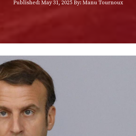
Published:
May 31, 2025
By: Manu Tournoux