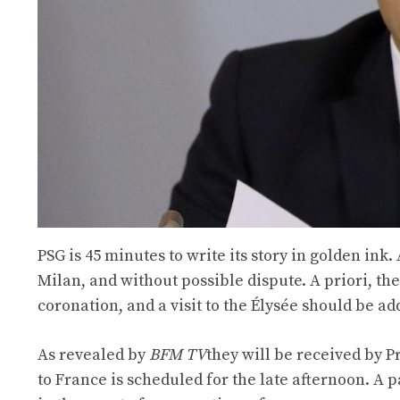
PSG is 45 minutes to write its story in golden ink.
Milan, and without possible dispute. A priori, th
coronation, and a visit to the Élysée should be ad
As revealed by
BFM TV
they will be received by 
to France is scheduled for the late afternoon. A 