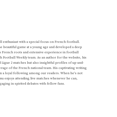
 enthusiast with a special focus on French football.
he beautiful game at a young age and developed a deep
s French roots and extensive experience in football
h Football Weekly team. As an author for the website, his
d Ligue 2 matches but also insightful profiles of up-and-
rage of the French national team. His captivating writing
im a loyal following among our readers. When he's not
anu enjoys attending live matches whenever he can,
gaging in spirited debates with fellow fans.