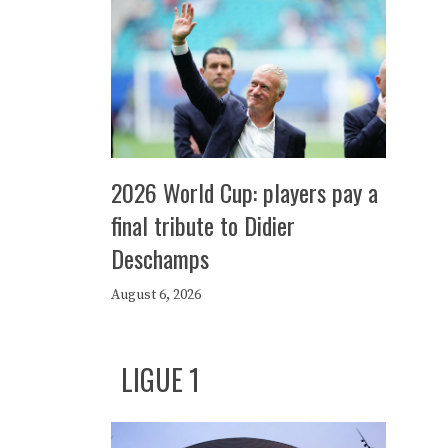
2026 World Cup: players pay a
final tribute to Didier
Deschamps
August 6, 2026
LIGUE 1