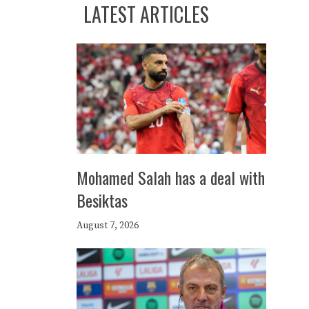
LATEST ARTICLES
Mohamed Salah has a deal with
Besiktas
August 7, 2026