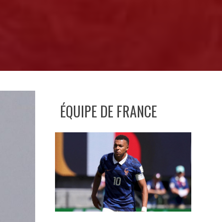
ÉQUIPE DE FRANCE