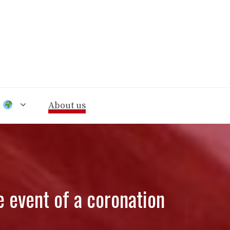
n
About us
e event of a coronation