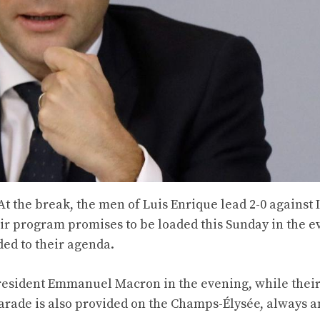
 At the break, the men of Luis Enrique lead 2-0 against 
eir program promises to be loaded this Sunday in the ev
ded to their agenda.
President Emmanuel Macron in the evening, while their
parade is also provided on the Champs-Élysée, always a