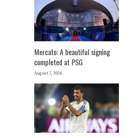
Mercato: A beautiful signing
completed at PSG
August 7, 2026