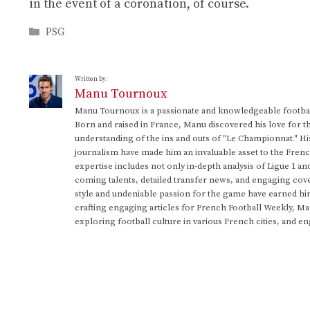
in the event of a coronation, of course.
Categories
PSG
Written by:
Manu Tournoux
Manu Tournoux is a passionate and knowledgeable football
Born and raised in France, Manu discovered his love for t
understanding of the ins and outs of "Le Championnat." Hi
journalism have made him an invaluable asset to the Frenc
expertise includes not only in-depth analysis of Ligue 1 an
coming talents, detailed transfer news, and engaging cove
style and undeniable passion for the game have earned h
crafting engaging articles for French Football Weekly, M
exploring football culture in various French cities, and en