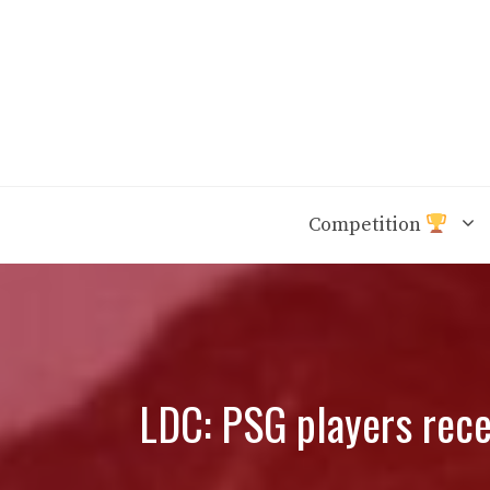
Skip
to
content
Competition
LDC: PSG players recei