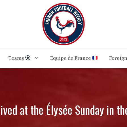
Teams
Equipe de France
Foreig
ved at the Élysée Sunday in th