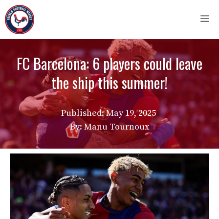
Skip
M
to
content
FC Barcelona: 6 players could leave
the ship this summer!
Published:
May 19, 2025
By: Manu Tournoux