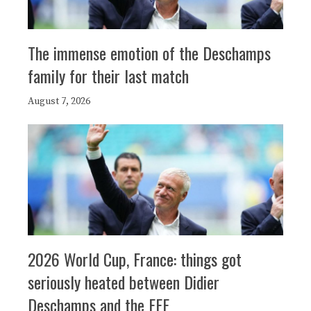
The immense emotion of the Deschamps
family for their last match
August 7, 2026
2026 World Cup, France: things got
seriously heated between Didier
Deschamps and the FFF