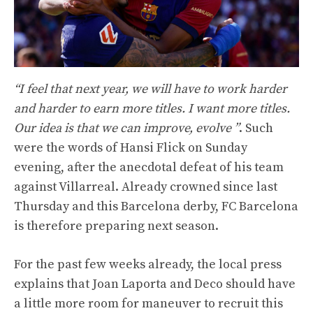
“I feel that next year, we will have to work harder
and harder to earn more titles. I want more titles.
Our idea is that we can improve, evolve ”
. Such
were the words of Hansi Flick on Sunday
evening, after the anecdotal defeat of his team
against Villarreal. Already crowned since last
Thursday and this Barcelona derby, FC Barcelona
is therefore preparing next season.
For the past few weeks already, the local press
explains that Joan Laporta and Deco should have
a little more room for maneuver to recruit this