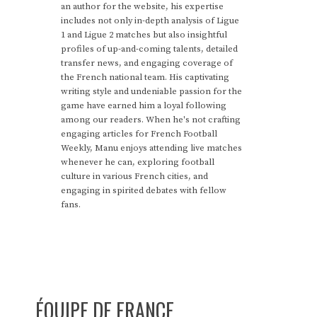
an author for the website, his expertise
includes not only in-depth analysis of Ligue
1 and Ligue 2 matches but also insightful
profiles of up-and-coming talents, detailed
transfer news, and engaging coverage of
the French national team. His captivating
writing style and undeniable passion for the
game have earned him a loyal following
among our readers. When he's not crafting
engaging articles for French Football
Weekly, Manu enjoys attending live matches
whenever he can, exploring football
culture in various French cities, and
engaging in spirited debates with fellow
fans.
ÉQUIPE DE FRANCE