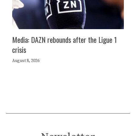
Media: DAZN rebounds after the Ligue 1
crisis
August 8, 2026