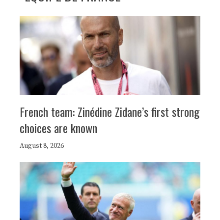
French team: Zinédine Zidane’s first strong
choices are known
August 8, 2026