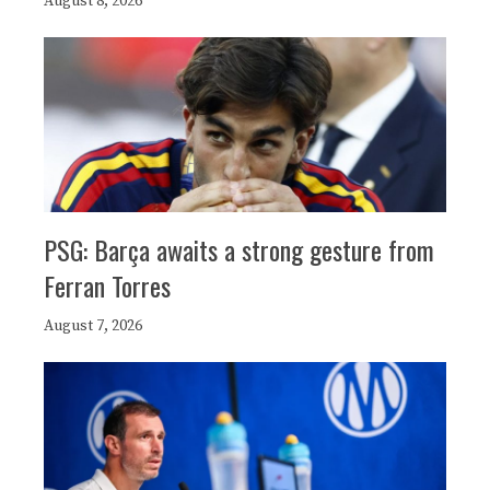
August 8, 2026
PSG: Barça awaits a strong gesture from
Ferran Torres
August 7, 2026