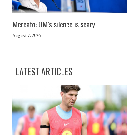
Mercato: OM’s silence is scary
August 7, 2026
LATEST ARTICLES