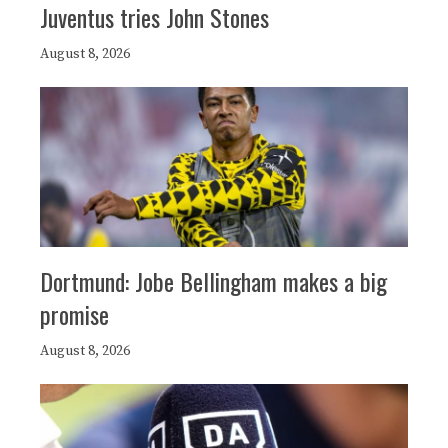
Juventus tries John Stones
August 8, 2026
Dortmund: Jobe Bellingham makes a big
promise
August 8, 2026