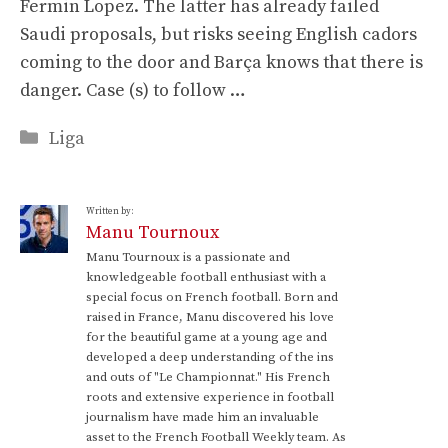
Fermin Lopez. The latter has already failed
Saudi proposals, but risks seeing English cadors
coming to the door and Barça knows that there is
danger. Case (s) to follow …
Categories
Liga
Written by:
Manu Tournoux
Manu Tournoux is a passionate and
knowledgeable football enthusiast with a
special focus on French football. Born and
raised in France, Manu discovered his love
for the beautiful game at a young age and
developed a deep understanding of the ins
and outs of "Le Championnat." His French
roots and extensive experience in football
journalism have made him an invaluable
asset to the French Football Weekly team. As