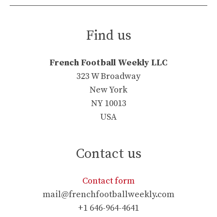
Find us
French Football Weekly LLC
323 W Broadway
New York
NY 10013
USA
Contact us
Contact form
mail@frenchfootballweekly.com
+1 646-964-4641