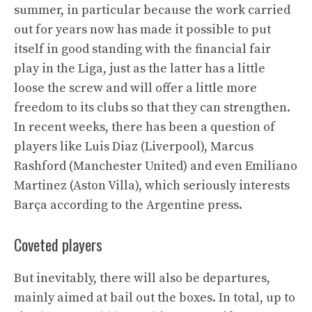
summer, in particular because the work carried
out for years now has made it possible to put
itself in good standing with the financial fair
play in the Liga, just as the latter has a little
loose the screw and will offer a little more
freedom to its clubs so that they can strengthen.
In recent weeks, there has been a question of
players like Luis Diaz (Liverpool), Marcus
Rashford (Manchester United) and even Emiliano
Martinez (Aston Villa), which seriously interests
Barça according to the Argentine press.
Coveted players
But inevitably, there will also be departures,
mainly aimed at bail out the boxes. In total, up to