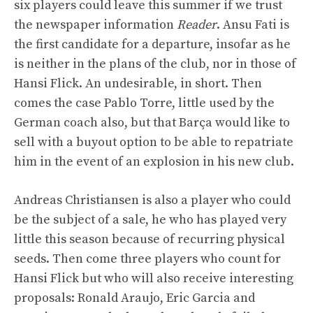
six players could leave this summer if we trust
the newspaper information
Reader
. Ansu Fati is
the first candidate for a departure, insofar as he
is neither in the plans of the club, nor in those of
Hansi Flick. An undesirable, in short. Then
comes the case Pablo Torre, little used by the
German coach also, but that Barça would like to
sell with a buyout option to be able to repatriate
him in the event of an explosion in his new club.
Andreas Christiansen is also a player who could
be the subject of a sale, he who has played very
little this season because of recurring physical
seeds. Then come three players who count for
Hansi Flick but who will also receive interesting
proposals: Ronald Araujo, Eric Garcia and