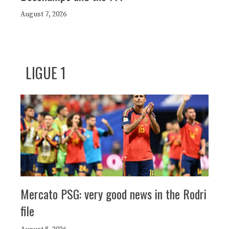
August 7, 2026
LIGUE 1
Mercato PSG: very good news in the Rodri
file