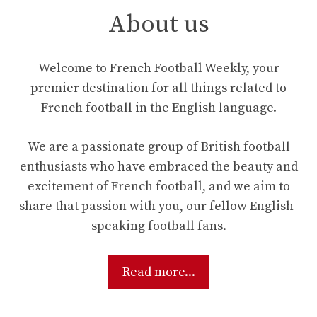
About us
Welcome to French Football Weekly, your
premier destination for all things related to
French football in the English language.
We are a passionate group of British football
enthusiasts who have embraced the beauty and
excitement of French football, and we aim to
share that passion with you, our fellow English-
speaking football fans.
Read more...