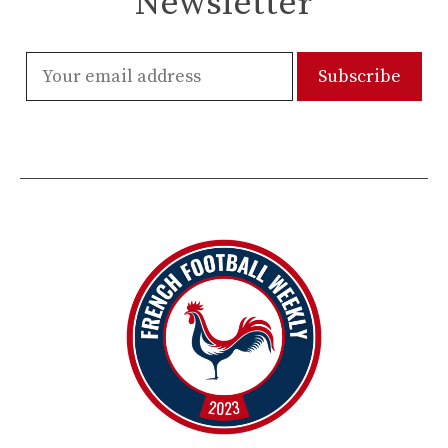
Newsletter