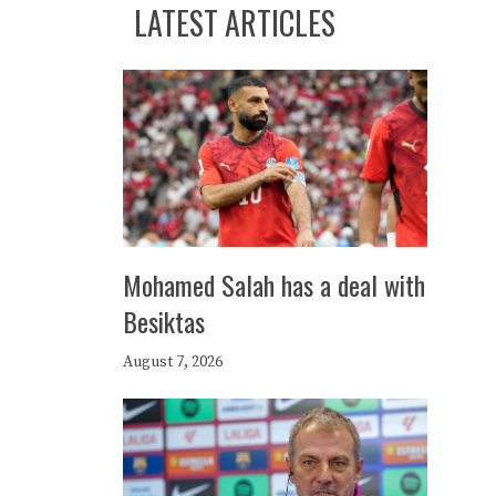
LATEST ARTICLES
Mohamed Salah has a deal with
Besiktas
August 7, 2026