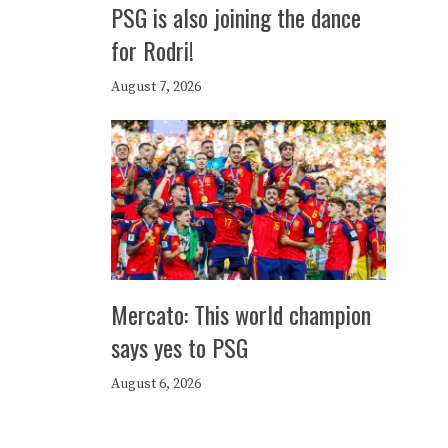
PSG is also joining the dance
for Rodri!
August 7, 2026
Mercato: This world champion
says yes to PSG
August 6, 2026