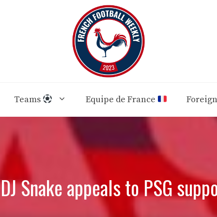
Teams
Equipe de France
Foreig
 DJ Snake appeals to PSG suppo