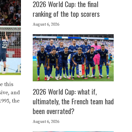
2026 World Cup: the final
ranking of the top scorers
August 6, 2026
e this
2026 World Cup: what if,
sive, and
ultimately, the French team had
1995, the
been overrated?
August 6, 2026