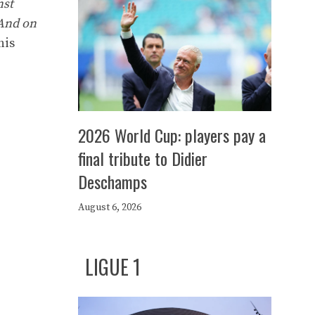
nst
 And on
his
2026 World Cup: players pay a
final tribute to Didier
Deschamps
August 6, 2026
LIGUE 1