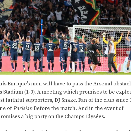
Luis Enrique's men will have to pass the Arsenal obstacl
es Stadium (1-0). A meeting which promises to be explo
t faithful supporters, DJ Snake. Fan of the club since 
one of
Parisian
Before the match. And in the event of
e promises a big party on the Champs-Élysées.