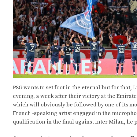
PSG wants to set foot in the eternal but for that, 
evening, a week after their victory at the Emirat
which will obviously be followed by one of its mos
French -speaking artist engaged in the microph
qualification in the final against Inter Milan, h