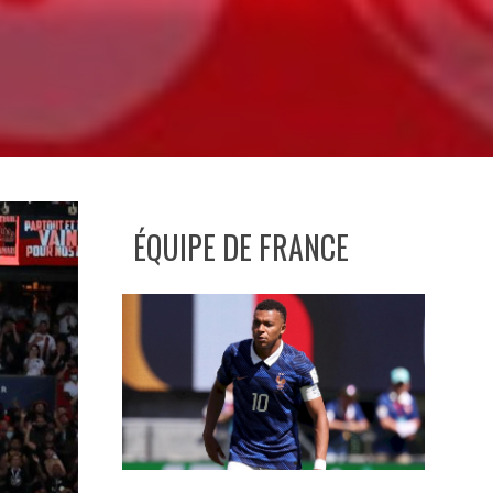
ÉQUIPE DE FRANCE