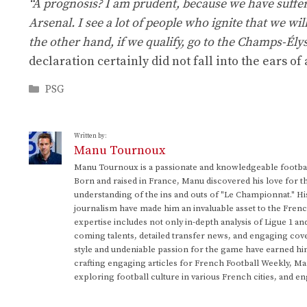
“A prognosis? I am prudent, because we have suffere
Arsenal. I see a lot of people who ignite that we wil
the other hand, if we qualify, go to the Champs-Ély
declaration certainly did not fall into the ears of 
Categories
PSG
Written by:
Manu Tournoux
Manu Tournoux is a passionate and knowledgeable football
Born and raised in France, Manu discovered his love for t
understanding of the ins and outs of "Le Championnat." Hi
journalism have made him an invaluable asset to the Frenc
expertise includes not only in-depth analysis of Ligue 1 an
coming talents, detailed transfer news, and engaging cove
style and undeniable passion for the game have earned h
crafting engaging articles for French Football Weekly, M
exploring football culture in various French cities, and en