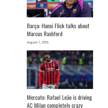
Barça: Hansi Flick talks about
Marcus Rashford
August 7, 2026
Mercato: Rafael Leão is driving
AC Milan completely crazy