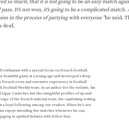
d so much, that it is not going to be an easy match agai
l pass. It's not won, it's going to be a complicated match.
sées in the process of partying with everyone ”
he said. T
a deaf.
 enthusiast with a special focus on French football.
he beautiful game at a young age and developed a deep
s French roots and extensive experience in football
h Football Weekly team. As an author for the website, his
d Ligue 2 matches but also insightful profiles of up-and-
rage of the French national team. His captivating writing
im a loyal following among our readers. When he's not
anu enjoys attending live matches whenever he can,
gaging in spirited debates with fellow fans.