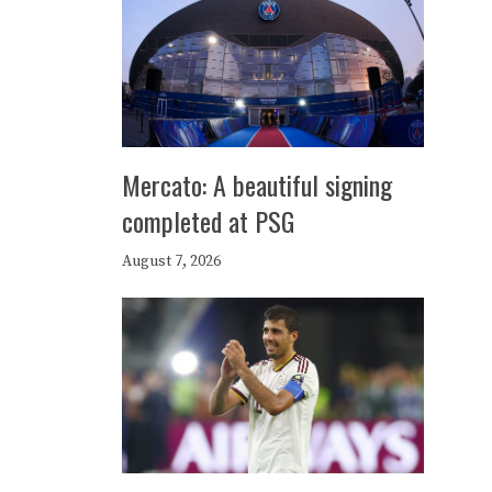
Mercato: A beautiful signing
completed at PSG
August 7, 2026