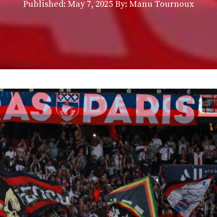
Published:
May 7, 2025
By: Manu Tournoux