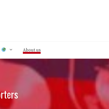
n
About us
rters