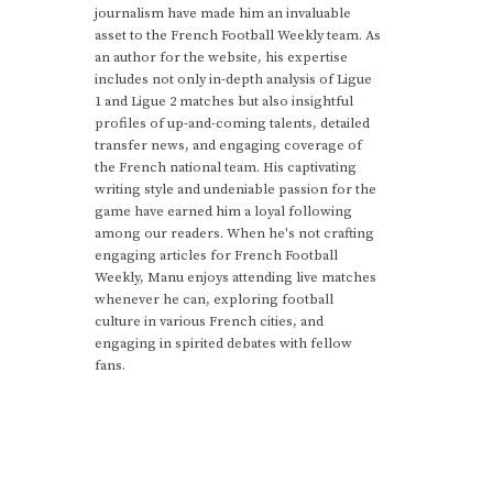
journalism have made him an invaluable
asset to the French Football Weekly team. As
an author for the website, his expertise
includes not only in-depth analysis of Ligue
1 and Ligue 2 matches but also insightful
profiles of up-and-coming talents, detailed
transfer news, and engaging coverage of
the French national team. His captivating
writing style and undeniable passion for the
game have earned him a loyal following
among our readers. When he's not crafting
engaging articles for French Football
Weekly, Manu enjoys attending live matches
whenever he can, exploring football
culture in various French cities, and
engaging in spirited debates with fellow
fans.