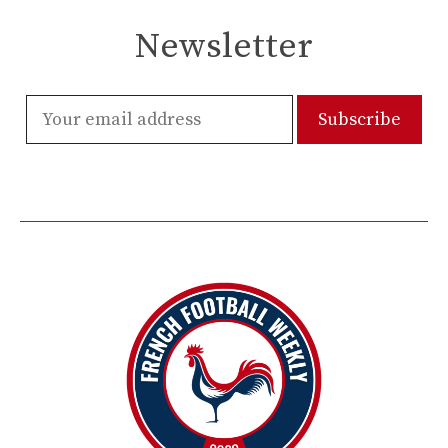
Newsletter