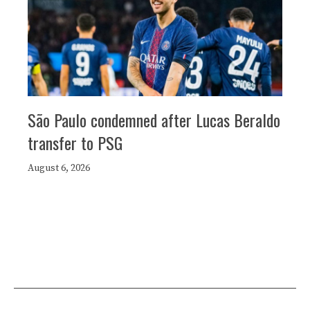
São Paulo condemned after Lucas Beraldo
transfer to PSG
August 6, 2026