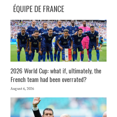
ÉQUIPE DE FRANCE
2026 World Cup: what if, ultimately, the
French team had been overrated?
August 6, 2026