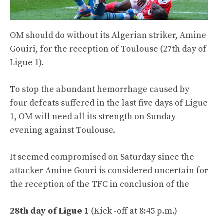
OM should do without its Algerian striker, Amine
Gouiri, for the reception of Toulouse (27th day of
Ligue 1).
To stop the abundant hemorrhage caused by
four defeats suffered in the last five days of Ligue
1, OM will need all its strength on Sunday
evening against Toulouse.
It seemed compromised on Saturday since the
attacker Amine Gouri is considered uncertain for
the reception of the TFC in conclusion of the
28th day of Ligue 1
(Kick -off at 8:45 p.m.)