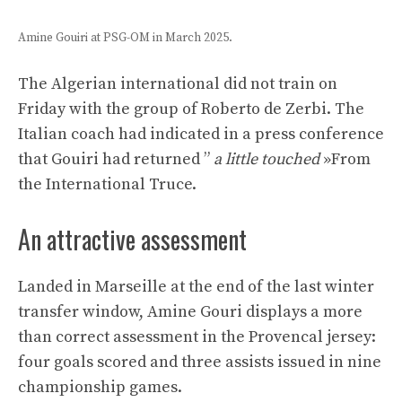
Amine Gouiri at PSG-OM in March 2025.
The Algerian international did not train on
Friday with the group of Roberto de Zerbi. The
Italian coach had indicated in a press conference
that Gouiri had returned ”
a little touched
»From
the International Truce.
An attractive assessment
Landed in Marseille at the end of the last winter
transfer window, Amine Gouri displays a more
than correct assessment in the Provencal jersey:
four goals scored and three assists issued in nine
championship games.