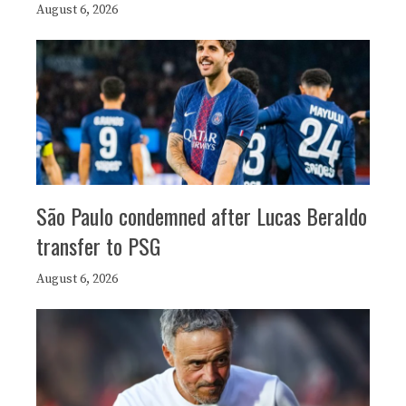
August 6, 2026
São Paulo condemned after Lucas Beraldo
transfer to PSG
August 6, 2026