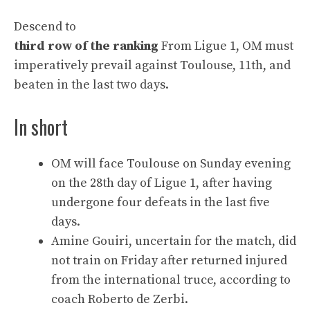
Descend to
third row of the ranking
From Ligue 1, OM must
imperatively prevail against Toulouse, 11th, and
beaten in the last two days.
In short
OM will face Toulouse on Sunday evening
on the 28th day of Ligue 1, after having
undergone four defeats in the last five
days.
Amine Gouiri, uncertain for the match, did
not train on Friday after returned injured
from the international truce, according to
coach Roberto de Zerbi.