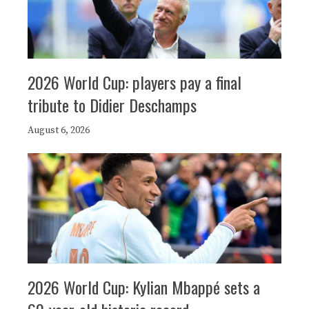
2026 World Cup: players pay a final
tribute to Didier Deschamps
August 6, 2026
2026 World Cup: Kylian Mbappé sets a