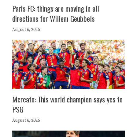
Paris FC: things are moving in all
directions for Willem Geubbels
August 6, 2026
Mercato: This world champion says yes to
PSG
August 6, 2026