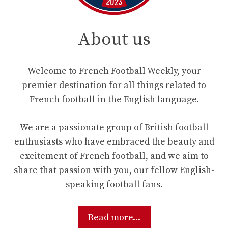
About us
Welcome to French Football Weekly, your
premier destination for all things related to
French football in the English language.
We are a passionate group of British football
enthusiasts who have embraced the beauty and
excitement of French football, and we aim to
share that passion with you, our fellow English-
speaking football fans.
Read more...