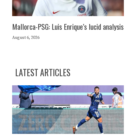
Mallorca-PSG: Luis Enrique’s lucid analysis
August 6, 2026
LATEST ARTICLES