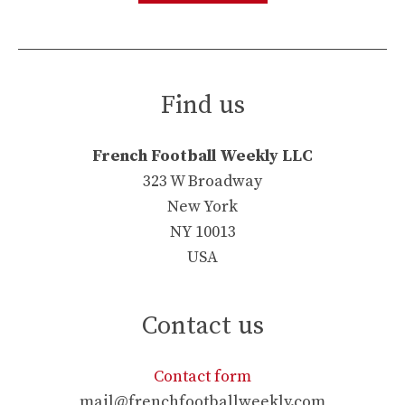
Find us
French Football Weekly LLC
323 W Broadway
New York
NY 10013
USA
Contact us
Contact form
mail@frenchfootballweekly.com