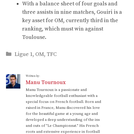
With a balance sheet of four goals and
three assists in nine matches, Gouiri is a
key asset for OM, currently third in the
ranking, which must win against
Toulouse.
Categories
Ligue 1
,
OM
,
TFC
Written by:
Manu Tournoux
Manu Tournoux is a passionate and
knowledgeable football enthusiast with a
special focus on French football. Born and
raised in France, Manu discovered his love
for the beautiful game at a young age and
developed a deep understanding of the ins
and outs of "Le Championnat." His French
roots and extensive experience in football