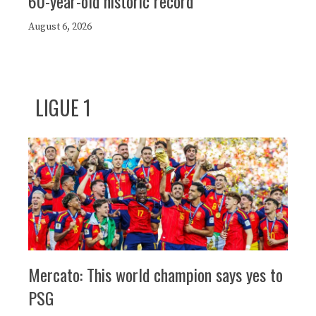
60-year-old historic record
August 6, 2026
LIGUE 1
Mercato: This world champion says yes to
PSG