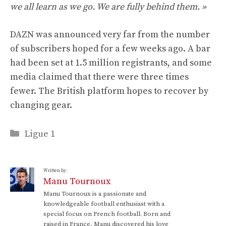
we all learn as we go. We are fully behind them. »
DAZN was announced very far from the number
of subscribers hoped for a few weeks ago. A bar
had been set at 1.5 million registrants, and some
media claimed that there were three times
fewer. The British platform hopes to recover by
changing gear.
Categories
Ligue 1
Written by:
Manu Tournoux
Manu Tournoux is a passionate and
knowledgeable football enthusiast with a
special focus on French football. Born and
raised in France, Manu discovered his love