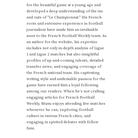
for the beautiful game at a young age and
developed a deep understanding of the ins
and outs of "Le Championnat." His French
roots and extensive experience in football
journalism have made him an invaluable
asset to the French Football Weekly team. As
an author for the website, his expertise
includes not only in-depth analysis of Ligue
1 and Ligue 2 matches but also insightful
profiles of up-and-coming talents, detailed
transfer news, and engaging coverage of
the French national team. His captivating
writing style and undeniable passion for the
game have earned him a loyal following
among our readers. When he's not crafting
engaging articles for French Football
Weekly, Manu enjoys attending live matches
whenever he can, exploring football
culture in various French cities, and
engaging in spirited debates with fellow
fans.