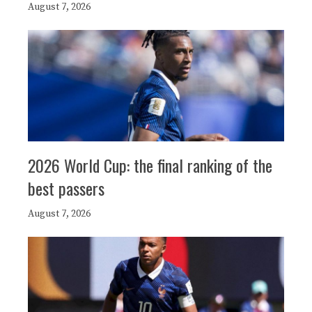
August 7, 2026
2026 World Cup: the final ranking of the
best passers
August 7, 2026