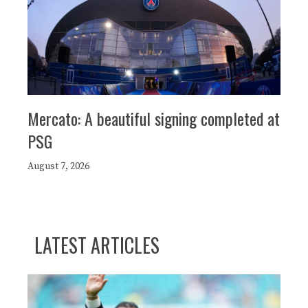
Mercato: A beautiful signing completed at
PSG
August 7, 2026
LATEST ARTICLES