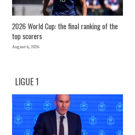
2026 World Cup: the final ranking of the
top scorers
August 6, 2026
LIGUE 1