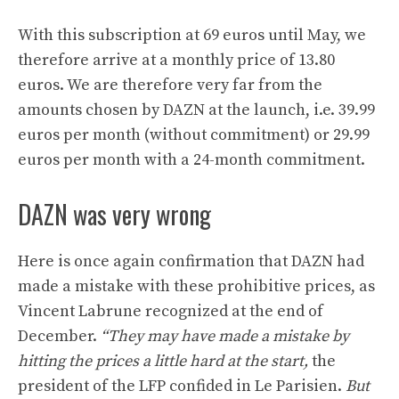
With this subscription at 69 euros until May, we
therefore arrive at a monthly price of 13.80
euros. We are therefore very far from the
amounts chosen by DAZN at the launch, i.e. 39.99
euros per month (without commitment) or 29.99
euros per month with a 24-month commitment.
DAZN was very wrong
Here is once again confirmation that DAZN had
made a mistake with these prohibitive prices, as
Vincent Labrune recognized at the end of
December.
“They may have made a mistake by
hitting the prices a little hard at the start,
the
president of the LFP confided in Le Parisien.
But