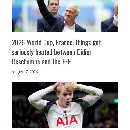
2026 World Cup, France: things got
seriously heated between Didier
Deschamps and the FFF
August 7, 2026