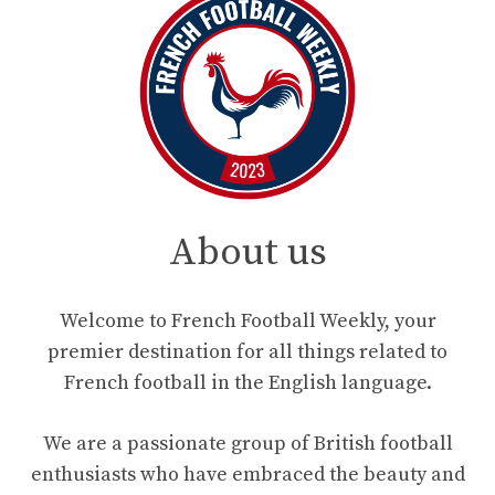
About us
Welcome to French Football Weekly, your
premier destination for all things related to
French football in the English language.
We are a passionate group of British football
enthusiasts who have embraced the beauty and