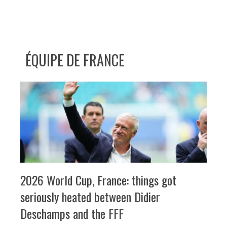
ÉQUIPE DE FRANCE
2026 World Cup, France: things got
seriously heated between Didier
Deschamps and the FFF