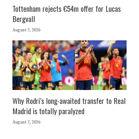
Tottenham rejects €54m offer for Lucas
Bergvall
August 7, 2026
Why Rodri’s long-awaited transfer to Real
Madrid is totally paralyzed
August 7, 2026