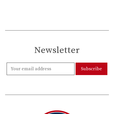
Newsletter