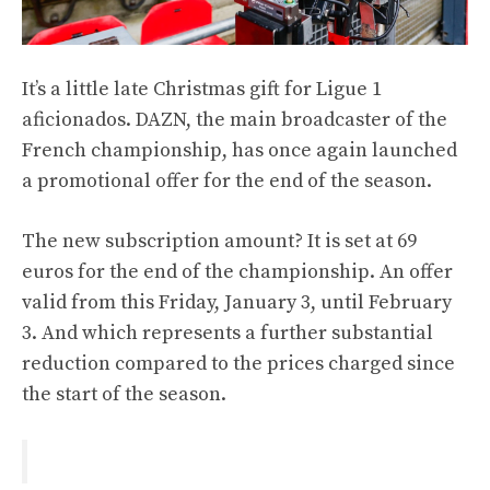
It’s a little late Christmas gift for Ligue 1
aficionados. DAZN, the main broadcaster of the
French championship, has once again launched
a promotional offer for the end of the season.
The new subscription amount? It is set at 69
euros for the end of the championship. An offer
valid from this Friday, January 3, until February
3. And which represents a further substantial
reduction compared to the prices charged since
the start of the season.