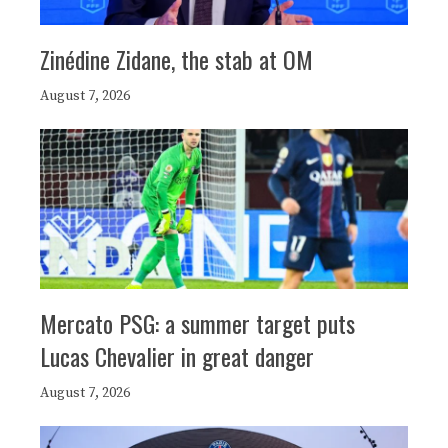
Zinédine Zidane, the stab at OM
August 7, 2026
Mercato PSG: a summer target puts
Lucas Chevalier in great danger
August 7, 2026