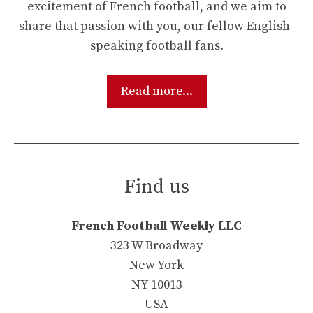
excitement of French football, and we aim to
share that passion with you, our fellow English-
speaking football fans.
Read more...
Find us
French Football Weekly LLC
323 W Broadway
New York
NY 10013
USA