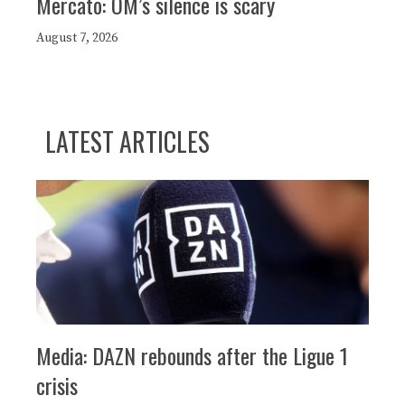
Mercato: OM’s silence is scary
August 7, 2026
LATEST ARTICLES
Media: DAZN rebounds after the Ligue 1
crisis