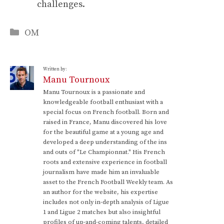
challenges.
Categories
OM
Written by:
Manu Tournoux
Manu Tournoux is a passionate and
knowledgeable football enthusiast with a
special focus on French football. Born and
raised in France, Manu discovered his love
for the beautiful game at a young age and
developed a deep understanding of the ins
and outs of "Le Championnat." His French
roots and extensive experience in football
journalism have made him an invaluable
asset to the French Football Weekly team. As
an author for the website, his expertise
includes not only in-depth analysis of Ligue
1 and Ligue 2 matches but also insightful
profiles of up-and-coming talents, detailed