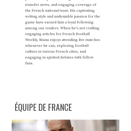
transfer news, and engaging coverage of
the French national team. His captivating
writing style and undeniable passion for the
game have earned him a loyal following
among our readers. When he's not crafting
engaging articles for French Football
Weekly, Manu enjoys attending live matches
whenever he can, exploring football
culture in various French cities, and
engaging in spirited debates with fellow
fans.
ÉQUIPE DE FRANCE