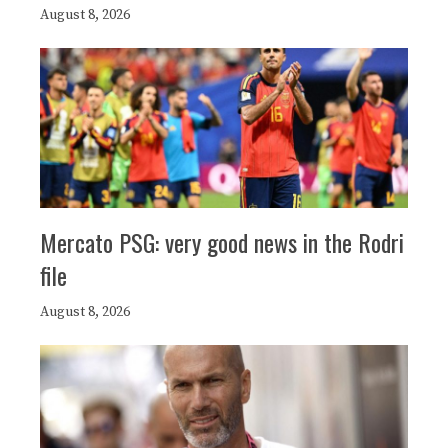
August 8, 2026
Mercato PSG: very good news in the Rodri
file
August 8, 2026