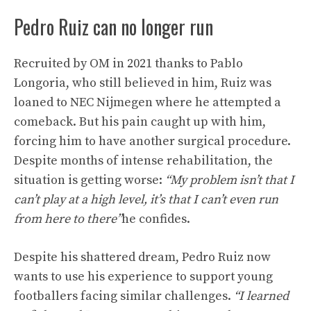
Pedro Ruiz can no longer run
Recruited by OM in 2021 thanks to Pablo
Longoria, who still believed in him, Ruiz was
loaned to NEC Nijmegen where he attempted a
comeback. But his pain caught up with him,
forcing him to have another surgical procedure.
Despite months of intense rehabilitation, the
situation is getting worse:
“My problem isn’t that I
can’t play at a high level, it’s that I can’t even run
from here to there”
he confides.
Despite his shattered dream, Pedro Ruiz now
wants to use his experience to support young
footballers facing similar challenges.
“I learned