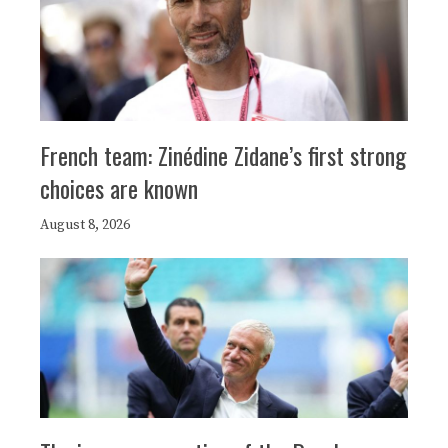
French team: Zinédine Zidane’s first strong
choices are known
August 8, 2026