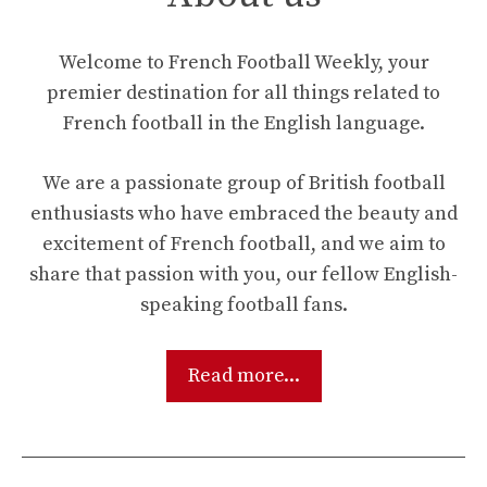
Welcome to French Football Weekly, your
premier destination for all things related to
French football in the English language.
We are a passionate group of British football
enthusiasts who have embraced the beauty and
excitement of French football, and we aim to
share that passion with you, our fellow English-
speaking football fans.
Read more...