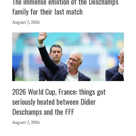
The immense emotion of the Deschamps
family for their last match
August 7, 2026
2026 World Cup, France: things got
seriously heated between Didier
Deschamps and the FFF
August 7, 2026