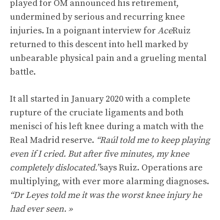
played for OM announced his retirement,
undermined by serious and recurring knee
injuries. In a poignant interview for
Ace
Ruiz
returned to this descent into hell marked by
unbearable physical pain and a grueling mental
battle.
It all started in January 2020 with a complete
rupture of the cruciate ligaments and both
menisci of his left knee during a match with the
Real Madrid reserve.
“Raúl told me to keep playing
even if I cried. But after five minutes, my knee
completely dislocated.”
says Ruiz. Operations are
multiplying, with ever more alarming diagnoses.
“Dr Leyes told me it was the worst knee injury he
had ever seen. »