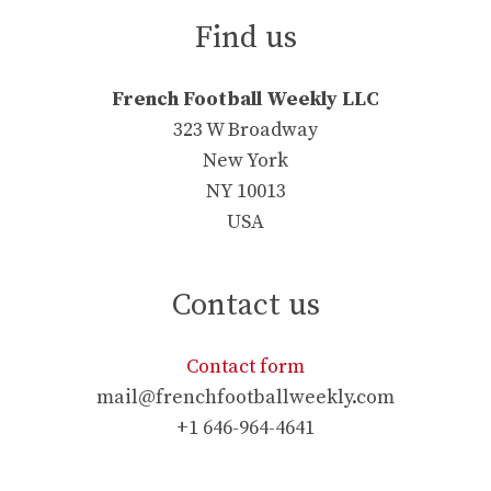
Find us
French Football Weekly LLC
323 W Broadway
New York
NY 10013
USA
Contact us
Contact form
mail@frenchfootballweekly.com
+1 646-964-4641