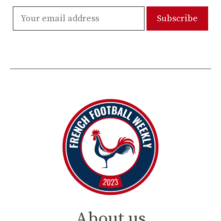
About us