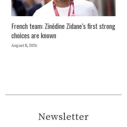
French team: Zinédine Zidane’s first strong
choices are known
August 8, 2026
Newsletter