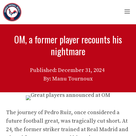
Skip
M
to
content
OM, a former player recounts his
nightmare
Published:
December 31, 2024
By: Manu Tournoux
The journey of Pedro Ruiz, once considered a
future football great, was tragically cut short. At
24, the former striker trained at Real Madrid and