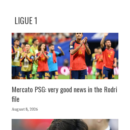
LIGUE 1
Mercato PSG: very good news in the Rodri
file
August 8, 2026