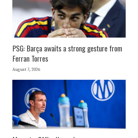
PSG: Barça awaits a strong gesture from
Ferran Torres
August 7, 2026