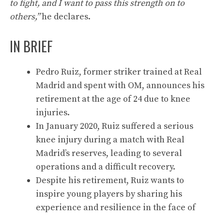
to fight, and I want to pass this strength on to
others,”
he declares.
IN BRIEF
Pedro Ruiz, former striker trained at Real
Madrid and spent with OM, announces his
retirement at the age of 24 due to knee
injuries.
In January 2020, Ruiz suffered a serious
knee injury during a match with Real
Madrid’s reserves, leading to several
operations and a difficult recovery.
Despite his retirement, Ruiz wants to
inspire young players by sharing his
experience and resilience in the face of