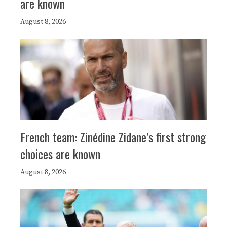
are known
August 8, 2026
French team: Zinédine Zidane’s first strong
choices are known
August 8, 2026