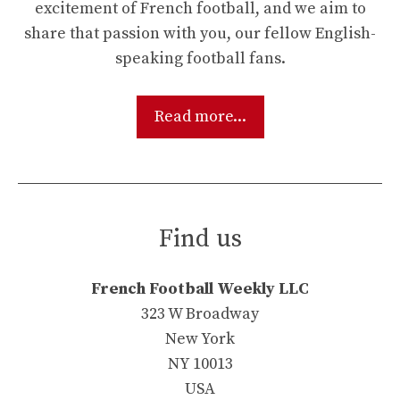
excitement of French football, and we aim to
share that passion with you, our fellow English-
speaking football fans.
Read more...
Find us
French Football Weekly LLC
323 W Broadway
New York
NY 10013
USA