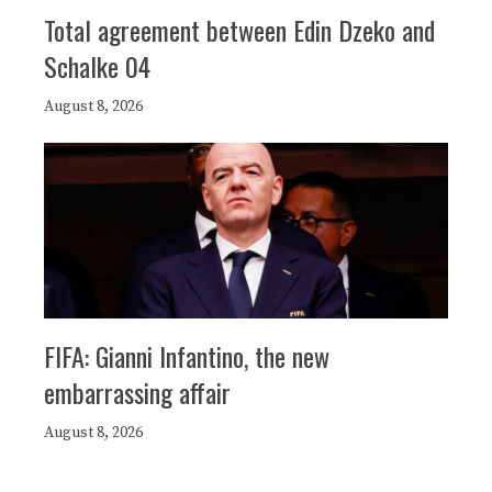
Total agreement between Edin Dzeko and
Schalke 04
August 8, 2026
FIFA: Gianni Infantino, the new
embarrassing affair
August 8, 2026