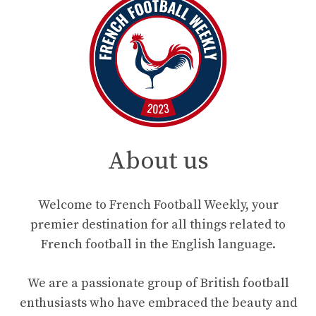
About us
Welcome to French Football Weekly, your
premier destination for all things related to
French football in the English language.
We are a passionate group of British football
enthusiasts who have embraced the beauty and