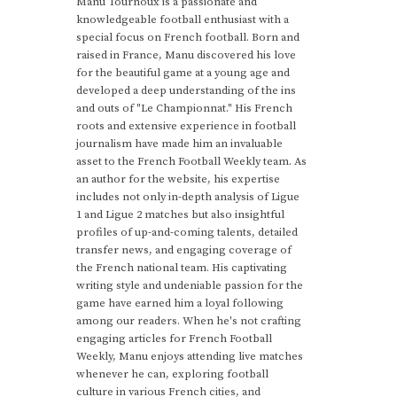
Manu Tournoux is a passionate and
knowledgeable football enthusiast with a
special focus on French football. Born and
raised in France, Manu discovered his love
for the beautiful game at a young age and
developed a deep understanding of the ins
and outs of "Le Championnat." His French
roots and extensive experience in football
journalism have made him an invaluable
asset to the French Football Weekly team. As
an author for the website, his expertise
includes not only in-depth analysis of Ligue
1 and Ligue 2 matches but also insightful
profiles of up-and-coming talents, detailed
transfer news, and engaging coverage of
the French national team. His captivating
writing style and undeniable passion for the
game have earned him a loyal following
among our readers. When he's not crafting
engaging articles for French Football
Weekly, Manu enjoys attending live matches
whenever he can, exploring football
culture in various French cities, and