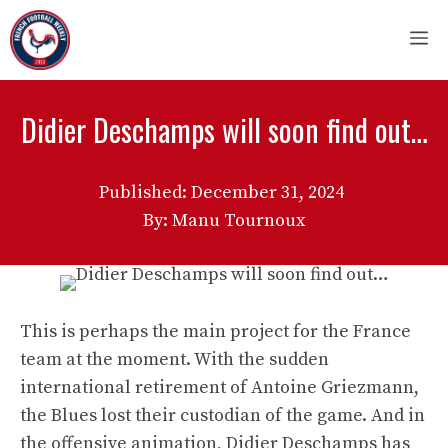
Skip
M
to
content
Didier Deschamps will soon find out…
Published:
December 31, 2024
By: Manu Tournoux
This is perhaps the main project for the France
team at the moment. With the sudden
international retirement of Antoine Griezmann,
the Blues lost their custodian of the game. And in
the offensive animation, Didier Deschamps has