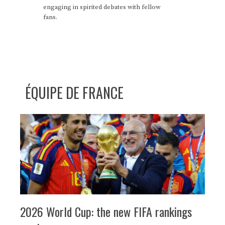
engaging in spirited debates with fellow
fans.
ÉQUIPE DE FRANCE
2026 World Cup: the new FIFA rankings