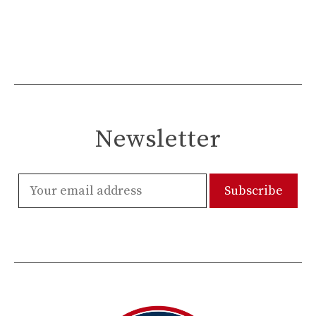
Newsletter