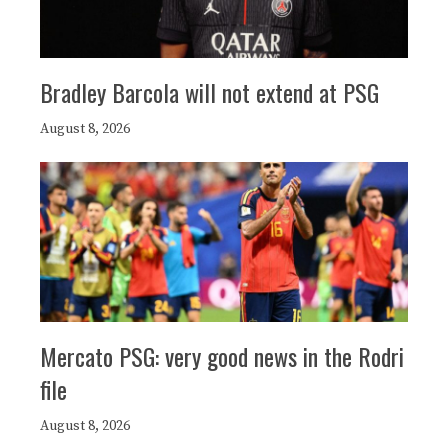
Bradley Barcola will not extend at PSG
August 8, 2026
Mercato PSG: very good news in the Rodri
file
August 8, 2026