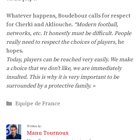
Whatever happens, Boudebouz calls for respect
for Cherki and Akliouche.
“Modern football,
networks, etc. It honestly must be difficult. People
really need to respect the choices of players,
he
hopes.
Today, players can be reached very easily. We make
a choice that we don’t like, we are immediately
insulted. This is why it is very important to be
surrounded by a protective family. »
Categories
Equipe de France
Written by:
Manu Tournoux