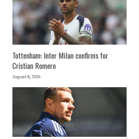
Tottenham: Inter Milan confirms for
Cristian Romero
August 8, 2026