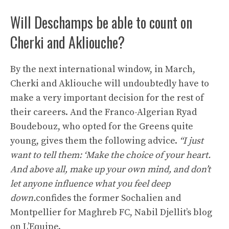
Will Deschamps be able to count on
Cherki and Akliouche?
By the next international window, in March,
Cherki and Akliouche will undoubtedly have to
make a very important decision for the rest of
their careers. And the Franco-Algerian Ryad
Boudebouz, who opted for the Greens quite
young, gives them the following advice.
“I just
want to tell them: ‘Make the choice of your heart.
And above all, make up your own mind, and don’t
let anyone influence what you feel deep
down.
confides the former Sochalien and
Montpellier for Maghreb FC, Nabil Djellit’s blog
on L’Equipe.