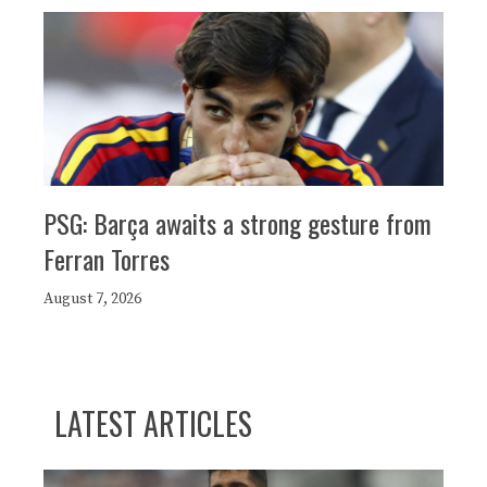
PSG: Barça awaits a strong gesture from
Ferran Torres
August 7, 2026
LATEST ARTICLES