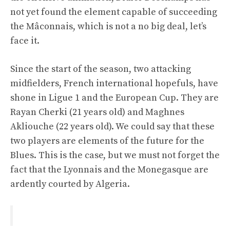
not yet found the element capable of succeeding
the Mâconnais, which is not a no big deal, let’s
face it.
Since the start of the season, two attacking
midfielders, French international hopefuls, have
shone in Ligue 1 and the European Cup. They are
Rayan Cherki (21 years old) and Maghnes
Akliouche (22 years old). We could say that these
two players are elements of the future for the
Blues. This is the case, but we must not forget the
fact that the Lyonnais and the Monegasque are
ardently courted by Algeria.