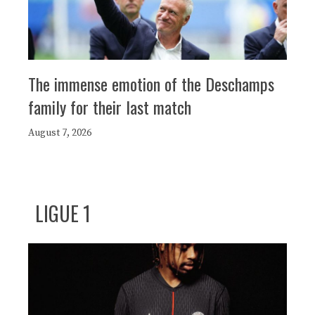
The immense emotion of the Deschamps
family for their last match
August 7, 2026
LIGUE 1