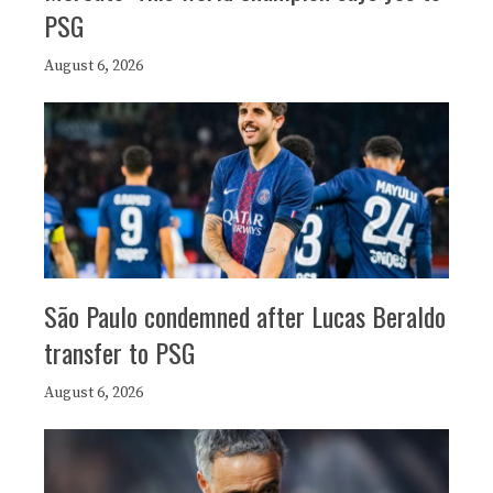
PSG
August 6, 2026
São Paulo condemned after Lucas Beraldo
transfer to PSG
August 6, 2026