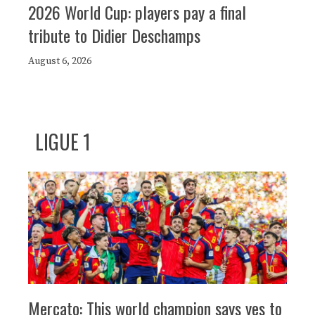
2026 World Cup: players pay a final
tribute to Didier Deschamps
August 6, 2026
LIGUE 1
Mercato: This world champion says yes to