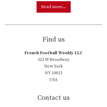
Read more...
Find us
French Football Weekly LLC
323 W Broadway
New York
NY 10013
USA
Contact us