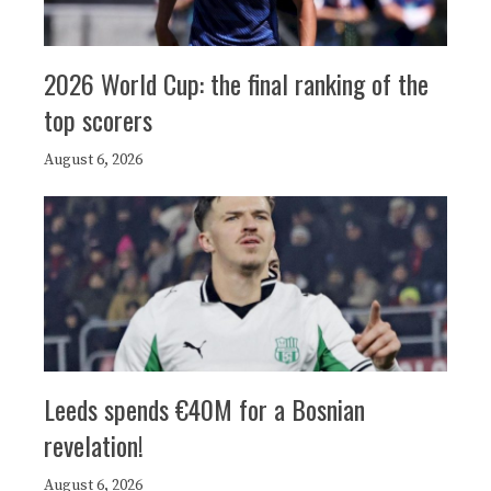
2026 World Cup: the final ranking of the
top scorers
August 6, 2026
Leeds spends €40M for a Bosnian
revelation!
August 6, 2026