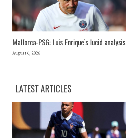
Mallorca-PSG: Luis Enrique’s lucid analysis
August 6, 2026
LATEST ARTICLES