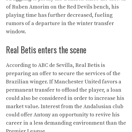
of Ruben Amorim on the Red Devils bench, his
playing time has further decreased, fueling
rumors of a departure in the winter transfer
window.
Real Betis enters the scene
According to ABC de Sevilla, Real Betis is
preparing an offer to secure the services of the
Brazilian winger. If Manchester United favors a
permanent transfer to offload the player, a loan
could also be considered in order to increase his
market value. Interest from the Andalusian club
could offer Antony an opportunity to revive his
career in a less demanding environment than the
Premier League.