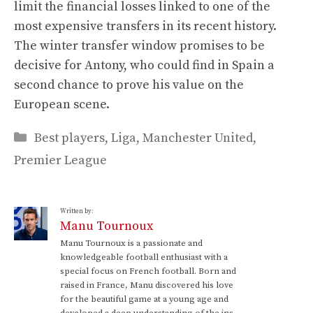
limit the financial losses linked to one of the
most expensive transfers in its recent history.
The winter transfer window promises to be
decisive for Antony, who could find in Spain a
second chance to prove his value on the
European scene.
Categories
Best players
,
Liga
,
Manchester United
,
Premier League
Written by:
Manu Tournoux
Manu Tournoux is a passionate and
knowledgeable football enthusiast with a
special focus on French football. Born and
raised in France, Manu discovered his love
for the beautiful game at a young age and