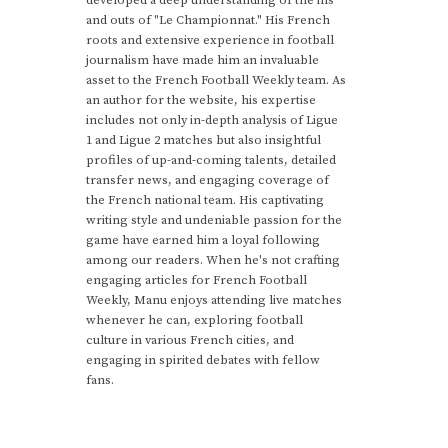
developed a deep understanding of the ins
and outs of "Le Championnat." His French
roots and extensive experience in football
journalism have made him an invaluable
asset to the French Football Weekly team. As
an author for the website, his expertise
includes not only in-depth analysis of Ligue
1 and Ligue 2 matches but also insightful
profiles of up-and-coming talents, detailed
transfer news, and engaging coverage of
the French national team. His captivating
writing style and undeniable passion for the
game have earned him a loyal following
among our readers. When he's not crafting
engaging articles for French Football
Weekly, Manu enjoys attending live matches
whenever he can, exploring football
culture in various French cities, and
engaging in spirited debates with fellow
fans.