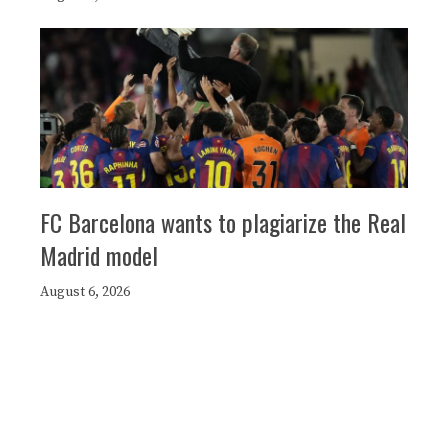
FC Barcelona wants to plagiarize the Real
Madrid model
August 6, 2026