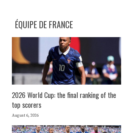
ÉQUIPE DE FRANCE
2026 World Cup: the final ranking of the
top scorers
August 6, 2026