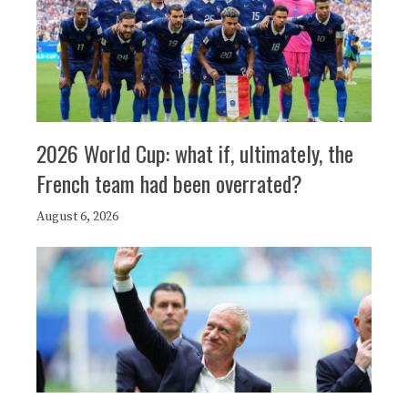
2026 World Cup: what if, ultimately, the
French team had been overrated?
August 6, 2026