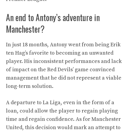
An end to Antony’s adventure in
Manchester?
In just 18 months, Antony went from being Erik
ten Hag’s favorite to becoming an unwanted
player. His inconsistent performances and lack
of impact on the Red Devils’ game convinced
management that he did not represent a viable
long-term solution.
A departure to La Liga, even in the form of a
loan, could allow the player to regain playing
time and regain confidence. As for Manchester
United, this decision would mark an attempt to