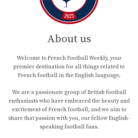
About us
Welcome to French Football Weekly, your
premier destination for all things related to
French football in the English language.
We are a passionate group of British football
enthusiasts who have embraced the beauty and
excitement of French football, and we aim to
share that passion with you, our fellow English-
speaking football fans.