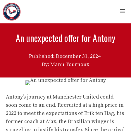
Skip
M
to
content
An unexpected offer for Antony
Published:
December 31, 2024
By: Manu Tournoux
Antony’s journey at Manchester United could
soon come to an end. Recruited at a high price in
2022 to meet the expectations of Erik ten Hag, his
former coach at Ajax, the Brazilian winger is
struggling to justify his transfer. Since the arrival