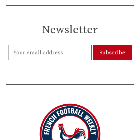
Newsletter