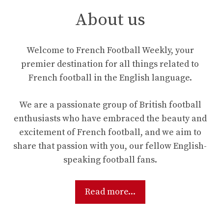
About us
Welcome to French Football Weekly, your
premier destination for all things related to
French football in the English language.
We are a passionate group of British football
enthusiasts who have embraced the beauty and
excitement of French football, and we aim to
share that passion with you, our fellow English-
speaking football fans.
Read more...