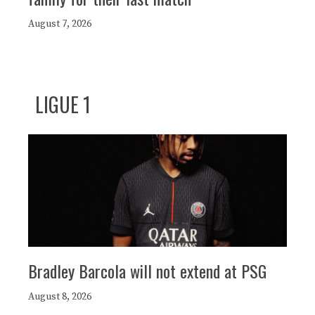
August 7, 2026
LIGUE 1
Bradley Barcola will not extend at PSG
August 8, 2026