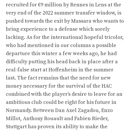
recruited for €9 million by Rennes in Lens at the
very end of the 2022 summer transfer window, is
pushed towards the exit by Massara who wants to
bring experience to a defense which sorely
lacking. As for the international hopeful tricolor,
who had mentioned in our columns a possible
departure this winter a few weeks ago, he had
difficulty putting his head back in place after a
real-false start at Hoffenheim in the summer
last. The fact remains that the need for new
money necessary for the survival of the HAC
combined with the player’s desire to leave for an
ambitious club could be right for his future in
Normandy. Between Dan Axel Zagadou, Enzo
Millot, Anthony Rouault and Fabien Rieder,
Stuttgart has proven its ability to make the