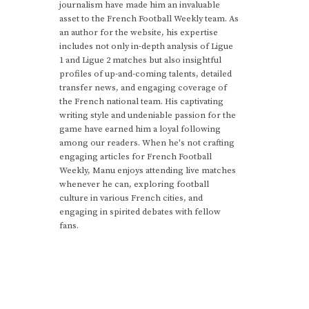
journalism have made him an invaluable
asset to the French Football Weekly team. As
an author for the website, his expertise
includes not only in-depth analysis of Ligue
1 and Ligue 2 matches but also insightful
profiles of up-and-coming talents, detailed
transfer news, and engaging coverage of
the French national team. His captivating
writing style and undeniable passion for the
game have earned him a loyal following
among our readers. When he's not crafting
engaging articles for French Football
Weekly, Manu enjoys attending live matches
whenever he can, exploring football
culture in various French cities, and
engaging in spirited debates with fellow
fans.