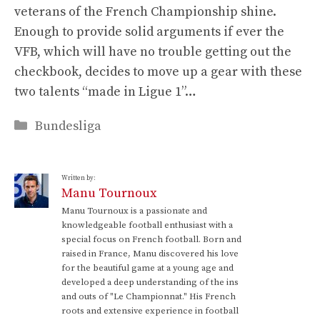
veterans of the French Championship shine.
Enough to provide solid arguments if ever the
VFB, which will have no trouble getting out the
checkbook, decides to move up a gear with these
two talents “made in Ligue 1”…
Categories
Bundesliga
Written by:
Manu Tournoux
Manu Tournoux is a passionate and
knowledgeable football enthusiast with a
special focus on French football. Born and
raised in France, Manu discovered his love
for the beautiful game at a young age and
developed a deep understanding of the ins
and outs of "Le Championnat." His French
roots and extensive experience in football