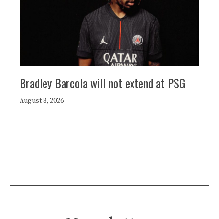
Bradley Barcola will not extend at PSG
August 8, 2026