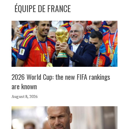
ÉQUIPE DE FRANCE
2026 World Cup: the new FIFA rankings
are known
August 8, 2026