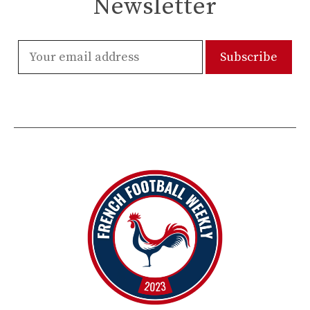
Newsletter