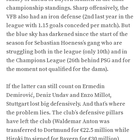
championship standings. Sharp offensively, the
VFB also had an iron defense (2nd last year in the
league with 1.15 goals conceded per match). But
the blue sky has darkened since the start of the
season for Sebastian Hoeness’s gang who are
struggling both in the league (only 10th) and in
the Champions League (26th behind PSG and for
the moment not qualified for the dams).
If the latter can still count on Ermedin
Demirović, Deniz Undav and Enzo Millot,
Stuttgart lost big defensively. And that’s where
the problem lies. The club’s defensive pillars
have left the club (Waldemar Anton was
transferred to Dortmund for €22.5 million while
Hiroki Ito signed for Bayern for €30 million)