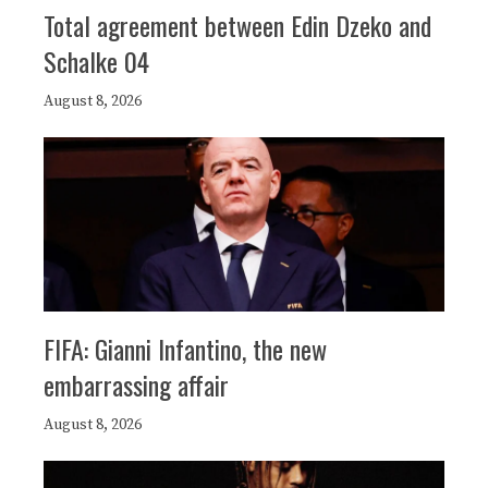
Total agreement between Edin Dzeko and
Schalke 04
August 8, 2026
FIFA: Gianni Infantino, the new
embarrassing affair
August 8, 2026