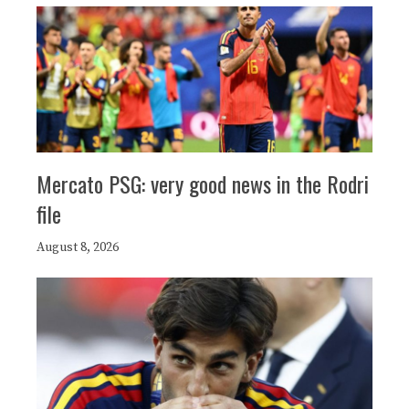
Mercato PSG: very good news in the Rodri
file
August 8, 2026