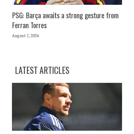
PSG: Barça awaits a strong gesture from
Ferran Torres
August 7, 2026
LATEST ARTICLES