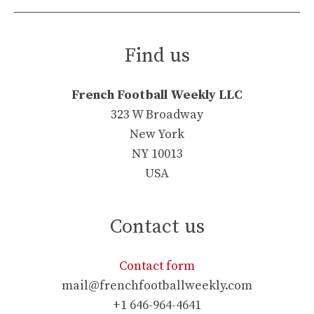
Find us
French Football Weekly LLC
323 W Broadway
New York
NY 10013
USA
Contact us
Contact form
mail@frenchfootballweekly.com
+1 646-964-4641