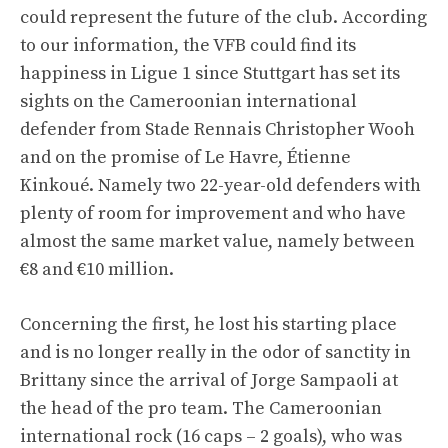
could represent the future of the club. According
to our information, the VFB could find its
happiness in Ligue 1 since Stuttgart has set its
sights on the Cameroonian international
defender from Stade Rennais Christopher Wooh
and on the promise of Le Havre, Étienne
Kinkoué. Namely two 22-year-old defenders with
plenty of room for improvement and who have
almost the same market value, namely between
€8 and €10 million.
Concerning the first, he lost his starting place
and is no longer really in the odor of sanctity in
Brittany since the arrival of Jorge Sampaoli at
the head of the pro team. The Cameroonian
international rock (16 caps – 2 goals), who was