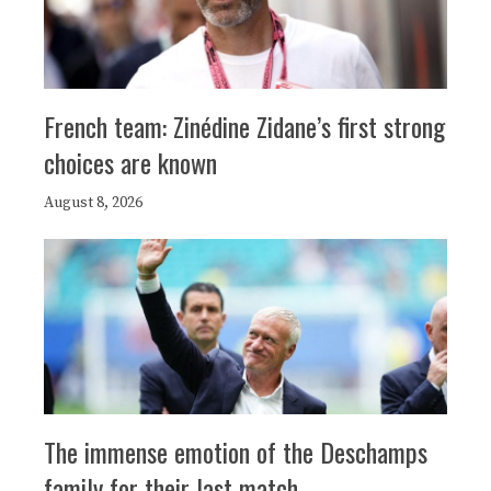
French team: Zinédine Zidane’s first strong
choices are known
August 8, 2026
The immense emotion of the Deschamps
family for their last match