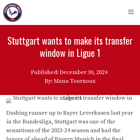
Skip
M
to
content
Stuttgart wants to make its transfer
window in Ligue 1
Published:
December 30, 2024
By: Manu Tournoux
Dashing runner-up to Bayer Leverkusen last year
in the Bundesliga, Stuttgart was one of the
sensations of the 2023-24 season and had the
luxury of ahead of Bayern Munich in the final