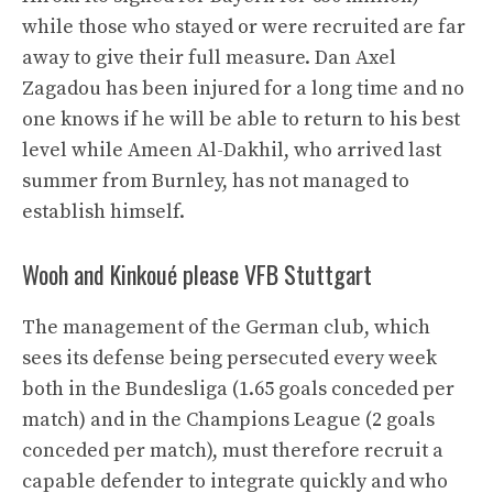
while those who stayed or were recruited are far
away to give their full measure. Dan Axel
Zagadou has been injured for a long time and no
one knows if he will be able to return to his best
level while Ameen Al-Dakhil, who arrived last
summer from Burnley, has not managed to
establish himself.
Wooh and Kinkoué please VFB Stuttgart
The management of the German club, which
sees its defense being persecuted every week
both in the Bundesliga (1.65 goals conceded per
match) and in the Champions League (2 goals
conceded per match), must therefore recruit a
capable defender to integrate quickly and who