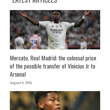
Mercato, Real Madrid: the colossal price
of the possible transfer of Vinicius Jr to
Arsenal
August 9, 2026