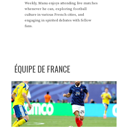
Weekly, Manu enjoys attending live matches
whenever he can, exploring football
culture in various French cities, and
engaging in spirited debates with fellow
fans.
ÉQUIPE DE FRANCE