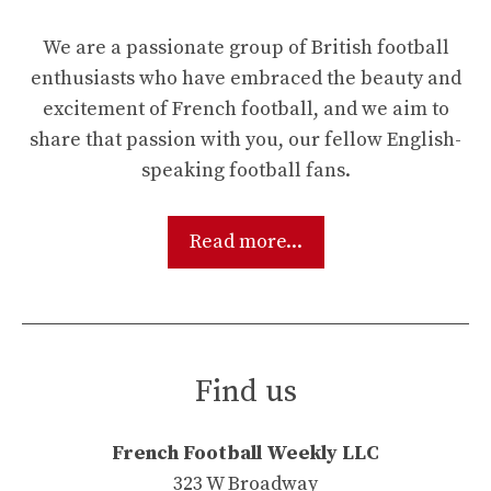
We are a passionate group of British football
enthusiasts who have embraced the beauty and
excitement of French football, and we aim to
share that passion with you, our fellow English-
speaking football fans.
Read more...
Find us
French Football Weekly LLC
323 W Broadway