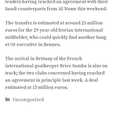
leaders having reached an agreement with their
Saudi counterparts from Al-Nassr this weekend.
The transfer is estimated at around 23 million
euros for the 29-year-old Ivorian international
midfielder, who could quickly find another Sang
et Or executive in Rennes.
The arrival in Brittany of the French
international goalkeeper Brice Samba is also on
track; the two clubs concerned having reached
an agreement in principle last week. A deal
estimated at 15 million euros.
Categories
Uncategorized