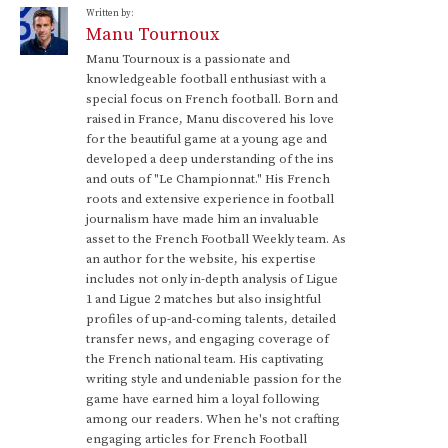
Written by:
Manu Tournoux
Manu Tournoux is a passionate and
knowledgeable football enthusiast with a
special focus on French football. Born and
raised in France, Manu discovered his love
for the beautiful game at a young age and
developed a deep understanding of the ins
and outs of "Le Championnat." His French
roots and extensive experience in football
journalism have made him an invaluable
asset to the French Football Weekly team. As
an author for the website, his expertise
includes not only in-depth analysis of Ligue
1 and Ligue 2 matches but also insightful
profiles of up-and-coming talents, detailed
transfer news, and engaging coverage of
the French national team. His captivating
writing style and undeniable passion for the
game have earned him a loyal following
among our readers. When he's not crafting
engaging articles for French Football