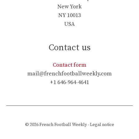
New York
NY 10013
USA
Contact us
Contact form
mail@frenchfootballweekly.com
+1 646-964-4641
© 2026
French Football Weekly
-
Legal notice