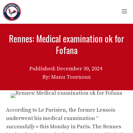
Skip
M
to
content
Rennes: Medical examination ok for
Fofana
Published:
December 30, 2024
By: Manu Tournoux
According to Le Parisien, the former Lensois
underwent his medical examination “
successfully
» this Monday in Paris. The Rennes