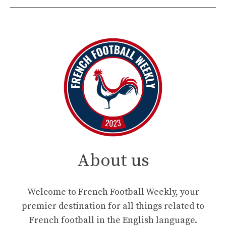
About us
Welcome to French Football Weekly, your
premier destination for all things related to
French football in the English language.