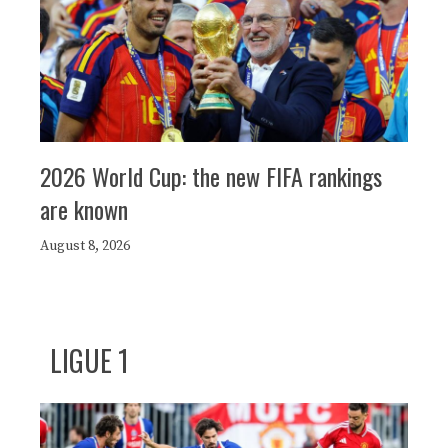
2026 World Cup: the new FIFA rankings
are known
August 8, 2026
LIGUE 1