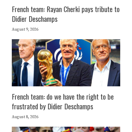
French team: Rayan Cherki pays tribute to
Didier Deschamps
August 9, 2026
French team: do we have the right to be
frustrated by Didier Deschamps
August 8, 2026