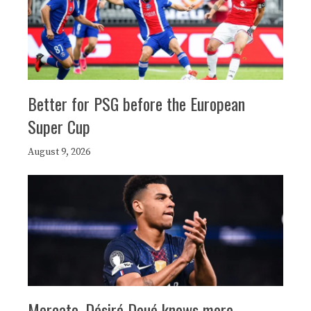
Better for PSG before the European
Super Cup
August 9, 2026
Mercato, Désiré Doué knows more