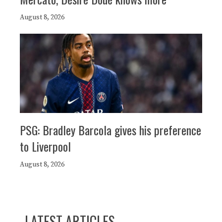
August 8, 2026
PSG: Bradley Barcola gives his preference
to Liverpool
August 8, 2026
LATEST ARTICLES