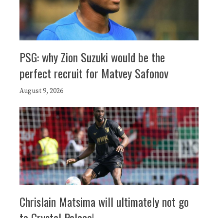
PSG: why Zion Suzuki would be the
perfect recruit for Matvey Safonov
August 9, 2026
Chrislain Matsima will ultimately not go
to Crystal Palace!