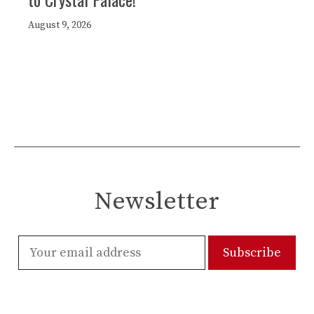
August 9, 2026
Newsletter