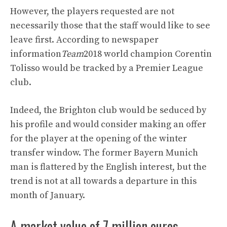
However, the players requested are not
necessarily those that the staff would like to see
leave first. According to newspaper
information
Team
2018 world champion Corentin
Tolisso would be tracked by a Premier League
club.
Indeed, the Brighton club would be seduced by
his profile and would consider making an offer
for the player at the opening of the winter
transfer window. The former Bayern Munich
man is flattered by the English interest, but the
trend is not at all towards a departure in this
month of January.
A market value of 7 million euros