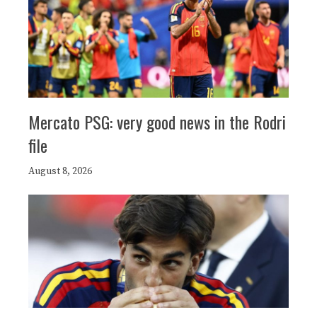
Mercato PSG: very good news in the Rodri
file
August 8, 2026