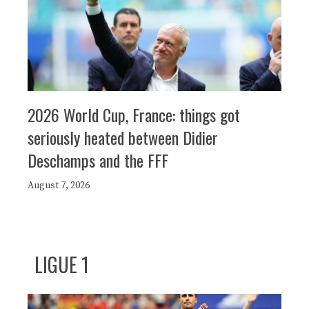
2026 World Cup, France: things got
seriously heated between Didier
Deschamps and the FFF
August 7, 2026
LIGUE 1