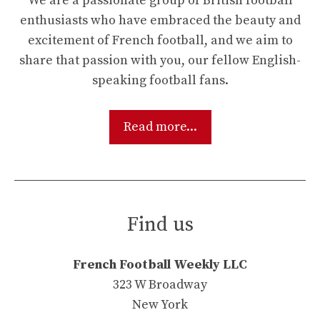
We are a passionate group of British football
enthusiasts who have embraced the beauty and
excitement of French football, and we aim to
share that passion with you, our fellow English-
speaking football fans.
Read more...
Find us
French Football Weekly LLC
323 W Broadway
New York