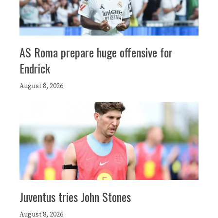
AS Roma prepare huge offensive for
Endrick
August 8, 2026
Juventus tries John Stones
August 8, 2026