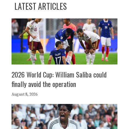
LATEST ARTICLES
2026 World Cup: William Saliba could
finally avoid the operation
August 8, 2026