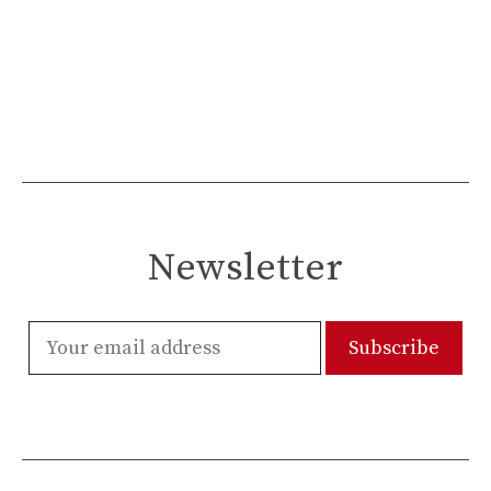
Newsletter