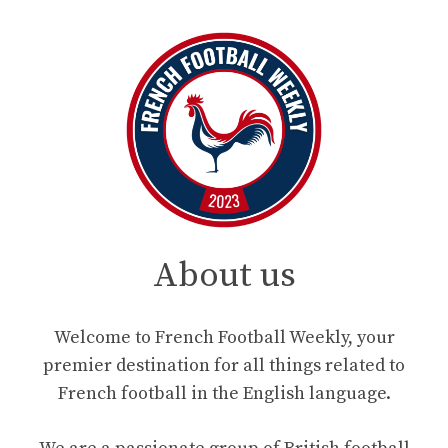
About us
Welcome to French Football Weekly, your
premier destination for all things related to
French football in the English language.