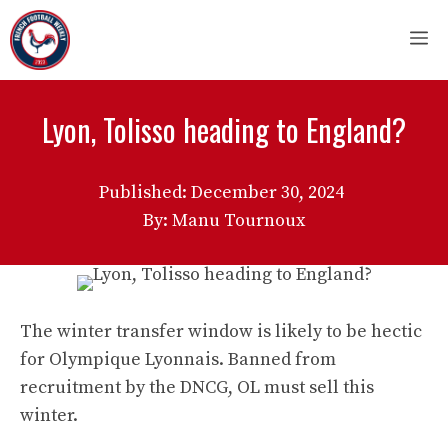
Skip
M
to
content
Lyon, Tolisso heading to England?
Published:
December 30, 2024
By: Manu Tournoux
The winter transfer window is likely to be hectic
for Olympique Lyonnais. Banned from
recruitment by the DNCG, OL must sell this
winter.