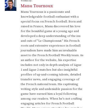
Written by:
Manu Tournoux
Manu Tournoux is a passionate and
knowledgeable football enthusiast with a
special focus on French football. Born and
raised in France, Manu discovered his love
for the beautiful game at a young age and
developed a deep understanding of the ins
and outs of "Le Championnat." His French
roots and extensive experience in football
journalism have made him an invaluable
asset to the French Football Weekly team. As
an author for the website, his expertise
includes not only in-depth analysis of Ligue
1 and Ligue 2 matches but also insightful
profiles of up-and-coming talents, detailed
transfer news, and engaging coverage of
the French national team. His captivating
writing style and undeniable passion for the
game have earned him a loyal following
among our readers. When he's not crafting
engaging articles for French Football