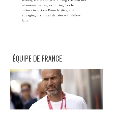
Weekly, Manu enjoys attending live matches
whenever he can, exploring football
culture in various French cities, and
engaging in spirited debates with fellow
fans.
ÉQUIPE DE FRANCE