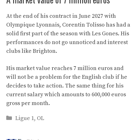
At the end of his contract in June 2027 with
Olympique Lyonnais, Corentin Tolisso has had a
solid first part of the season with Les Gones. His
performances do not go unnoticed and interest
clubs like Brighton.
His market value reaches 7 million euros and
will not be a problem for the English club if he
decides to take action. The same thing for his
current salary which amounts to 600,000 euros
gross per month.
Categories
Ligue 1
,
OL