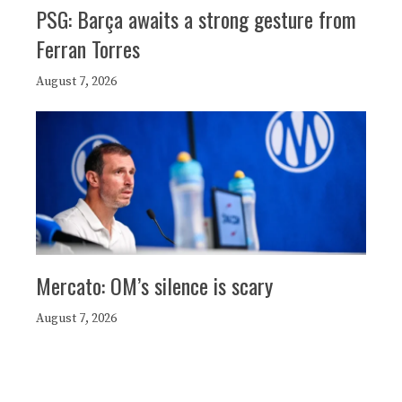
PSG: Barça awaits a strong gesture from
Ferran Torres
August 7, 2026
Mercato: OM’s silence is scary
August 7, 2026