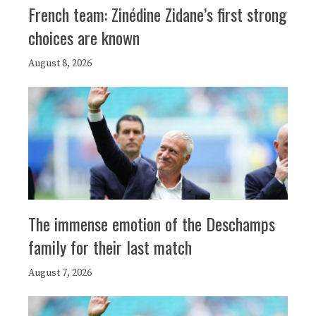
French team: Zinédine Zidane’s first strong
choices are known
August 8, 2026
The immense emotion of the Deschamps
family for their last match
August 7, 2026