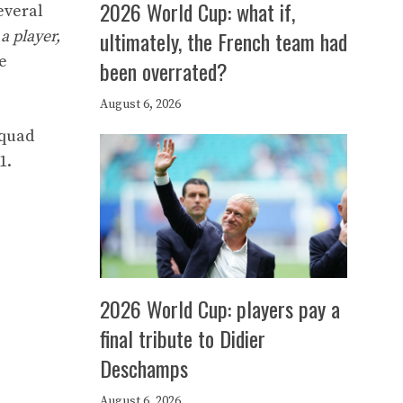
2026 World Cup: what if,
several
ultimately, the French team had
a player,
e
been overrated?
August 6, 2026
squad
1.
2026 World Cup: players pay a
final tribute to Didier
Deschamps
August 6, 2026