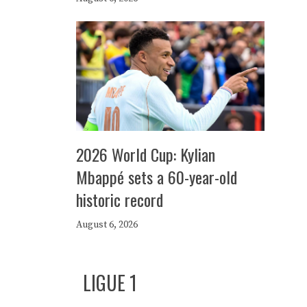
2026 World Cup: Kylian
Mbappé sets a 60-year-old
historic record
August 6, 2026
LIGUE 1