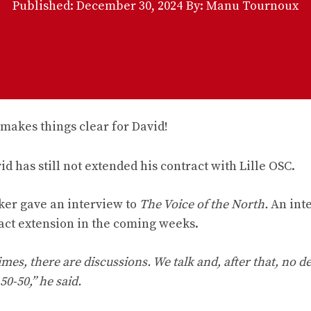
Published:
December 30, 2024
By: Manu Tournoux
id has still not extended his contract with Lille OSC.
iker gave an interview to
The Voice of the North.
An int
ract extension in the coming weeks.
times, there are discussions. We talk and, after that, no de
50-50,” he said.