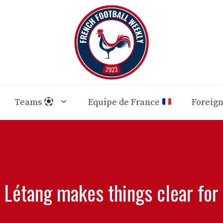
Teams
Equipe de France
Foreig
 Létang makes things clear for 