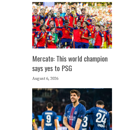
Mercato: This world champion
says yes to PSG
August 6, 2026