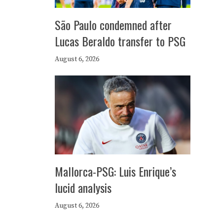
São Paulo condemned after
Lucas Beraldo transfer to PSG
August 6, 2026
Mallorca-PSG: Luis Enrique’s
lucid analysis
August 6, 2026