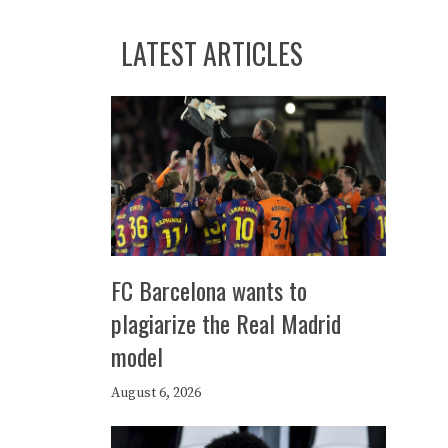
LATEST ARTICLES
FC Barcelona wants to
plagiarize the Real Madrid
model
August 6, 2026