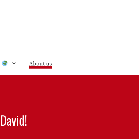
n
About us
David!