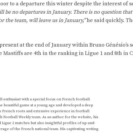
door to a departure this winter despite the interest of 
ll be no departures in January. There is no question that 
r the team, will leave us in January,”
he said quickly. Th
present at the end of January within Bruno Génésio’s 
 Mastiffs are 4th in the ranking in Ligue 1 and 8th in C
 enthusiast with a special focus on French football.
he beautiful game at a young age and developed a deep
s French roots and extensive experience in football
h Football Weekly team. As an author for the website, his
d Ligue 2 matches but also insightful profiles of up-and-
rage of the French national team. His captivating writing