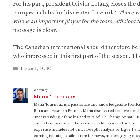
For his part, president Olivier Letang closes the 
European clubs for his center forward. “
There wi
who is an important player for the team, efficient fo
message is clear.
The Canadian international should therefore be 
who impressed in this first part of the season. The
Categories
Ligue 1
,
LOSC
Written by:
Manu Tournoux
Manu Tournoux is a passionate and knowledgeable football
Born and raised in France, Manu discovered his love for t
understanding of the ins and outs of "Le Championnat." Hi
journalism have made him an invaluable asset to the Frenc
expertise includes not only in-depth analysis of Ligue 1 an
coming talents, detailed transfer news, and engaging cove