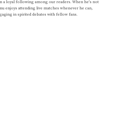
im a loyal following among our readers. When he's not
anu enjoys attending live matches whenever he can,
gaging in spirited debates with fellow fans.