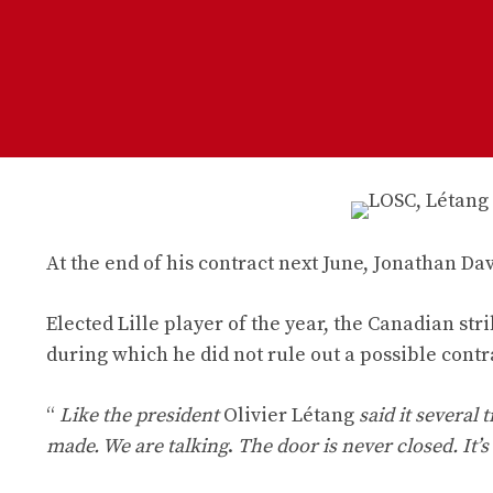
At the end of his contract next June, Jonathan Dav
Elected Lille player of the year, the Canadian str
during which he did not rule out a possible cont
“
Like the president
Olivier Létang
said it several 
made. We are talking
.
The door is never closed. It’s 