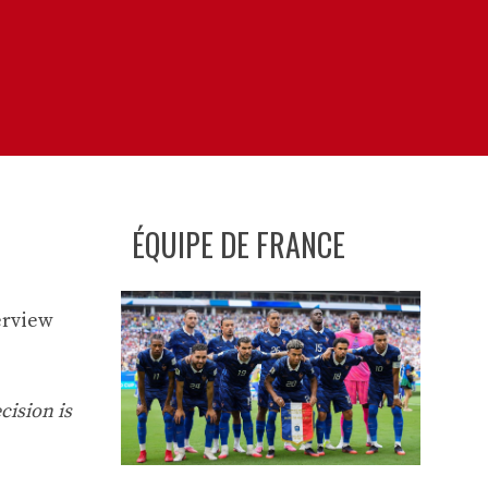
ÉQUIPE DE FRANCE
erview
cision is