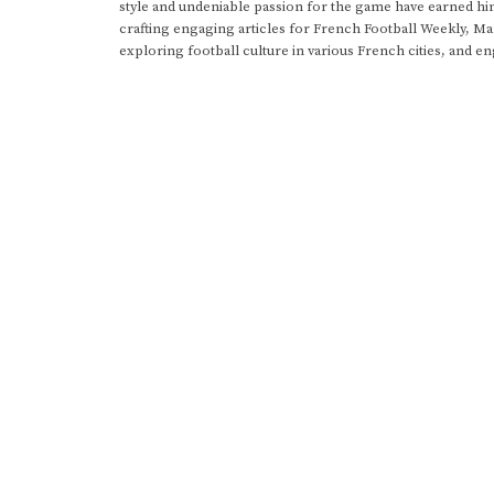
style and undeniable passion for the game have earned h
crafting engaging articles for French Football Weekly, M
exploring football culture in various French cities, and en