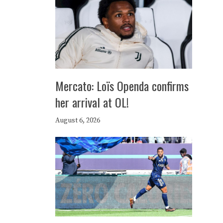
Mercato: Loïs Openda confirms
her arrival at OL!
August 6, 2026