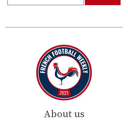
About us