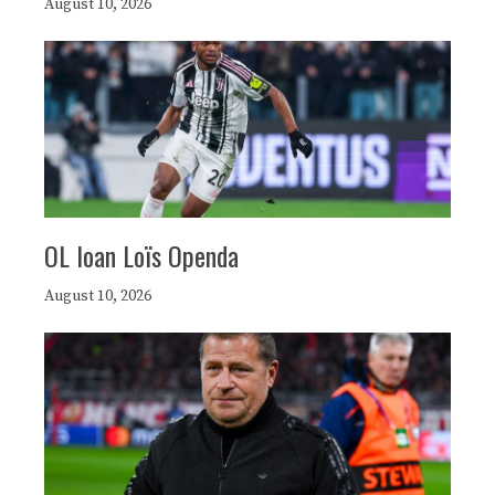
August 10, 2026
OL loan Loïs Openda
August 10, 2026