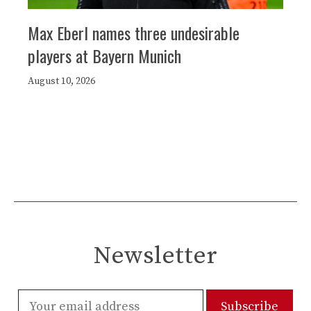
Max Eberl names three undesirable
players at Bayern Munich
August 10, 2026
Newsletter