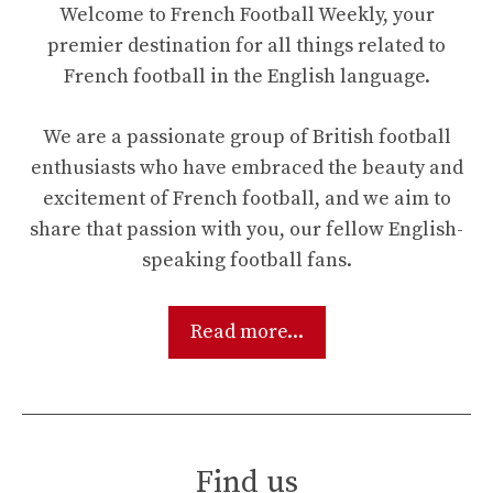
Welcome to French Football Weekly, your
premier destination for all things related to
French football in the English language.
We are a passionate group of British football
enthusiasts who have embraced the beauty and
excitement of French football, and we aim to
share that passion with you, our fellow English-
speaking football fans.
Read more...
Find us