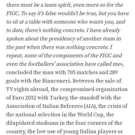
there must be a team spirit, even more so for the
FIGC. To say it’s false wouldn’t be true, but you have
to sit at a table with someone who wants you, and
to date, there’s nothing concrete. I have already
spoken about the presidency of another team in
the past when there was nothing concrete. I
repeat, none of the components of the FIGC and
even the footballers’ association have called me
»,
concluded the man with 705 matches and 289
goals with the Bianconeri. Between the sale of
TV rights abroad, the compromised organization
of Euro 2032 with Turkey, the standoff with the
Association of Italian Referees (AIA), the crisis of
the national selection in the World Cup, the
dilapidated stadiums in the four corners of the
country, the low use of young Italian players or