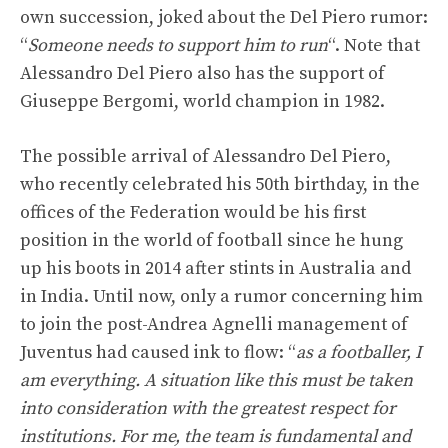
own succession, joked about the Del Piero rumor:
“
Someone needs to support him to run
“. Note that
Alessandro Del Piero also has the support of
Giuseppe Bergomi, world champion in 1982.
The possible arrival of Alessandro Del Piero,
who recently celebrated his 50th birthday, in the
offices of the Federation would be his first
position in the world of football since he hung
up his boots in 2014 after stints in Australia and
in India. Until now, only a rumor concerning him
to join the post-Andrea Agnelli management of
Juventus had caused ink to flow: “
as a footballer, I
am everything. A situation like this must be taken
into consideration with the greatest respect for
institutions. For me, the team is fundamental and