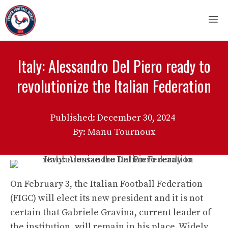
Skip
M
to
content
Italy: Alessandro Del Piero ready to
revolutionize the Italian Federation
Published:
December 30, 2024
By: Manu Tournoux
On February 3, the Italian Football Federation
(FIGC) will elect its new president and it is not
certain that Gabriele Gravina, current leader of
the institution, will remain in his place. Widely