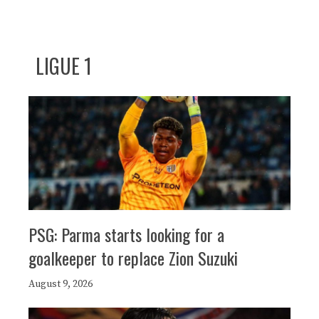
LIGUE 1
PSG: Parma starts looking for a
goalkeeper to replace Zion Suzuki
August 9, 2026