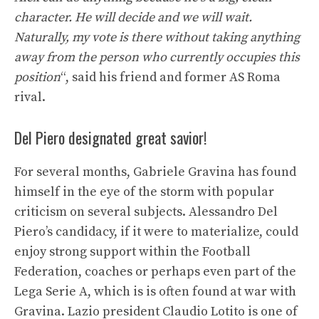
character. He will decide and we will wait.
Naturally, my vote is there without taking anything
away from the person who currently occupies this
position
“, said his friend and former AS Roma
rival.
Del Piero designated great savior!
For several months, Gabriele Gravina has found
himself in the eye of the storm with popular
criticism on several subjects. Alessandro Del
Piero’s candidacy, if it were to materialize, could
enjoy strong support within the Football
Federation, coaches or perhaps even part of the
Lega Serie A, which is is often found at war with
Gravina. Lazio president Claudio Lotito is one of