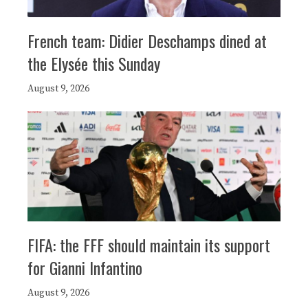
French team: Didier Deschamps dined at
the Elysée this Sunday
August 9, 2026
FIFA: the FFF should maintain its support
for Gianni Infantino
August 9, 2026