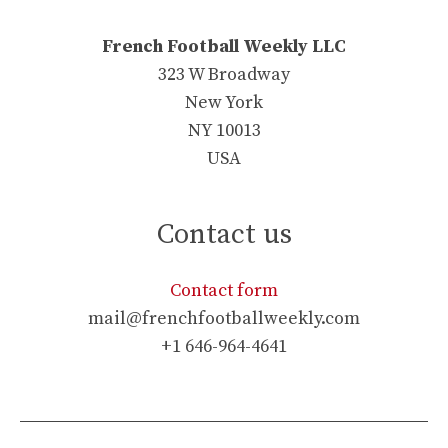
French Football Weekly LLC
323 W Broadway
New York
NY 10013
USA
Contact us
Contact form
mail@frenchfootballweekly.com
+1 646-964-4641