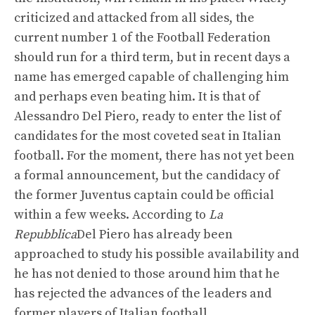
criticized and attacked from all sides, the
current number 1 of the Football Federation
should run for a third term, but in recent days a
name has emerged capable of challenging him
and perhaps even beating him. It is that of
Alessandro Del Piero, ready to enter the list of
candidates for the most coveted seat in Italian
football. For the moment, there has not yet been
a formal announcement, but the candidacy of
the former Juventus captain could be official
within a few weeks. According to
La
Repubblica
Del Piero has already been
approached to study his possible availability and
he has not denied to those around him that he
has rejected the advances of the leaders and
former players of Italian football.