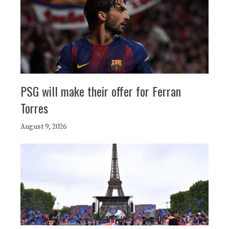
PSG will make their offer for Ferran
Torres
August 9, 2026