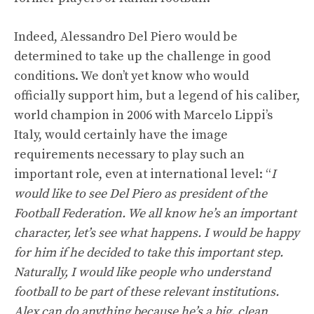
Indeed, Alessandro Del Piero would be
determined to take up the challenge in good
conditions. We don’t yet know who would
officially support him, but a legend of his caliber,
world champion in 2006 with Marcelo Lippi’s
Italy, would certainly have the image
requirements necessary to play such an
important role, even at international level: “
I
would like to see Del Piero as president of the
Football Federation. We all know he’s an important
character, let’s see what happens. I would be happy
for him if he decided to take this important step.
Naturally, I would like people who understand
football to be part of these relevant institutions.
Alex can do anything because he’s a big, clean