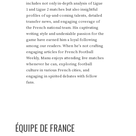
includes not only in-depth analysis of Ligue
1 and Ligue 2 matches but also insightful
profiles of up-and-coming talents, detailed
transfer news, and engaging coverage of
the French national team. His captivating
writing style and undeniable passion for the
game have earned him a loyal following
among our readers. When he's not crafting
engaging articles for French Football
Weekly, Manu enjoys attending live matches
whenever he can, exploring football
culture in various French cities, and
engaging in spirited debates with fellow
fans.
ÉQUIPE DE FRANCE