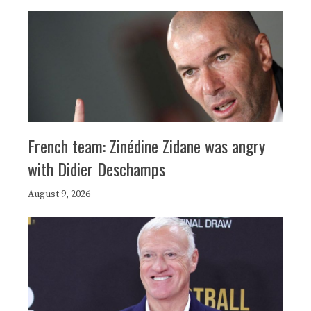
French team: Zinédine Zidane was angry
with Didier Deschamps
August 9, 2026