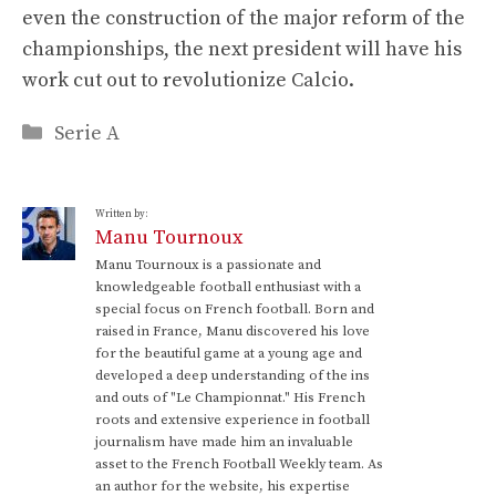
even the construction of the major reform of the
championships, the next president will have his
work cut out to revolutionize Calcio.
Categories
Serie A
Written by:
Manu Tournoux
Manu Tournoux is a passionate and
knowledgeable football enthusiast with a
special focus on French football. Born and
raised in France, Manu discovered his love
for the beautiful game at a young age and
developed a deep understanding of the ins
and outs of "Le Championnat." His French
roots and extensive experience in football
journalism have made him an invaluable
asset to the French Football Weekly team. As
an author for the website, his expertise