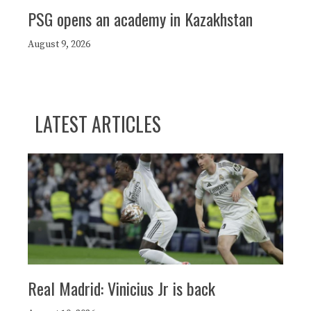
PSG opens an academy in Kazakhstan
August 9, 2026
LATEST ARTICLES
Real Madrid: Vinicius Jr is back