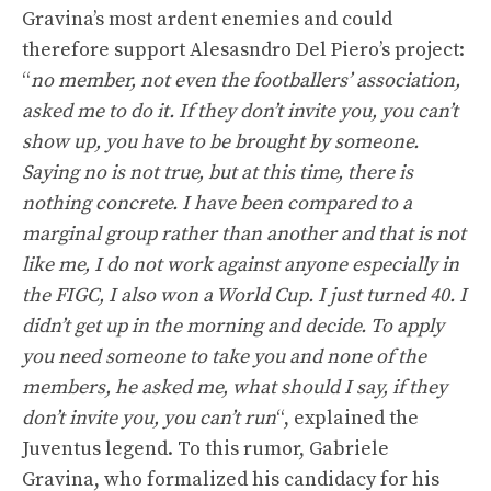
Gravina’s most ardent enemies and could
therefore support Alesasndro Del Piero’s project:
“
no member, not even the footballers’ association,
asked me to do it. If they don’t invite you, you can’t
show up, you have to be brought by someone.
Saying no is not true, but at this time, there is
nothing concrete. I have been compared to a
marginal group rather than another and that is not
like me, I do not work against anyone especially in
the FIGC, I also won a World Cup. I just turned 40. I
didn’t get up in the morning and decide. To apply
you need someone to take you and none of the
members, he asked me, what should I say, if they
don’t invite you, you can’t run
“, explained the
Juventus legend. To this rumor, Gabriele
Gravina, who formalized his candidacy for his