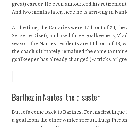
great) career. He even announced his retirement
And two months later, here he is arriving in Nant
At the time, the Canaries were 17th out of 20, t
Serge Le Dizet), and used three goalkeepers, Vla
season, the Nantes residents are 14th out of 18, w
the coach ultimately remained the same (Antoine
goalkeeper has already changed (Patrick Carlgren
Barthez in Nantes, the disaster
But let’s come back to Barthez. For his first Ligu
a goal from the other winter recruit, Luigi Pieron