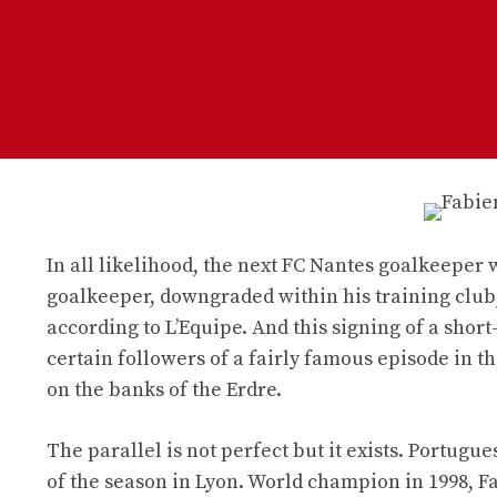
In all likelihood, the next FC Nantes goalkeeper
goalkeeper, downgraded within his training club,
according to L’Equipe. And this signing of a sho
certain followers of a fairly famous episode in t
on the banks of the Erdre.
The parallel is not perfect but it exists. Portugu
of the season in Lyon. World champion in 1998, F