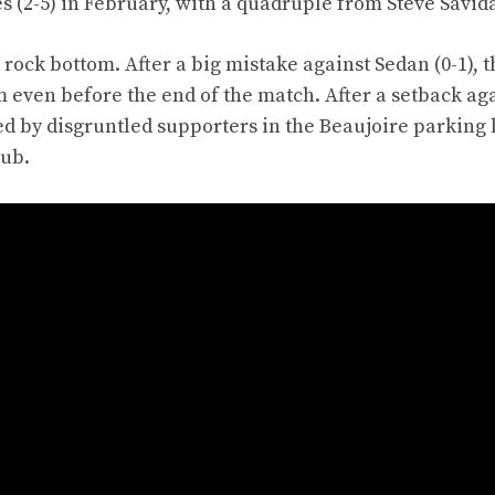
s (2-5) in February, with a quadruple from Steve Savid
 rock bottom. After a big mistake against Sedan (0-1), t
 even before the end of the match. After a setback ag
ed by disgruntled supporters in the Beaujoire parking 
lub.