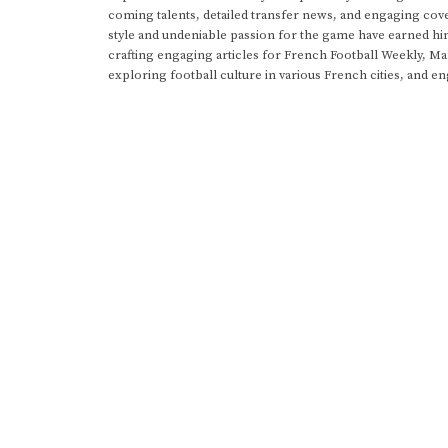
coming talents, detailed transfer news, and engaging cove
style and undeniable passion for the game have earned h
crafting engaging articles for French Football Weekly, M
exploring football culture in various French cities, and en