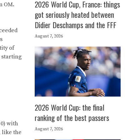
2026 World Cup, France: things
om OM.
got seriously heated between
Didier Deschamps and the FFF
cceeded
August 7, 2026
s
ity of
 starting
2026 World Cup: the final
ranking of the best passers
-0) with
August 7, 2026
 like the