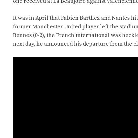
one received at La Beaujoire against Valencienne
It was in April that Fabien Barthez and Nantes hit
former Manchester United player left the stadium
Rennes (0-2), the French international was heckl
next day, he announced his departure from the c