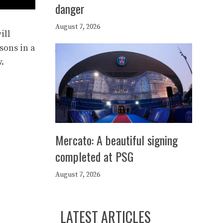
danger
August 7, 2026
ill
asons in a
.
Mercato: A beautiful signing
completed at PSG
August 7, 2026
LATEST ARTICLES