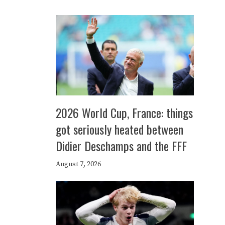
2026 World Cup, France: things
got seriously heated between
Didier Deschamps and the FFF
August 7, 2026