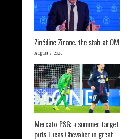
Zinédine Zidane, the stab at OM
August 7, 2026
Mercato PSG: a summer target
puts Lucas Chevalier in great