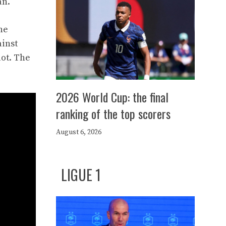
an.
he
ainst
lot. The
2026 World Cup: the final
ranking of the top scorers
August 6, 2026
LIGUE 1