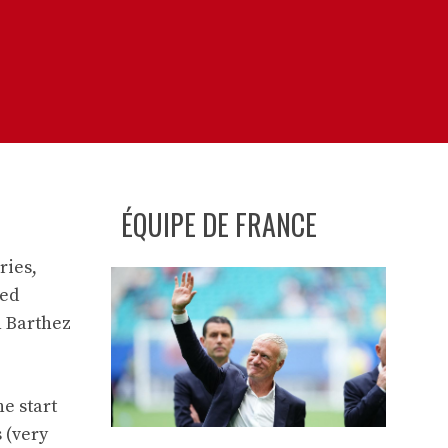
ÉQUIPE DE FRANCE
ries,
ded
n Barthez
he start
 (very