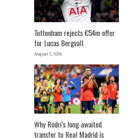
Tottenham rejects €54m offer
for Lucas Bergvall
August 7, 2026
Why Rodri’s long-awaited
transfer to Real Madrid is