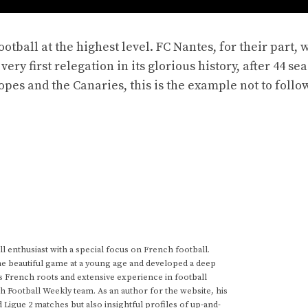
tball at the highest level. FC Nantes, for their part, w
ery first relegation in its glorious history, after 44 se
opes and the Canaries, this is the example not to follow
 enthusiast with a special focus on French football.
he beautiful game at a young age and developed a deep
s French roots and extensive experience in football
h Football Weekly team. As an author for the website, his
d Ligue 2 matches but also insightful profiles of up-and-