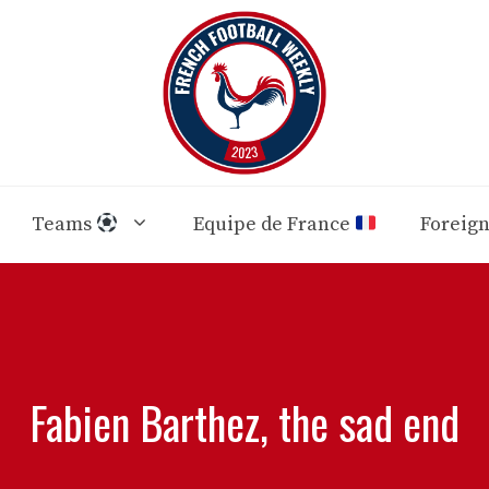
Teams
Equipe de France
Foreig
Fabien Barthez, the sad end