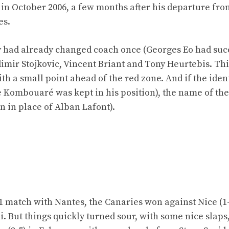
 in October 2006, a few months after his departure fr
es.
hey had already changed coach once (Georges Eo had su
dimir Stojkovic, Vincent Briant and Tony Heurtebis. Thi
ith a small point ahead of the red zone. And if the ident
 Kombouaré was kept in his position), the name of the
 in place of Alban Lafont).
e 1 match with Nantes, the Canaries won against Nice (1
i. But things quickly turned sour, with some nice slaps,