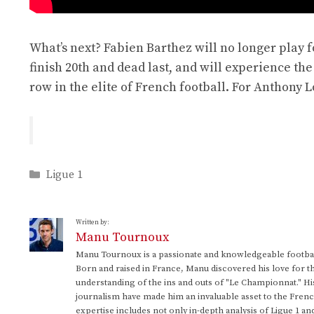
What’s next? Fabien Barthez will no longer play foo
finish 20th and dead last, and will experience the v
row in the elite of French football. For Anthony L
Categories
Ligue 1
Written by:
Manu Tournoux
Manu Tournoux is a passionate and knowledgeable football
Born and raised in France, Manu discovered his love for t
understanding of the ins and outs of "Le Championnat." Hi
journalism have made him an invaluable asset to the Frenc
expertise includes not only in-depth analysis of Ligue 1 an