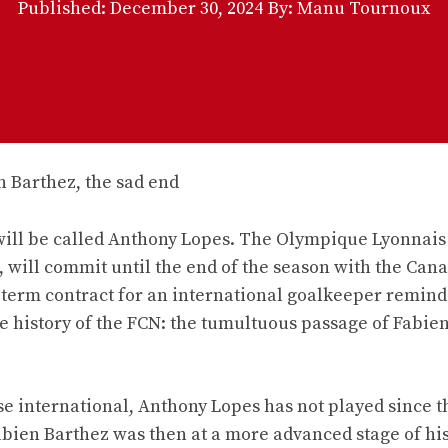
Published:
December 30, 2024
By: Manu Tournoux
 will be called Anthony Lopes. The Olympique Lyonnais
 will commit until the end of the season with the Cana
rt-term contract for an international goalkeeper remin
he history of the FCN: the tumultuous passage of Fabie
ese international, Anthony Lopes has not played since t
abien Barthez was then at a more advanced stage of his