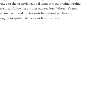
rage of the French national team. His captivating writing
im a loyal following among our readers. When he's not
anu enjoys attending live matches whenever he can,
gaging in spirited debates with fellow fans.