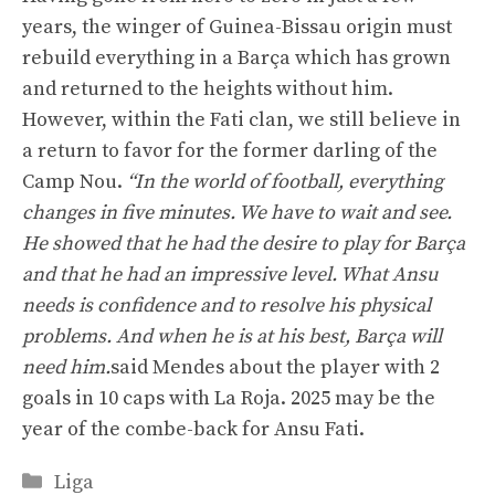
years, the winger of Guinea-Bissau origin must
rebuild everything in a Barça which has grown
and returned to the heights without him.
However, within the Fati clan, we still believe in
a return to favor for the former darling of the
Camp Nou.
“In the world of football, everything
changes in five minutes. We have to wait and see.
He showed that he had the desire to play for Barça
and that he had an impressive level. What Ansu
needs is confidence and to resolve his physical
problems. And when he is at his best, Barça will
need him.
said Mendes about the player with 2
goals in 10 caps with La Roja. 2025 may be the
year of the combe-back for Ansu Fati.
Categories
Liga