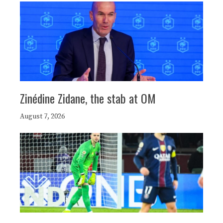
Zinédine Zidane, the stab at OM
August 7, 2026