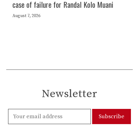
case of failure for Randal Kolo Muani
August 7, 2026
Newsletter