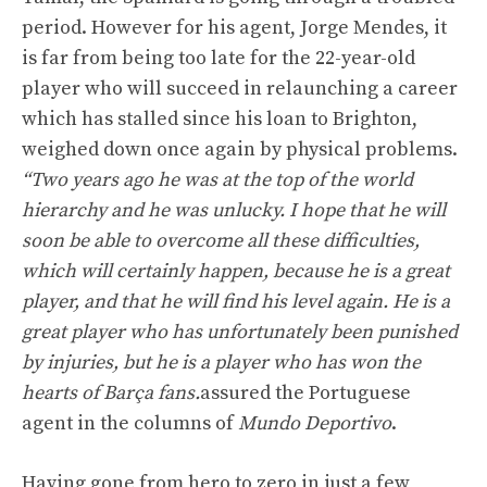
period. However for his agent, Jorge Mendes, it
is far from being too late for the 22-year-old
player who will succeed in relaunching a career
which has stalled since his loan to Brighton,
weighed down once again by physical problems.
“Two years ago he was at the top of the world
hierarchy and he was unlucky. I hope that he will
soon be able to overcome all these difficulties,
which will certainly happen, because he is a great
player, and that he will find his level again. He is a
great player who has unfortunately been punished
by injuries, but he is a player who has won the
hearts of Barça fans.
assured the Portuguese
agent in the columns of
Mundo Deportivo
.
Having gone from hero to zero in just a few