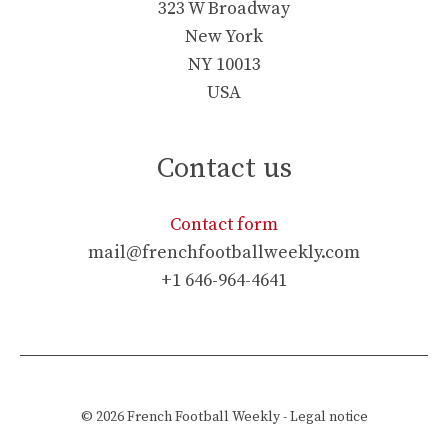
323 W Broadway
New York
NY 10013
USA
Contact us
Contact form
mail@frenchfootballweekly.com
+1 646-964-4641
© 2026
French Football Weekly
-
Legal notice