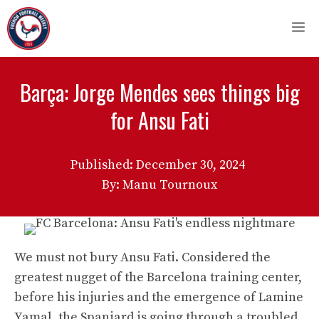
Skip
M
to
content
Barça: Jorge Mendes sees things big
for Ansu Fati
Published:
December 30, 2024
By: Manu Tournoux
We must not bury Ansu Fati. Considered the
greatest nugget of the Barcelona training center,
before his injuries and the emergence of Lamine
Yamal, the Spaniard is going through a troubled