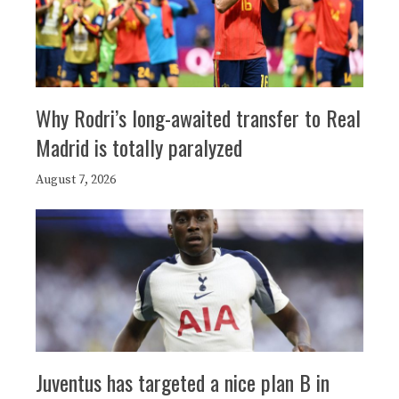
Why Rodri’s long-awaited transfer to Real
Madrid is totally paralyzed
August 7, 2026
Juventus has targeted a nice plan B in