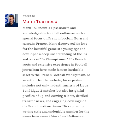
Written by:
Manu Tournoux
Manu Tournoux is a passionate and
knowledgeable football enthusiast with a
special focus on French football. Born and
raised in France, Manu discovered his love
for the beautiful game at a young age and
developed a deep understanding of the ins
and outs of "Le Championnat." His French
roots and extensive experience in football
journalism have made him an invaluable
asset to the French Football Weekly team. As
an author for the website, his expertise
includes not only in-depth analysis of Ligue
1 and Ligue 2 matches but also insightful
profiles of up-and-coming talents, detailed
transfer news, and engaging coverage of
the French national team. His captivating
writing style and undeniable passion for the
game have earned him a loyal following