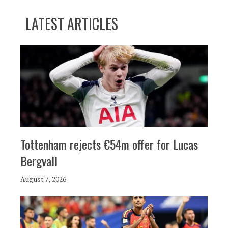
LATEST ARTICLES
Tottenham rejects €54m offer for Lucas
Bergvall
August 7, 2026