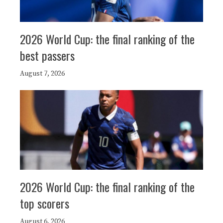
2026 World Cup: the final ranking of the
best passers
August 7, 2026
2026 World Cup: the final ranking of the
top scorers
August 6, 2026