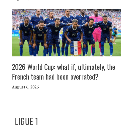
2026 World Cup: what if, ultimately, the
French team had been overrated?
August 6, 2026
LIGUE 1