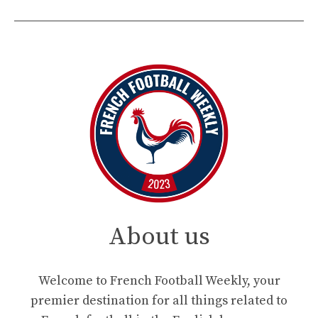
About us
Welcome to French Football Weekly, your
premier destination for all things related to