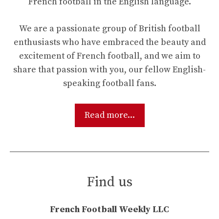
French football in the English language.
We are a passionate group of British football
enthusiasts who have embraced the beauty and
excitement of French football, and we aim to
share that passion with you, our fellow English-
speaking football fans.
Read more...
Find us
French Football Weekly LLC