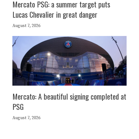
Mercato PSG: a summer target puts
Lucas Chevalier in great danger
August 7, 2026
Mercato: A beautiful signing completed at
PSG
August 7, 2026