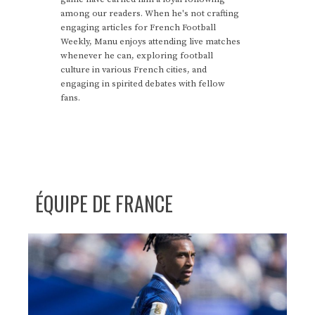
among our readers. When he's not crafting
engaging articles for French Football
Weekly, Manu enjoys attending live matches
whenever he can, exploring football
culture in various French cities, and
engaging in spirited debates with fellow
fans.
ÉQUIPE DE FRANCE