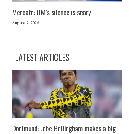
Mercato: OM’s silence is scary
August 7, 2026
LATEST ARTICLES
Dortmund: Jobe Bellingham makes a big