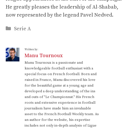
He greatly pleases the leadership of Al-Shabab,
now represented by the legend Pavel Nedved.
Categories
Serie A
Written by:
Manu Tournoux
Manu Tournoux is a passionate and
knowledgeable football enthusiast with a
special focus on French football. Born and
raised in France, Manu discovered his love
for the beautiful game at a young age and
developed a deep understanding of the ins
and outs of "Le Championnat." His French
roots and extensive experience in football
journalism have made him an invaluable
asset to the French Football Weekly team. As
an author for the website, his expertise
includes not only in-depth analysis of Ligue