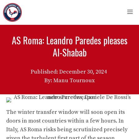
Skip
M
to
content
AS Roma: Leandro Paredes pleases
Al-Shabab
Published:
December 30, 2024
By: Manu Tournoux
The winter transfer window will soon open its
doors in most countries within a few hours. In
Italy, AS Roma risks being scrutinized precisely
given the turbulent first part of the season