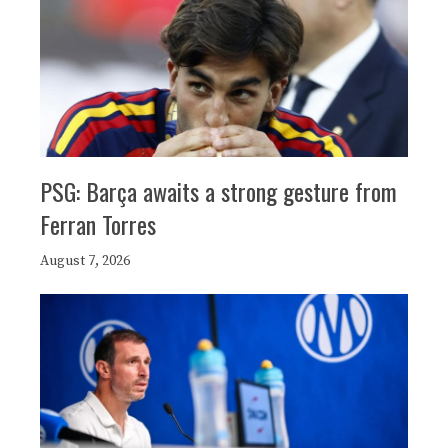
PSG: Barça awaits a strong gesture from
Ferran Torres
August 7, 2026