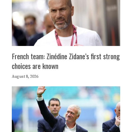
French team: Zinédine Zidane’s first strong
choices are known
August 8, 2026