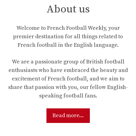
About us
Welcome to French Football Weekly, your
premier destination for all things related to
French football in the English language.
We are a passionate group of British football
enthusiasts who have embraced the beauty and
excitement of French football, and we aim to
share that passion with you, our fellow English-
speaking football fans.
Read more...