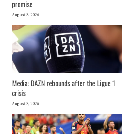
promise
August 8, 2026
Media: DAZN rebounds after the Ligue 1
crisis
August 8, 2026