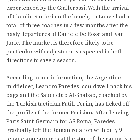
experienced by the Giallorossi. With the arrival
of Claudio Ranieri on the bench, La Louve had a
total of three coaches in a few months after the
hasty departures of Daniele De Rossi and Ivan
Juric. The market is therefore likely to be
particular with adjustments expected in both
directions to save a season.
According to our information, the Argentine
midfielder, Leandro Paredes, could well pack his
bags and the Saudi club Al-Shabab, coached by
the Turkish tactician Fatih Terim, has ticked off
the profile of the former Parisian. After leaving
Paris Saint-Germain for AS Roma, Paredes
gradually left the Roman rotation with only 9
league appearances at the start of the campaign.