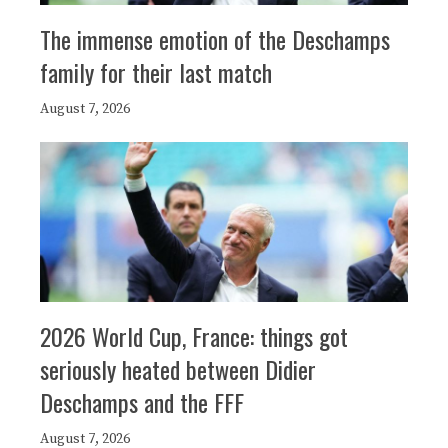
The immense emotion of the Deschamps
family for their last match
August 7, 2026
2026 World Cup, France: things got
seriously heated between Didier
Deschamps and the FFF
August 7, 2026