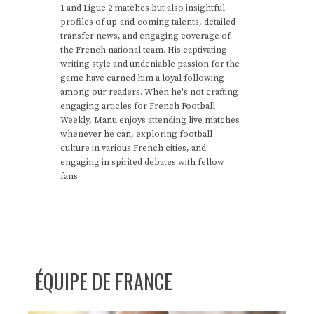
1 and Ligue 2 matches but also insightful
profiles of up-and-coming talents, detailed
transfer news, and engaging coverage of
the French national team. His captivating
writing style and undeniable passion for the
game have earned him a loyal following
among our readers. When he's not crafting
engaging articles for French Football
Weekly, Manu enjoys attending live matches
whenever he can, exploring football
culture in various French cities, and
engaging in spirited debates with fellow
fans.
ÉQUIPE DE FRANCE