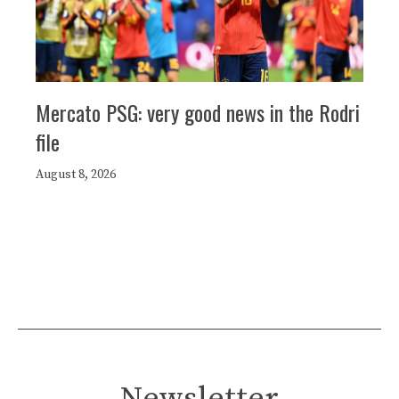
Mercato PSG: very good news in the Rodri
file
August 8, 2026
Newsletter