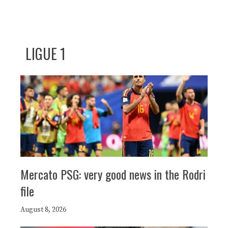
LIGUE 1
Mercato PSG: very good news in the Rodri
file
August 8, 2026