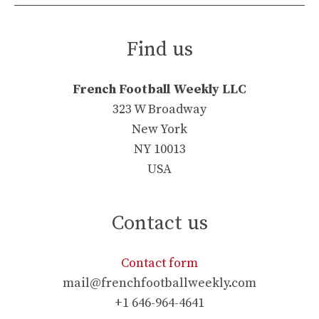
Find us
French Football Weekly LLC
323 W Broadway
New York
NY 10013
USA
Contact us
Contact form
mail@frenchfootballweekly.com
+1 646-964-4641