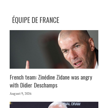
ÉQUIPE DE FRANCE
French team: Zinédine Zidane was angry
with Didier Deschamps
August 9, 2026