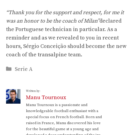
“Thank you for the support and respect, for me it
was an honor to be the coach of Milan”
declared
the Portuguese technician in particular. As a
reminder and as we revealed to you in recent
hours, Sérgio Conceição should become the new
coach of the transalpine team.
Categories
Serie A
Written by:
Manu Tournoux
Manu Tournoux is a passionate and
knowledgeable football enthusiast with a
special focus on French football. Born and
raised in France, Manu discovered his love
for the beautiful game at a young age and