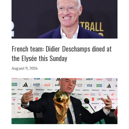
French team: Didier Deschamps dined at
the Elysée this Sunday
August 9, 2026