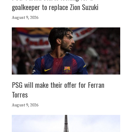
goalkeeper to replace Zion Suzuki
August 9, 2026
PSG will make their offer for Ferran
Torres
August 9, 2026