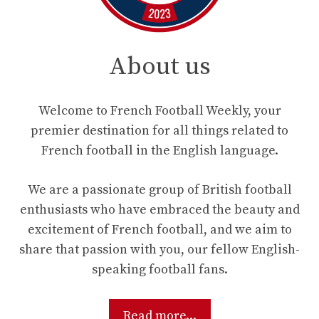
About us
Welcome to French Football Weekly, your
premier destination for all things related to
French football in the English language.
We are a passionate group of British football
enthusiasts who have embraced the beauty and
excitement of French football, and we aim to
share that passion with you, our fellow English-
speaking football fans.
Read more...