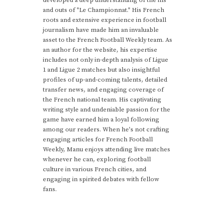
developed a deep understanding of the ins
and outs of "Le Championnat." His French
roots and extensive experience in football
journalism have made him an invaluable
asset to the French Football Weekly team. As
an author for the website, his expertise
includes not only in-depth analysis of Ligue
1 and Ligue 2 matches but also insightful
profiles of up-and-coming talents, detailed
transfer news, and engaging coverage of
the French national team. His captivating
writing style and undeniable passion for the
game have earned him a loyal following
among our readers. When he's not crafting
engaging articles for French Football
Weekly, Manu enjoys attending live matches
whenever he can, exploring football
culture in various French cities, and
engaging in spirited debates with fellow
fans.