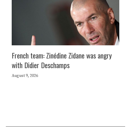
French team: Zinédine Zidane was angry
with Didier Deschamps
August 9, 2026