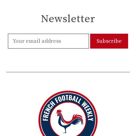
Newsletter