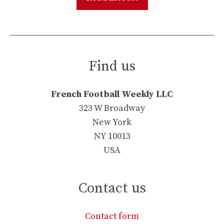
Find us
French Football Weekly LLC
323 W Broadway
New York
NY 10013
USA
Contact us
Contact form