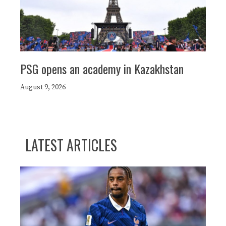
PSG opens an academy in Kazakhstan
August 9, 2026
LATEST ARTICLES