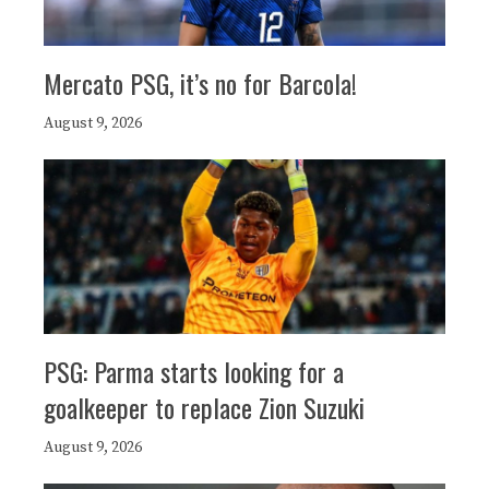
Mercato PSG, it’s no for Barcola!
August 9, 2026
PSG: Parma starts looking for a
goalkeeper to replace Zion Suzuki
August 9, 2026