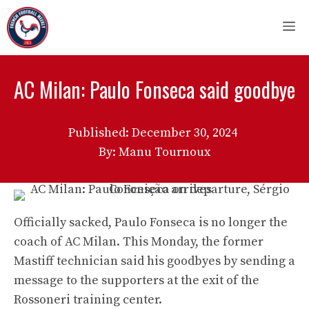
Skip
M
to
content
AC Milan: Paulo Fonseca said goodbye
Published:
December 30, 2024
By: Manu Tournoux
Officially sacked, Paulo Fonseca is no longer the
coach of AC Milan. This Monday, the former
Mastiff technician said his goodbyes by sending a
message to the supporters at the exit of the
Rossoneri training center.