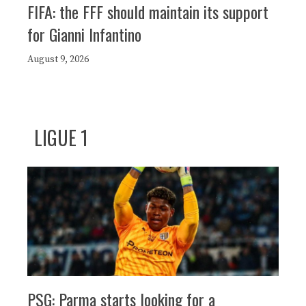
FIFA: the FFF should maintain its support
for Gianni Infantino
August 9, 2026
LIGUE 1
PSG: Parma starts looking for a