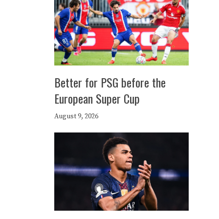
Better for PSG before the
European Super Cup
August 9, 2026