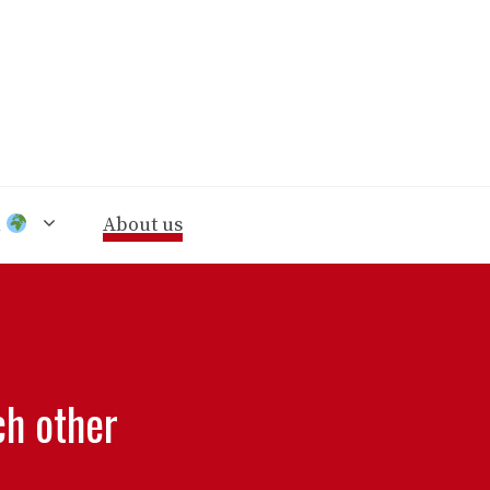
n
About us
ch other