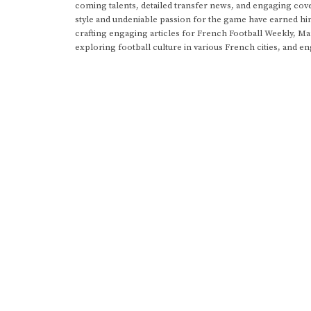
coming talents, detailed transfer news, and engaging cove
style and undeniable passion for the game have earned h
crafting engaging articles for French Football Weekly, M
exploring football culture in various French cities, and en