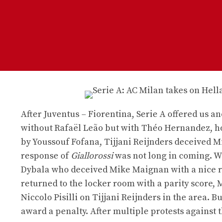
After Juventus – Fiorentina, Serie A offered us ano
without Rafaël Leão but with Théo Hernandez, ho
by Youssouf Fofana, Tijjani Reijnders deceived Mi
response of
Giallorossi
was not long in coming. Wi
Dybala who deceived Mike Maignan with a nice righ
returned to the locker room with a parity score, 
Niccolo Pisilli on Tijjani Reijnders in the area. 
award a penalty. After multiple protests against