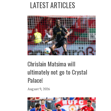
LATEST ARTICLES
Chrislain Matsima will
ultimately not go to Crystal
Palace!
August 9, 2026