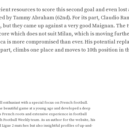
cient resources to score this second goal and even lost
ed by Tammy Abraham (62nd). For its part, Claudio Ran
s, but they came up against a very good Maignan. The 
score which does not suit Milan, which is moving furth
eca is more compromised than ever. His potential rep
 part, climbs one place and moves to 10th position in t
 enthusiast with a special focus on French football.
he beautiful game at a young age and developed a deep
s French roots and extensive experience in football
h Football Weekly team. As an author for the website, his
d Ligue 2 matches but also insightful profiles of up-and-