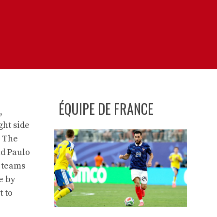
ÉQUIPE DE FRANCE
,
ght side
. The
nd Paulo
o teams
e by
t to