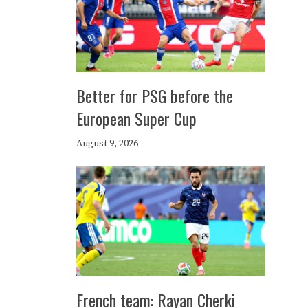
Better for PSG before the
European Super Cup
August 9, 2026
French team: Rayan Cherki