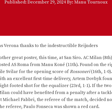
Published:
December 29, 2024
By: Manu Tournoux
ther great poster, this time, at San Siro. AC Milan (8th)
sted AS Roma from Manu Koné (11th). Found on the ri
le Svilar for the opening score of
Rossoneri
(16th, 1-0)
th an excellent first-time delivery, Artem Dovbyk fou
t-footed shot for the equalizer (23rd, 1-1). If the tw
Milan could have benefited from a penalty after a tackl
But Michael Fabbri, the referee of the match, decided no
 the referee, Paulo Fonseca was shown a red card.