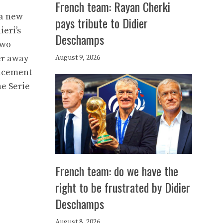
French team: Rayan Cherki
 a new
pays tribute to Didier
ieri’s
Deschamps
two
er away
August 9, 2026
lacement
he Serie
French team: do we have the
right to be frustrated by Didier
Deschamps
August 8, 2026