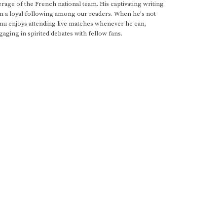
rage of the French national team. His captivating writing
im a loyal following among our readers. When he's not
anu enjoys attending live matches whenever he can,
gaging in spirited debates with fellow fans.