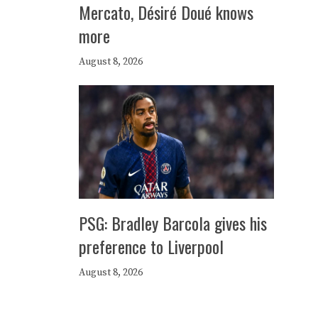
Mercato, Désiré Doué knows
more
August 8, 2026
PSG: Bradley Barcola gives his
preference to Liverpool
August 8, 2026