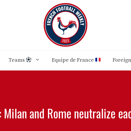
Teams
Equipe de France
Foreig
: Milan and Rome neutralize ea