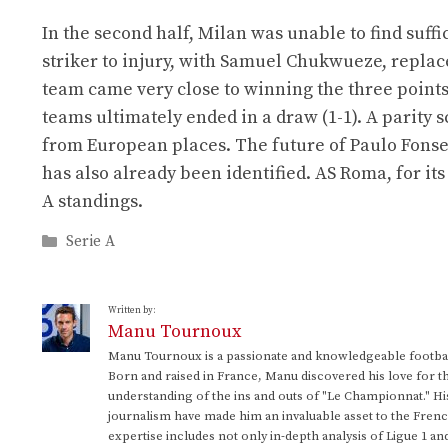
In the second half, Milan was unable to find suffi
striker to injury, with Samuel Chukwueze, replac
team came very close to winning the three point
teams ultimately ended in a draw (1-1). A parity 
from European places. The future of Paulo Fons
has also already been identified. AS Roma, for its
A standings.
Categories
Serie A
Written by:
Manu Tournoux
Manu Tournoux is a passionate and knowledgeable football
Born and raised in France, Manu discovered his love for t
understanding of the ins and outs of "Le Championnat." Hi
journalism have made him an invaluable asset to the Frenc
expertise includes not only in-depth analysis of Ligue 1 an