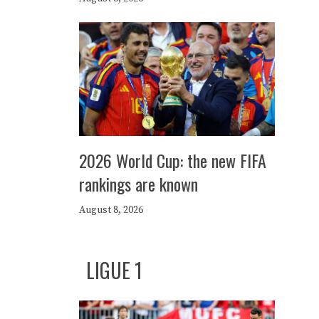
2026 World Cup: the new FIFA
rankings are known
August 8, 2026
LIGUE 1