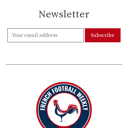
Newsletter