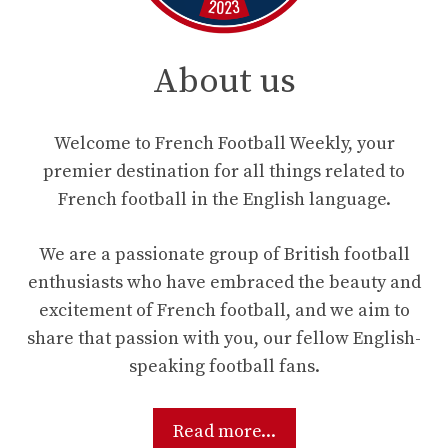
About us
Welcome to French Football Weekly, your
premier destination for all things related to
French football in the English language.
We are a passionate group of British football
enthusiasts who have embraced the beauty and
excitement of French football, and we aim to
share that passion with you, our fellow English-
speaking football fans.
Read more...