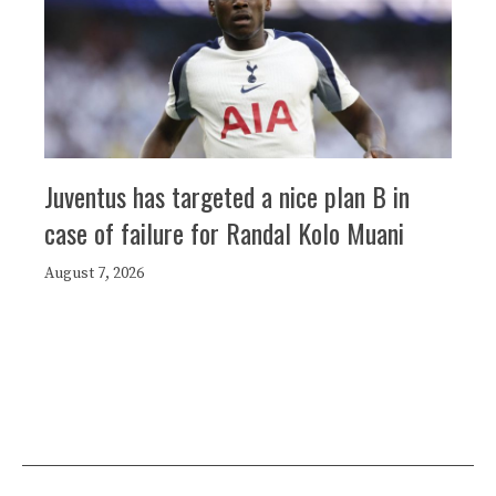
Juventus has targeted a nice plan B in
case of failure for Randal Kolo Muani
August 7, 2026