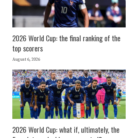
2026 World Cup: the final ranking of the
top scorers
August 6, 2026
2026 World Cup: what if, ultimately, the