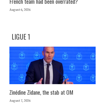
French team had been overrated?
August 6, 2026
LIGUE 1
Zinédine Zidane, the stab at OM
August 7, 2026