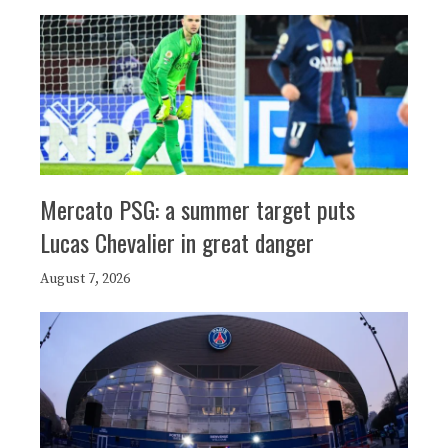
Mercato PSG: a summer target puts
Lucas Chevalier in great danger
August 7, 2026