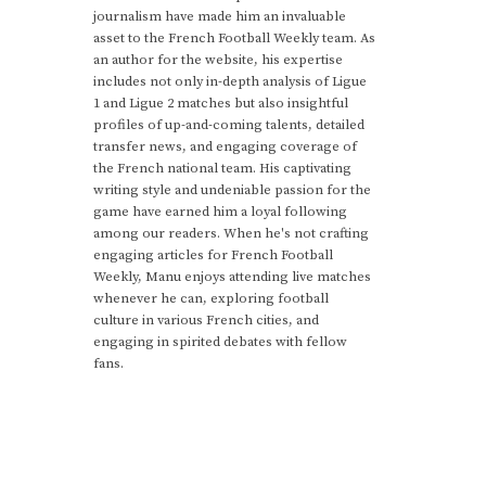
journalism have made him an invaluable
asset to the French Football Weekly team. As
an author for the website, his expertise
includes not only in-depth analysis of Ligue
1 and Ligue 2 matches but also insightful
profiles of up-and-coming talents, detailed
transfer news, and engaging coverage of
the French national team. His captivating
writing style and undeniable passion for the
game have earned him a loyal following
among our readers. When he's not crafting
engaging articles for French Football
Weekly, Manu enjoys attending live matches
whenever he can, exploring football
culture in various French cities, and
engaging in spirited debates with fellow
fans.