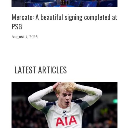
Mercato: A beautiful signing completed at
PSG
August 7, 2026
LATEST ARTICLES