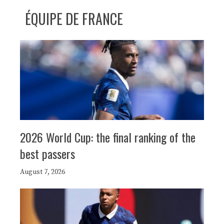
ÉQUIPE DE FRANCE
2026 World Cup: the final ranking of the
best passers
August 7, 2026