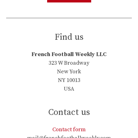
Find us
French Football Weekly LLC
323 W Broadway
New York
NY 10013
USA
Contact us
Contact form