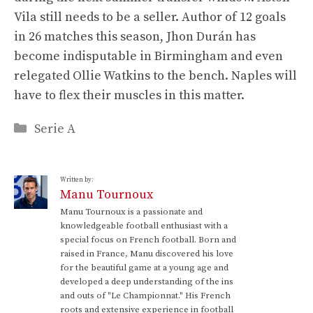
Vila still needs to be a seller. Author of 12 goals
in 26 matches this season, Jhon Durán has
become indisputable in Birmingham and even
relegated Ollie Watkins to the bench. Naples will
have to flex their muscles in this matter.
Categories
Serie A
Written by:
Manu Tournoux
Manu Tournoux is a passionate and
knowledgeable football enthusiast with a
special focus on French football. Born and
raised in France, Manu discovered his love
for the beautiful game at a young age and
developed a deep understanding of the ins
and outs of "Le Championnat." His French
roots and extensive experience in football