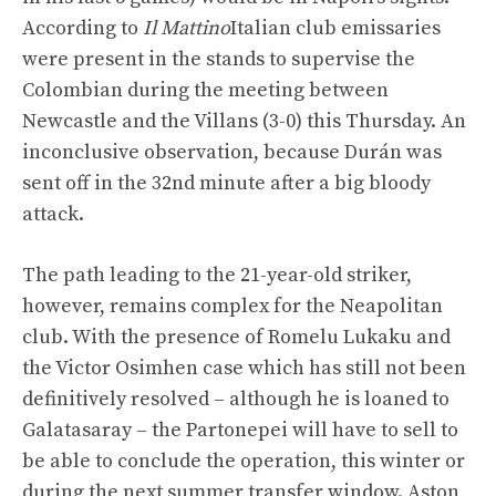
According to
Il Mattino
Italian club emissaries
were present in the stands to supervise the
Colombian during the meeting between
Newcastle and the Villans (3-0) this Thursday. An
inconclusive observation, because Durán was
sent off in the 32nd minute after a big bloody
attack.
The path leading to the 21-year-old striker,
however, remains complex for the Neapolitan
club. With the presence of Romelu Lukaku and
the Victor Osimhen case which has still not been
definitively resolved – although he is loaned to
Galatasaray – the Partonepei will have to sell to
be able to conclude the operation, this winter or
during the next summer transfer window. Aston