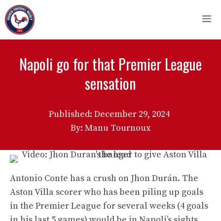
Skip
M
to
content
Napoli go for that Premier League
sensation
Published:
December 29, 2024
By: Manu Tournoux
Antonio Conte has a crush on Jhon Durán. The
Aston Villa scorer who has been piling up goals
in the Premier League for several weeks (4 goals
in his last 5 games) would be in Napoli’s sights.