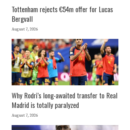
Tottenham rejects €54m offer for Lucas
Bergvall
August 7, 2026
Why Rodri’s long-awaited transfer to Real
Madrid is totally paralyzed
August 7, 2026