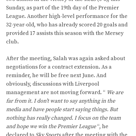
Sunday, as part of the 19th day of the Premier
League. Another high-level performance for the
32-year-old, who has already scored 20 goals and
provided 17 assists this season with the Mersey
club.
After the meeting, Salah was again asked about
negotiations for a contract extension. As a
reminder, he will be free next June. And
obviously, discussions with Liverpool
management are not moving forward. “
We are
far from it. I don’t want to say anything in the
media and have people start saying things. But
nothing has really changed. I focus on the team
and hope we win the Premier League
“, he
declared to
Sky Sports
after the meeting with the