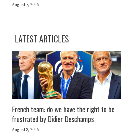
August 7, 2026
LATEST ARTICLES
French team: do we have the right to be
frustrated by Didier Deschamps
August 8, 2026