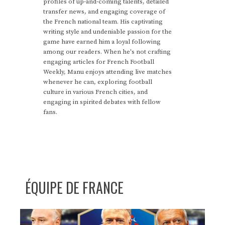
profiles of up-and-coming talents, detailed
transfer news, and engaging coverage of
the French national team. His captivating
writing style and undeniable passion for the
game have earned him a loyal following
among our readers. When he's not crafting
engaging articles for French Football
Weekly, Manu enjoys attending live matches
whenever he can, exploring football
culture in various French cities, and
engaging in spirited debates with fellow
fans.
ÉQUIPE DE FRANCE