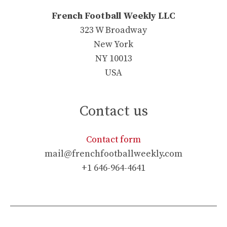
French Football Weekly LLC
323 W Broadway
New York
NY 10013
USA
Contact us
Contact form
mail@frenchfootballweekly.com
+1 646-964-4641