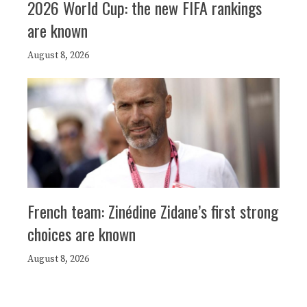
2026 World Cup: the new FIFA rankings
are known
August 8, 2026
French team: Zinédine Zidane’s first strong
choices are known
August 8, 2026