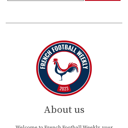
About us
Welcome to French Football Weekly, your