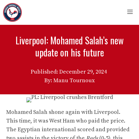
Skip
M
to
content
Liverpool: Mohamed Salah’s new
update on his future
Published:
December 29, 2024
By: Manu Tournoux
Mohamed Salah shone again with Liverpool.
This time, it was West Ham who paid the price.
The Egyptian international scored and provided
two assists in the victory of the
Reds
(0-5), this