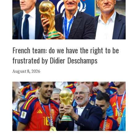
French team: do we have the right to be
frustrated by Didier Deschamps
August 8, 2026