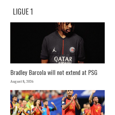
LIGUE 1
Bradley Barcola will not extend at PSG
August 8, 2026