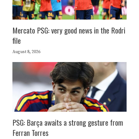
Mercato PSG: very good news in the Rodri
file
August 8, 2026
PSG: Barça awaits a strong gesture from
Ferran Torres