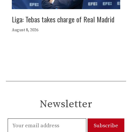
Liga: Tebas takes charge of Real Madrid
August 8, 2026
Newsletter