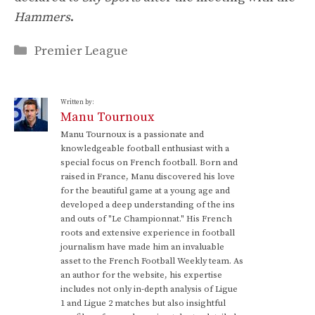
Hammers
.
Categories
Premier League
Written by:
Manu Tournoux
Manu Tournoux is a passionate and
knowledgeable football enthusiast with a
special focus on French football. Born and
raised in France, Manu discovered his love
for the beautiful game at a young age and
developed a deep understanding of the ins
and outs of "Le Championnat." His French
roots and extensive experience in football
journalism have made him an invaluable
asset to the French Football Weekly team. As
an author for the website, his expertise
includes not only in-depth analysis of Ligue
1 and Ligue 2 matches but also insightful