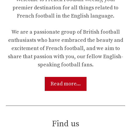
premier destination for all things related to
French football in the English language.
We are a passionate group of British football
enthusiasts who have embraced the beauty and
excitement of French football, and we aim to
share that passion with you, our fellow English-
speaking football fans.
Read more...
Find us