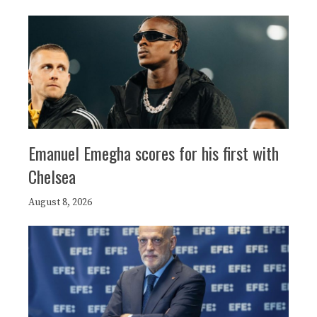
Emanuel Emegha scores for his first with
Chelsea
August 8, 2026