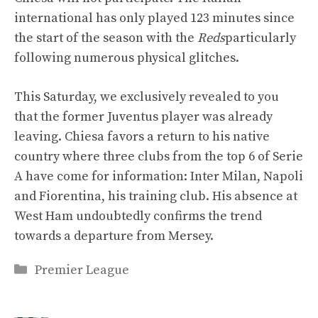
international has only played 123 minutes since
the start of the season with the
Reds
particularly
following numerous physical glitches.
This Saturday, we exclusively revealed to you
that the former Juventus player was already
leaving. Chiesa favors a return to his native
country where three clubs from the top 6 of Serie
A have come for information: Inter Milan, Napoli
and Fiorentina, his training club. His absence at
West Ham undoubtedly confirms the trend
towards a departure from Mersey.
Categories
Premier League