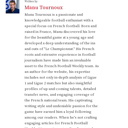
Written by:
Manu Tournoux
Manu Tournoux is a passionate and
knowledgeable football enthusiast with a
special focus on French football. Born and
raised in France, Manu discovered his love
for the beautiful game at a young age and
developed a deep understanding of the ins
and outs of "Le Championnat." His French
roots and extensive experience in football
journalism have made him an invaluable
asset to the French Football Weekly team. As
an author for the website, his expertise
includes not only in-depth analysis of Ligue
1 and Ligue 2 matches but also insightful
profiles of up-and-coming talents, detailed
transfer news, and engaging coverage of
the French national team. His captivating
writing style and undeniable passion for the
game have earned him a loyal following
among our readers. When he's not crafting
engaging articles for French Football