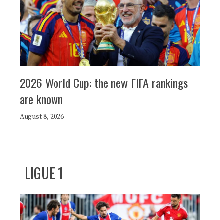
2026 World Cup: the new FIFA rankings
are known
August 8, 2026
LIGUE 1