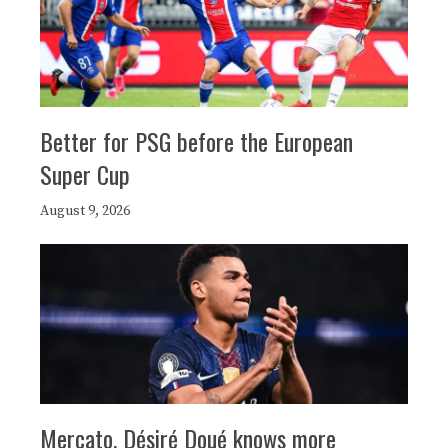
Better for PSG before the European
Super Cup
August 9, 2026
Mercato, Désiré Doué knows more