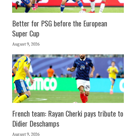
Better for PSG before the European
Super Cup
August 9, 2026
French team: Rayan Cherki pays tribute to
Didier Deschamps
August 9, 2026