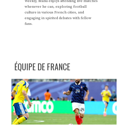
Weekly, Manu enjoys attending live matches
whenever he can, exploring football
culture in various French cities, and
engaging in spirited debates with fellow
fans.
ÉQUIPE DE FRANCE