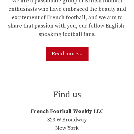
We are a passionate group of British football
enthusiasts who have embraced the beauty and
excitement of French football, and we aim to
share that passion with you, our fellow English-
speaking football fans.
Read more...
Find us
French Football Weekly LLC
323 W Broadway
New York