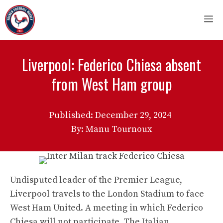
Skip
M
to
content
Liverpool: Federico Chiesa absent
from West Ham group
Published:
December 29, 2024
By: Manu Tournoux
Undisputed leader of the Premier League,
Liverpool travels to the London Stadium to face
West Ham United. A meeting in which Federico
Chiesa will not participate. The Italian