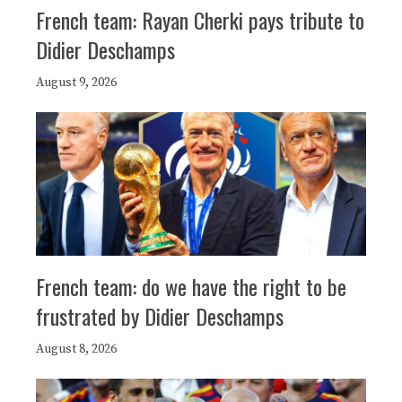
French team: Rayan Cherki pays tribute to
Didier Deschamps
August 9, 2026
French team: do we have the right to be
frustrated by Didier Deschamps
August 8, 2026