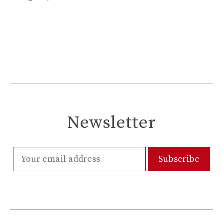
Newsletter