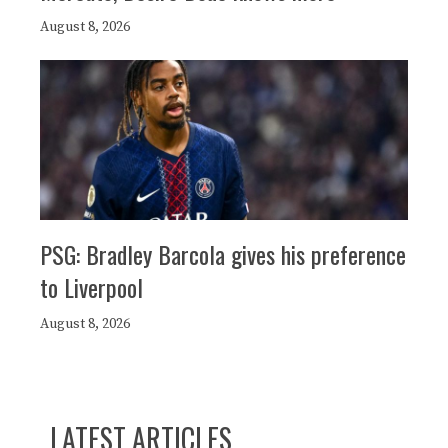
August 8, 2026
PSG: Bradley Barcola gives his preference
to Liverpool
August 8, 2026
LATEST ARTICLES