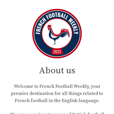
About us
Welcome to French Football Weekly, your
premier destination for all things related to
French football in the English language.