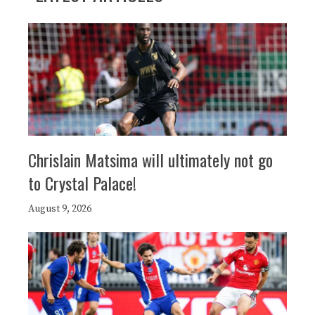
Chrislain Matsima will ultimately not go
to Crystal Palace!
August 9, 2026