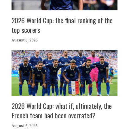
2026 World Cup: the final ranking of the
top scorers
August 6, 2026
2026 World Cup: what if, ultimately, the
French team had been overrated?
August 6, 2026