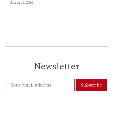
August 6, 2026
Newsletter