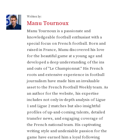
Written by:
Manu Tournoux
Manu Tournoux is a passionate and
knowledgeable football enthusiast with a
special focus on French football. Born and
raised in France, Manu discovered his love
for the beautiful game at a young age and
developed a deep understanding of the ins
and outs of "Le Championnat." His French
roots and extensive experience in football
journalism have made him an invaluable
asset to the French Football Weekly team. As
an author for the website, his expertise
includes not only in-depth analysis of Ligue
1 and Ligue 2 matches but also insightful
profiles of up-and-coming talents, detailed
transfer news, and engaging coverage of
the French national team. His captivating
writing style and undeniable passion for the
game have earned him a loyal following