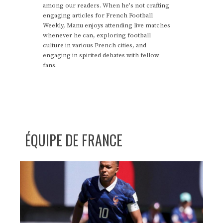
among our readers. When he's not crafting
engaging articles for French Football
Weekly, Manu enjoys attending live matches
whenever he can, exploring football
culture in various French cities, and
engaging in spirited debates with fellow
fans.
ÉQUIPE DE FRANCE