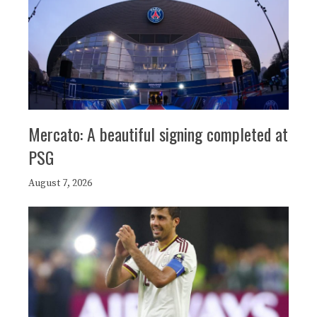
Mercato: A beautiful signing completed at
PSG
August 7, 2026