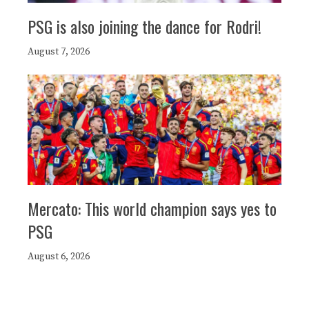
PSG is also joining the dance for Rodri!
August 7, 2026
Mercato: This world champion says yes to
PSG
August 6, 2026