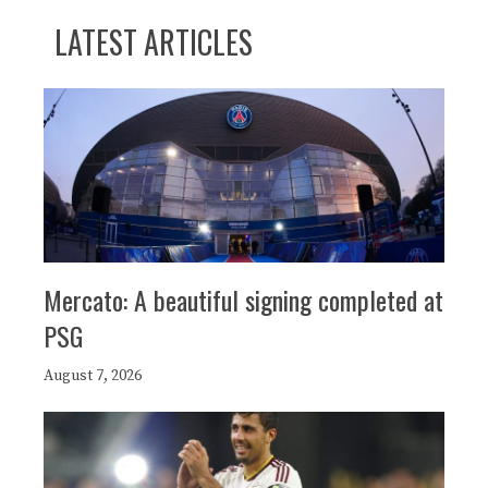
LATEST ARTICLES
Mercato: A beautiful signing completed at
PSG
August 7, 2026