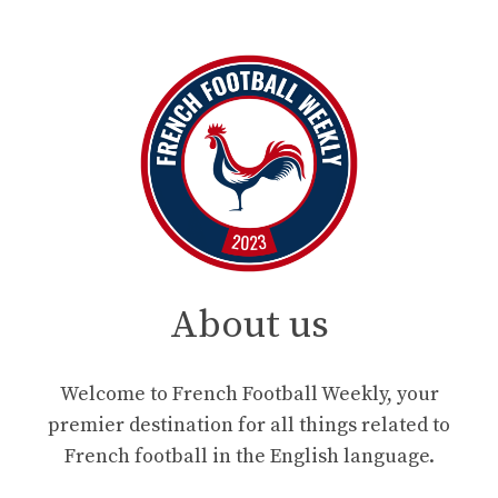
About us
Welcome to French Football Weekly, your
premier destination for all things related to
French football in the English language.