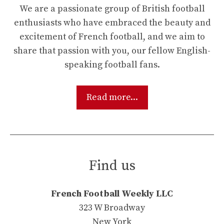
We are a passionate group of British football
enthusiasts who have embraced the beauty and
excitement of French football, and we aim to
share that passion with you, our fellow English-
speaking football fans.
Read more...
Find us
French Football Weekly LLC
323 W Broadway
New York