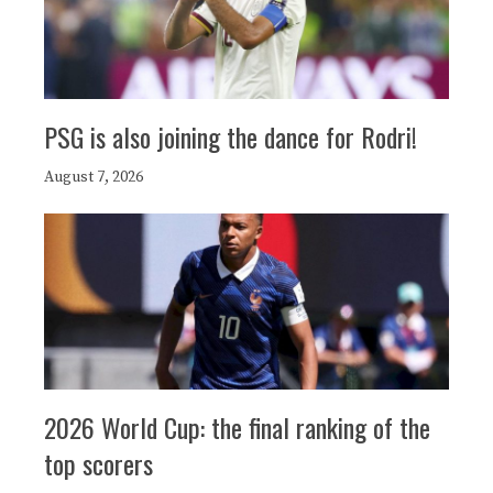
PSG is also joining the dance for Rodri!
August 7, 2026
2026 World Cup: the final ranking of the
top scorers