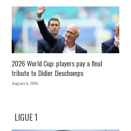
2026 World Cup: players pay a final
tribute to Didier Deschamps
August 6, 2026
LIGUE 1