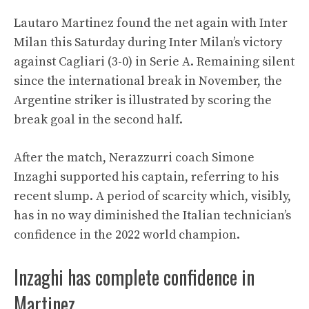
Lautaro Martinez found the net again with Inter
Milan this Saturday during Inter Milan’s victory
against Cagliari (3-0) in Serie A. Remaining silent
since the international break in November, the
Argentine striker is illustrated by scoring the
break goal in the second half.
After the match, Nerazzurri coach Simone
Inzaghi supported his captain, referring to his
recent slump. A period of scarcity which, visibly,
has in no way diminished the Italian technician’s
confidence in the 2022 world champion.
Inzaghi has complete confidence in
Martinez