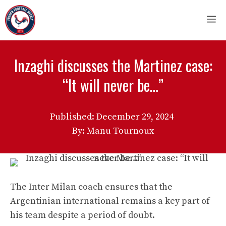
Skip
M
to
content
Inzaghi discusses the Martinez case:
“It will never be…”
Published:
December 29, 2024
By: Manu Tournoux
The Inter Milan coach ensures that the
Argentinian international remains a key part of
his team despite a period of doubt.