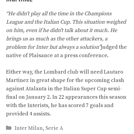
“He didn’t play all the time in the Champions
League and the Italian Cup. This situation weighed
on him, even if he didn’t talk about it much. He
brings us as much as the other attackers, a
problem for Inter but always a solution”
judged the
native of Plaisance at a press conference.
Either way, the Lombard club will need Lautaro
Martinez in great shape for the upcoming clash
against Atalanta in the Italian Super Cup semi-
final on January 2. In 22 appearances this season
with the Interists, he has scored 7 goals and
provided 4 assists.
Categories
Inter Milan
,
Serie A