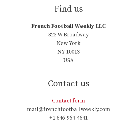
Find us
French Football Weekly LLC
323 W Broadway
New York
NY 10013
USA
Contact us
Contact form
mail@frenchfootballweekly.com
+1 646-964-4641