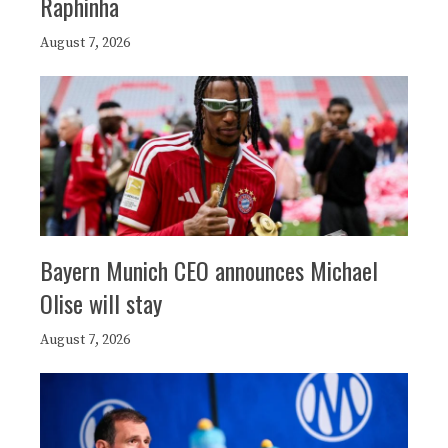
Raphinha
August 7, 2026
Bayern Munich CEO announces Michael
Olise will stay
August 7, 2026