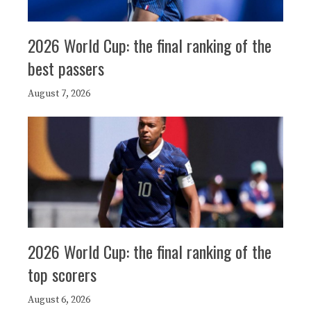
2026 World Cup: the final ranking of the
best passers
August 7, 2026
2026 World Cup: the final ranking of the
top scorers
August 6, 2026