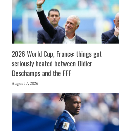
2026 World Cup, France: things got
seriously heated between Didier
Deschamps and the FFF
August 7, 2026