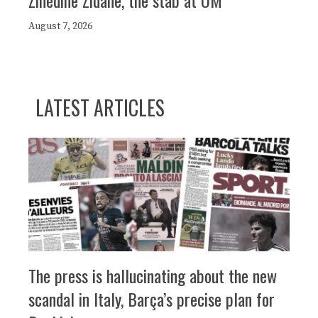
Zinédine Zidane, the stab at OM
August 7, 2026
LATEST ARTICLES
The press is hallucinating about the new
scandal in Italy, Barça’s precise plan for