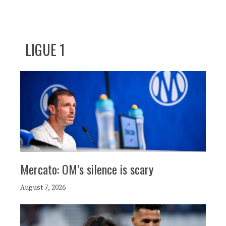
LIGUE 1
Mercato: OM’s silence is scary
August 7, 2026