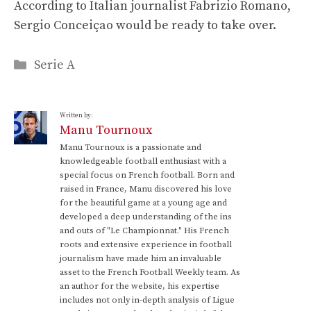
According to Italian journalist Fabrizio Romano,
Sergio Conceiçao would be ready to take over.
Categories
Serie A
Written by:
Manu Tournoux
Manu Tournoux is a passionate and
knowledgeable football enthusiast with a
special focus on French football. Born and
raised in France, Manu discovered his love
for the beautiful game at a young age and
developed a deep understanding of the ins
and outs of "Le Championnat." His French
roots and extensive experience in football
journalism have made him an invaluable
asset to the French Football Weekly team. As
an author for the website, his expertise
includes not only in-depth analysis of Ligue