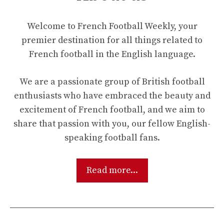
Welcome to French Football Weekly, your
premier destination for all things related to
French football in the English language.
We are a passionate group of British football
enthusiasts who have embraced the beauty and
excitement of French football, and we aim to
share that passion with you, our fellow English-
speaking football fans.
Read more...