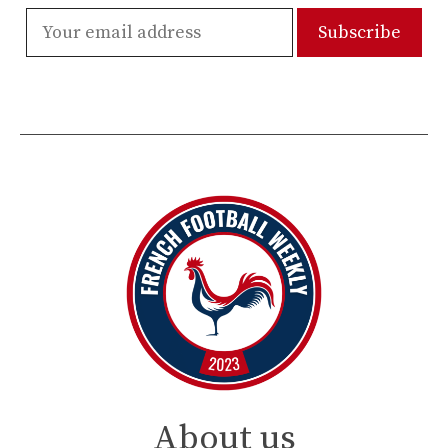
About us