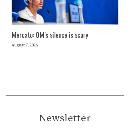
Mercato: OM’s silence is scary
August 7, 2026
Newsletter