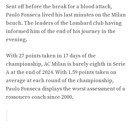
Sent off before the break for a blood attack,
Paulo Fonseca lived his last minutes on the Milan
bench. The leaders of the Lombard club having
informed him of the end of his journey in the
evening.
With 27 points taken in 17 days of the
championship, AC Milan is barely eighth in Serie
A at the end of 2024. With 1.59 points taken on
average at each round of the championship,
Paulo Fonseca displays the worst assessment of a
rossonero coach since 2000.