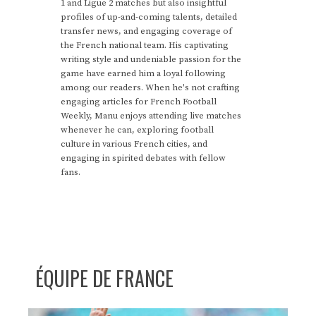
1 and Ligue 2 matches but also insightful
profiles of up-and-coming talents, detailed
transfer news, and engaging coverage of
the French national team. His captivating
writing style and undeniable passion for the
game have earned him a loyal following
among our readers. When he's not crafting
engaging articles for French Football
Weekly, Manu enjoys attending live matches
whenever he can, exploring football
culture in various French cities, and
engaging in spirited debates with fellow
fans.
ÉQUIPE DE FRANCE