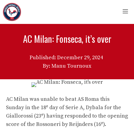
Skip
M
to
content
AC Milan: Fonseca, it’s over
Published:
December 29, 2024
By: Manu Tournoux
AC Milan was unable to beat AS Roma this
e
Sunday in the 18
day of Serie A, Dybala for the
e
Giallorossi (23
) having responded to the opening
e
score of the Rossoneri by Reijnders (16
).