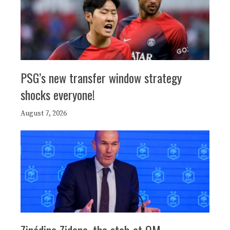
PSG’s new transfer window strategy
shocks everyone!
August 7, 2026