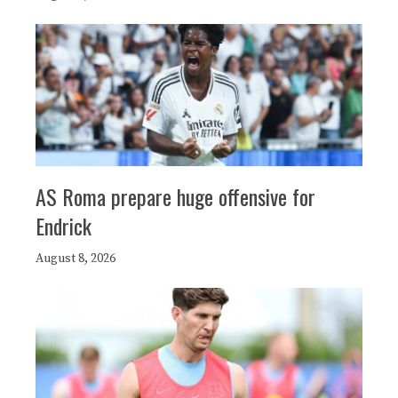
AS Roma prepare huge offensive for
Endrick
August 8, 2026