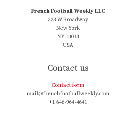
French Football Weekly LLC
323 W Broadway
New York
NY 10013
USA
Contact us
Contact form
mail@frenchfootballweekly.com
+1 646-964-4641