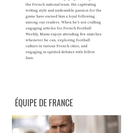
the French national team. His captivating
writing style and undeniable passion for the
game have earned him a loyal following
among our readers. When he's not crafting
engaging articles for French Football
Weekly, Manu enjoys attending live matches
whenever he can, exploring football
culture in various French cities, and
engaging in spirited debates with fellow
fans.
ÉQUIPE DE FRANCE