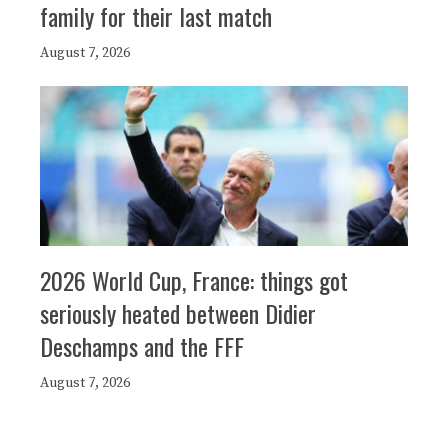
family for their last match
August 7, 2026
2026 World Cup, France: things got
seriously heated between Didier
Deschamps and the FFF
August 7, 2026