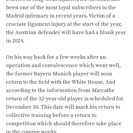
been one of the most loyal subscribers to the
Madrid infirmary in recent years. Victim of a
cruciate ligament injury at the start of the year,
the Austrian defender will have had a blank year
in 2024.
On his way back for a few weeks after an
operation and convalescence which went well,
the former Bayern Munich player will soon
return to the field with the White House. And
according to the information from
Marca
the
return of the 32-year-old player is scheduled for
December 30. This date will mark his return to
collective training before a return to
competition which should therefore take place
in the coming weeks.