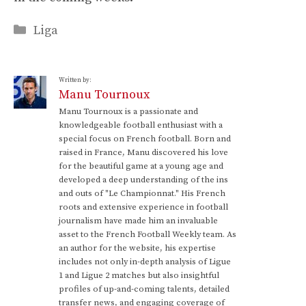
Categories
Liga
Written by:
Manu Tournoux
Manu Tournoux is a passionate and
knowledgeable football enthusiast with a
special focus on French football. Born and
raised in France, Manu discovered his love
for the beautiful game at a young age and
developed a deep understanding of the ins
and outs of "Le Championnat." His French
roots and extensive experience in football
journalism have made him an invaluable
asset to the French Football Weekly team. As
an author for the website, his expertise
includes not only in-depth analysis of Ligue
1 and Ligue 2 matches but also insightful
profiles of up-and-coming talents, detailed
transfer news, and engaging coverage of