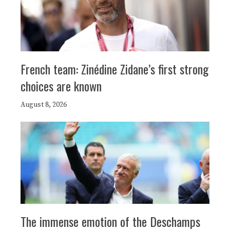
French team: Zinédine Zidane’s first strong
choices are known
August 8, 2026
The immense emotion of the Deschamps