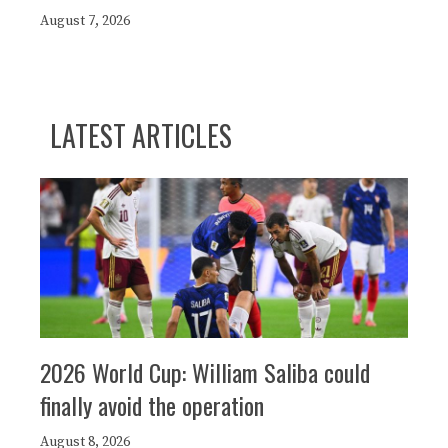
August 7, 2026
LATEST ARTICLES
2026 World Cup: William Saliba could
finally avoid the operation
August 8, 2026