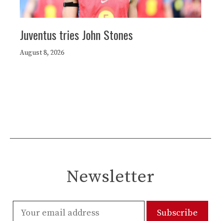
Juventus tries John Stones
August 8, 2026
Newsletter