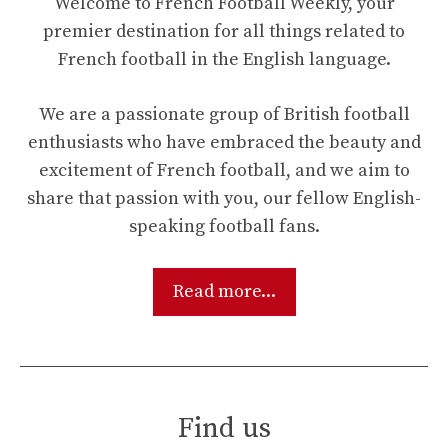
Welcome to French Football Weekly, your
premier destination for all things related to
French football in the English language.
We are a passionate group of British football
enthusiasts who have embraced the beauty and
excitement of French football, and we aim to
share that passion with you, our fellow English-
speaking football fans.
Read more...
Find us