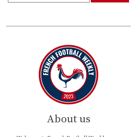
About us