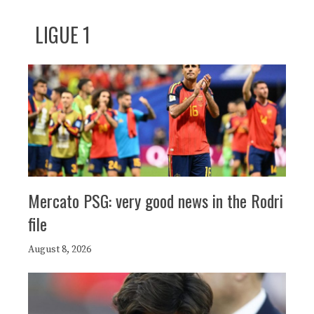
LIGUE 1
Mercato PSG: very good news in the Rodri
file
August 8, 2026