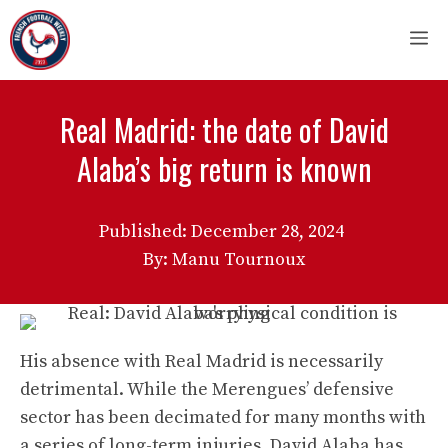
Skip
M
to
content
Real Madrid: the date of David
Alaba’s big return is known
Published:
December 28, 2024
By: Manu Tournoux
His absence with Real Madrid is necessarily
detrimental. While the Merengues’ defensive
sector has been decimated for many months with
a series of long-term injuries, David Alaba has