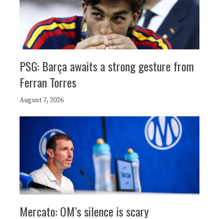
PSG: Barça awaits a strong gesture from
Ferran Torres
August 7, 2026
Mercato: OM’s silence is scary