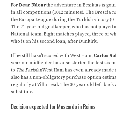
For
Dear Ndour
the adventure in Besiktas is goin
in all competitions (1012 minutes). The Brescia 
the Europa League during the Turkish victory (0-
The 21-year-old goalkeeper, who has not played a s
National team. Eight matches played, three of wh
who is on his second loan, after Dunkirk.
If he still hasn’t scored with West Ham,
Carlos So
year-old midfielder has also started the last six
to
The Parisian
West Ham has even already made it
also has a non-obligatory purchase option estima
regularly at Villarreal. The 30-year-old left-ba
substitute.
Decision expected for Moscardo in Reims