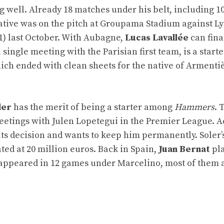
g well. Already 18 matches under his belt, including 10
native was on the pitch at Groupama Stadium against Ly
1) last October. With Aubagne,
Lucas Lavallée
can final
ingle meeting with the Parisian first team, is a starte
ich ended with clean sheets for the native of Armenti
ler
has the merit of being a starter among
Hammers
. 
 meetings with Julen Lopetegui in the Premier League. 
s decision and wants to keep him permanently. Soler’
ted at 20 million euros. Back in Spain,
Juan Bernat
pl
ck appeared in 12 games under Marcelino, most of them 