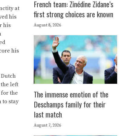
French team: Zinédine Zidane’s
ctity at
first strong choices are known
yed his
r his
August 8, 2026
n
ted
core his
e Dutch
the left
The immense emotion of the
 for the
 to stay
Deschamps family for their
last match
August 7, 2026