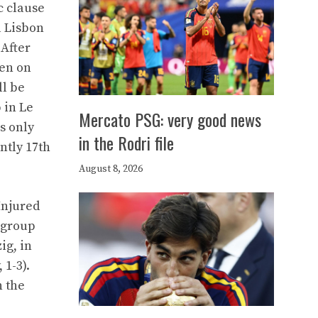
c clause
a Lisbon
 After
een on
ll be
 in Le
Mercato PSG: very good news
s only
in the Rodri file
ntly 17th
August 8, 2026
Injured
 group
ig, in
 1-3).
h the