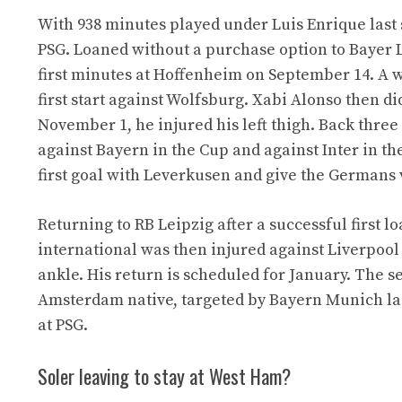
With 938 minutes played under Luis Enrique last
PSG. Loaned without a purchase option to Bayer L
first minutes at Hoffenheim on September 14. A we
first start against Wolfsburg. Xabi Alonso then di
November 1, he injured his left thigh. Back three
against Bayern in the Cup and against Inter in 
first goal with Leverkusen and give the Germans v
Returning to RB Leipzig after a successful first l
international was then injured against Liverpool o
ankle. His return is scheduled for January. The s
Amsterdam native, targeted by Bayern Munich las
at PSG.
Soler leaving to stay at West Ham?