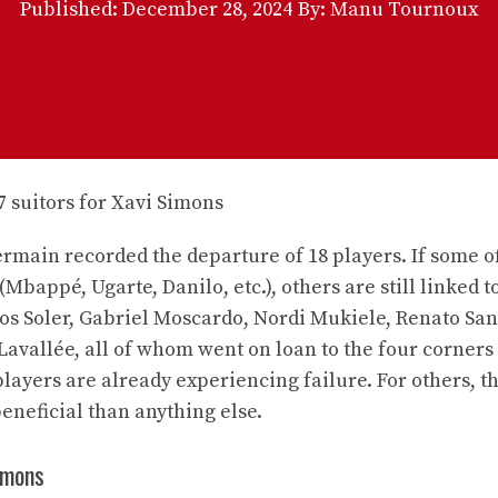
Published:
December 28, 2024
By: Manu Tournoux
rmain recorded the departure of 18 players. If some o
(Mbappé, Ugarte, Danilo, etc.), others are still linked t
rlos Soler, Gabriel Moscardo, Nordi Mukiele, Renato Sa
Lavallée, all of whom went on loan to the four corners
ayers are already experiencing failure. For others, th
eneficial than anything else.
Simons