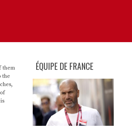
ÉQUIPE DE FRANCE
f them
o the
nches,
 of
is