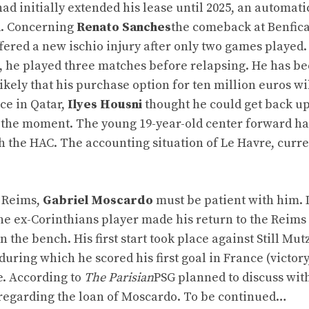
 had initially extended his lease until 2025, an automati
d. Concerning
Renato Sanches
the comeback at Benfic
ffered a new ischio injury after only two games played.
s, he played three matches before relapsing. He has b
likely that his purchase option for ten million euros wi
nce in Qatar,
Ilyes Housni
thought he could get back up
for the moment. The young 19-year-old center forward ha
th the HAC. The accounting situation of Le Havre, curre
o Reims,
Gabriel Moscardo
must be patient with him. 
the ex-Corinthians player made his return to the Reims
the bench. His first start took place against Still Mutz
uring which he scored his first goal in France (victory,
e. According to
The Parisian
PSG planned to discuss wit
regarding the loan of Moscardo. To be continued…