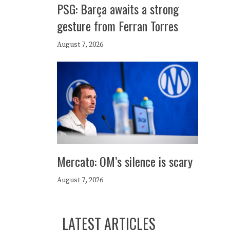
PSG: Barça awaits a strong
gesture from Ferran Torres
August 7, 2026
Mercato: OM’s silence is scary
August 7, 2026
LATEST ARTICLES