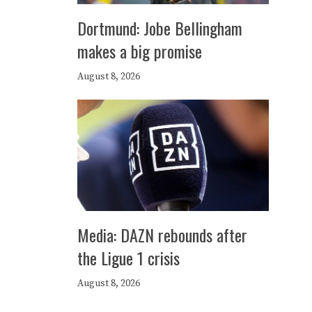
Dortmund: Jobe Bellingham
makes a big promise
August 8, 2026
Media: DAZN rebounds after
the Ligue 1 crisis
August 8, 2026