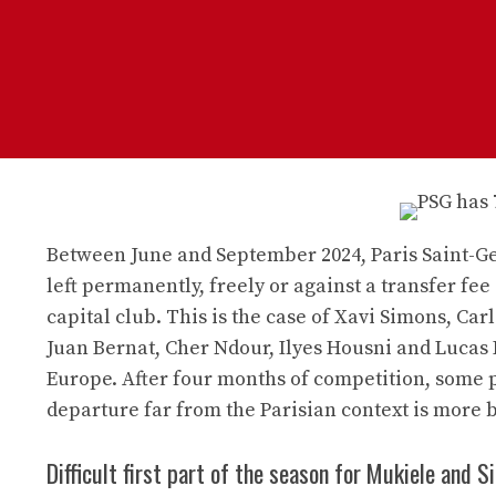
Between June and September 2024, Paris Saint-Ge
left permanently, freely or against a transfer fee 
capital club. This is the case of Xavi Simons, Ca
Juan Bernat, Cher Ndour, Ilyes Housni and Lucas 
Europe. After four months of competition, some pl
departure far from the Parisian context is more b
Difficult first part of the season for Mukiele and 