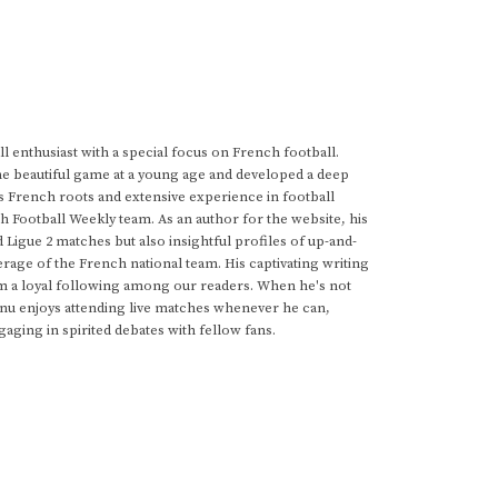
 enthusiast with a special focus on French football.
he beautiful game at a young age and developed a deep
s French roots and extensive experience in football
h Football Weekly team. As an author for the website, his
d Ligue 2 matches but also insightful profiles of up-and-
rage of the French national team. His captivating writing
im a loyal following among our readers. When he's not
anu enjoys attending live matches whenever he can,
gaging in spirited debates with fellow fans.