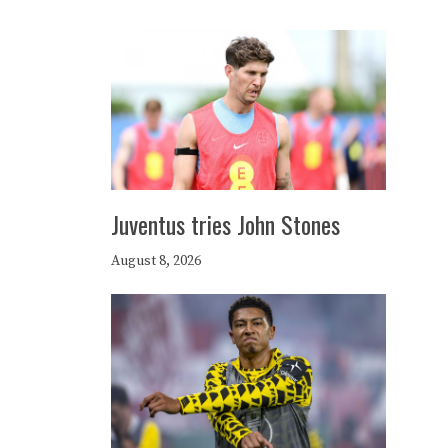
Juventus tries John Stones
August 8, 2026