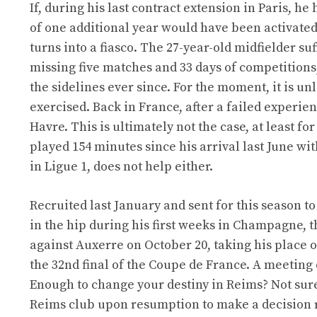
If, during his last contract extension in Paris, he
of one additional year would have been activate
turns into a fiasco. The 27-year-old midfielder su
missing five matches and 33 days of competition
the sidelines ever since. For the moment, it is un
exercised. Back in France, after a failed experie
Havre. This is ultimately not the case, at least 
played 154 minutes since his arrival last June wi
in Ligue 1, does not help either.
Recruited last January and sent for this season t
in the hip during his first weeks in Champagne, 
against Auxerre on October 20, taking his place on 
the 32nd final of the Coupe de France. A meeting d
Enough to change your destiny in Reims? Not sur
Reims club upon resumption to make a decision 