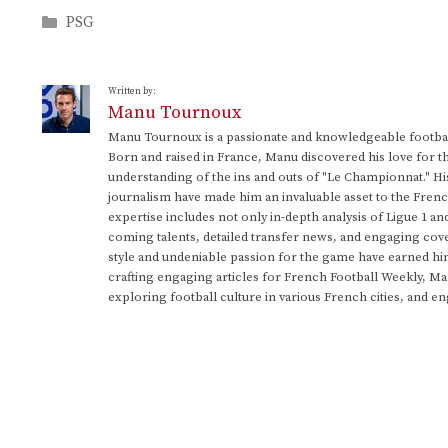
Categories
PSG
Written by:
Manu Tournoux
Manu Tournoux is a passionate and knowledgeable football
Born and raised in France, Manu discovered his love for t
understanding of the ins and outs of "Le Championnat." Hi
journalism have made him an invaluable asset to the Frenc
expertise includes not only in-depth analysis of Ligue 1 an
coming talents, detailed transfer news, and engaging cove
style and undeniable passion for the game have earned h
crafting engaging articles for French Football Weekly, M
exploring football culture in various French cities, and en