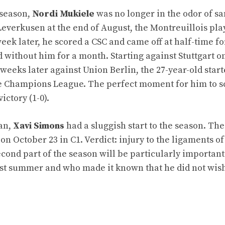
 season,
Nordi Mukiele
was no longer in the odor of san
everkusen at the end of August, the Montreuillois pla
ek later, he scored a CSC and came off at half-time fo
d without him for a month. Starting against Stuttgart o
 weeks later against Union Berlin, the 27-year-old star
the Champions League. The perfect moment for him to s
ictory (1-0).
oan,
Xavi Simons
had a sluggish start to the season. Th
n October 23 in C1. Verdict: injury to the ligaments of 
econd part of the season will be particularly important
t summer and who made it known that he did not wish