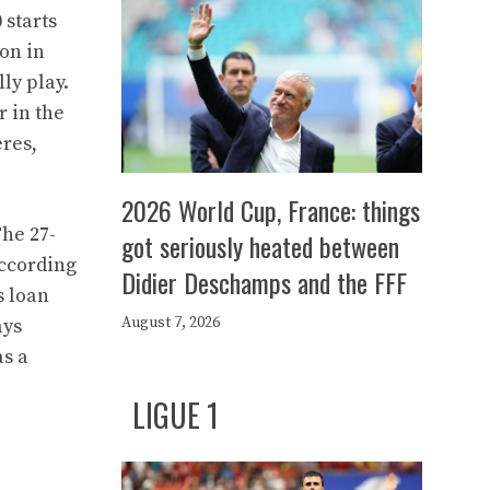
 starts
on in
ly play.
r in the
ères,
2026 World Cup, France: things
The 27-
got seriously heated between
According
Didier Deschamps and the FFF
s loan
August 7, 2026
ays
as a
LIGUE 1