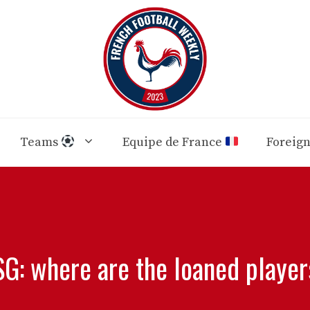
Teams
Equipe de France
Foreig
G: where are the loaned playe