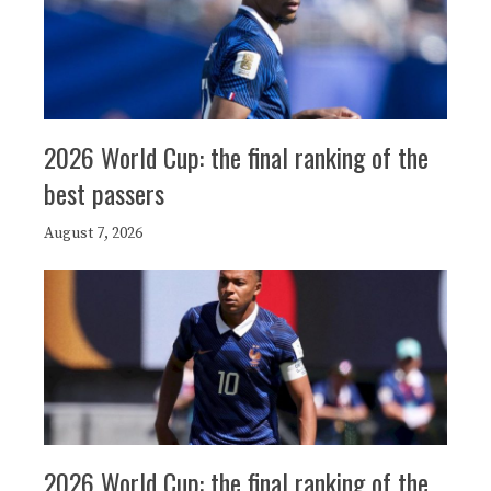
2026 World Cup: the final ranking of the
best passers
August 7, 2026
2026 World Cup: the final ranking of the