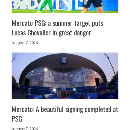
Mercato PSG: a summer target puts
Lucas Chevalier in great danger
August 7, 2026
Mercato: A beautiful signing completed at
PSG
August 7, 2026