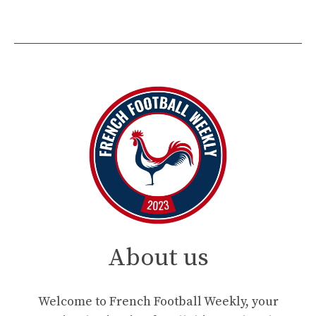
About us
Welcome to French Football Weekly, your