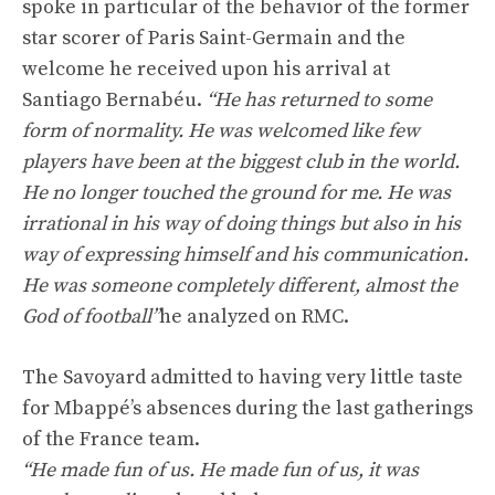
spoke in particular of the behavior of the former
star scorer of Paris Saint-Germain and the
welcome he received upon his arrival at
Santiago Bernabéu.
“He has returned to some
form of normality. He was welcomed like few
players have been at the biggest club in the world.
He no longer touched the ground for me. He was
irrational in his way of doing things but also in his
way of expressing himself and his communication.
He was someone completely different, almost the
God of football”
he analyzed on RMC.
The Savoyard admitted to having very little taste
for Mbappé’s absences during the last gatherings
of the France team.
“He made fun of us. He made fun of us, it was