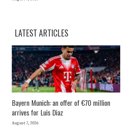
LATEST ARTICLES
Bayern Munich: an offer of €70 million
arrives for Luis Diaz
August 7, 2026