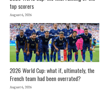
top scorers
August 6, 2026
2026 World Cup: what if, ultimately, the
French team had been overrated?
August 6, 2026