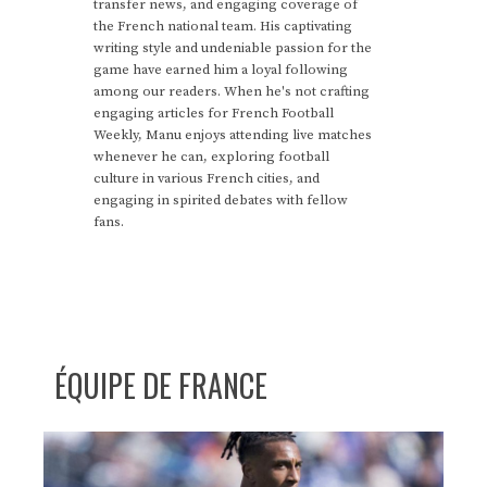
transfer news, and engaging coverage of
the French national team. His captivating
writing style and undeniable passion for the
game have earned him a loyal following
among our readers. When he's not crafting
engaging articles for French Football
Weekly, Manu enjoys attending live matches
whenever he can, exploring football
culture in various French cities, and
engaging in spirited debates with fellow
fans.
ÉQUIPE DE FRANCE