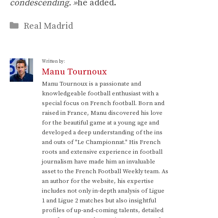
condescending. »
he added.
Categories
Real Madrid
Written by:
Manu Tournoux
Manu Tournoux is a passionate and
knowledgeable football enthusiast with a
special focus on French football. Born and
raised in France, Manu discovered his love
for the beautiful game at a young age and
developed a deep understanding of the ins
and outs of "Le Championnat." His French
roots and extensive experience in football
journalism have made him an invaluable
asset to the French Football Weekly team. As
an author for the website, his expertise
includes not only in-depth analysis of Ligue
1 and Ligue 2 matches but also insightful
profiles of up-and-coming talents, detailed