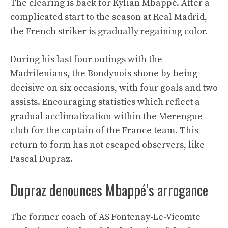
The clearing is back for Kylian Mbappé. After a
complicated start to the season at Real Madrid,
the French striker is gradually regaining color.
During his last four outings with the
Madrilenians, the Bondynois shone by being
decisive on six occasions, with four goals and two
assists. Encouraging statistics which reflect a
gradual acclimatization within the Merengue
club for the captain of the France team. This
return to form has not escaped observers, like
Pascal Dupraz.
Dupraz denounces Mbappé’s arrogance
The former coach of AS Fontenay-Le-Vicomte