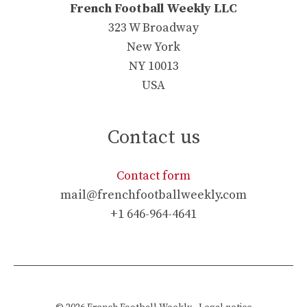
French Football Weekly LLC
323 W Broadway
New York
NY 10013
USA
Contact us
Contact form
mail@frenchfootballweekly.com
+1 646-964-4641