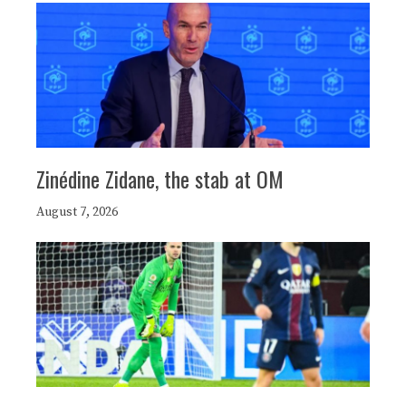
Zinédine Zidane, the stab at OM
August 7, 2026