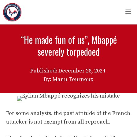
Skip
M
to
content
“He made fun of us”, Mbappé
severely torpedoed
Published:
December 28, 2024
By: Manu Tournoux
For some analysts, the past attitude of the French
attacker is not exempt from all reproach.