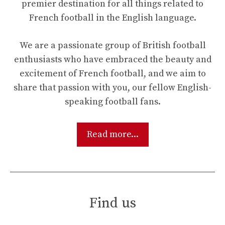
premier destination for all things related to
French football in the English language.
We are a passionate group of British football
enthusiasts who have embraced the beauty and
excitement of French football, and we aim to
share that passion with you, our fellow English-
speaking football fans.
Read more...
Find us