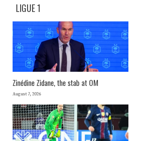
LIGUE 1
Zinédine Zidane, the stab at OM
August 7, 2026