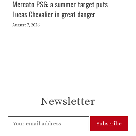
Mercato PSG: a summer target puts
Lucas Chevalier in great danger
August 7, 2026
Newsletter