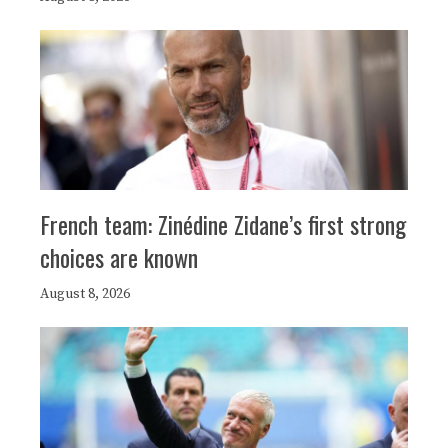
French team: Zinédine Zidane’s first strong
choices are known
August 8, 2026