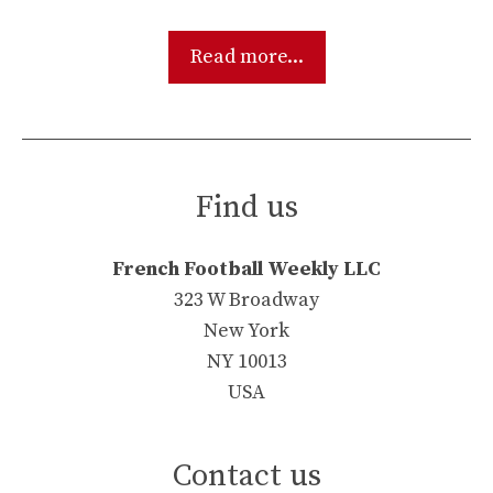
Read more...
Find us
French Football Weekly LLC
323 W Broadway
New York
NY 10013
USA
Contact us