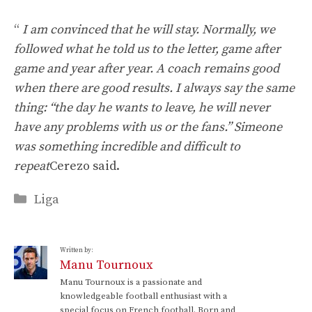
“
I am convinced that he will stay. Normally, we
followed what he told us to the letter, game after
game and year after year. A coach remains good
when there are good results. I always say the same
thing: “the day he wants to leave, he will never
have any problems with us or the fans.” Simeone
was something incredible and difficult to
repeat
Cerezo said.
Categories
Liga
Written by:
Manu Tournoux
Manu Tournoux is a passionate and
knowledgeable football enthusiast with a
special focus on French football. Born and