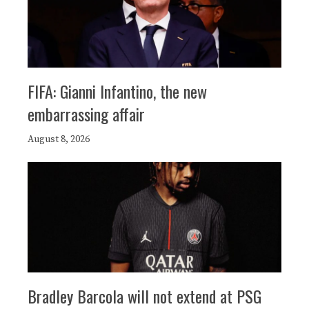
FIFA: Gianni Infantino, the new
embarrassing affair
August 8, 2026
Bradley Barcola will not extend at PSG