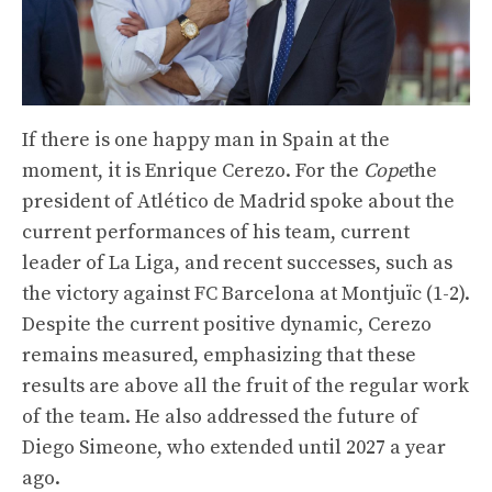
If there is one happy man in Spain at the
moment, it is Enrique Cerezo. For the
Cope
the
president of Atlético de Madrid spoke about the
current performances of his team, current
leader of La Liga, and recent successes, such as
the victory against FC Barcelona at Montjuïc (1-2).
Despite the current positive dynamic, Cerezo
remains measured, emphasizing that these
results are above all the fruit of the regular work
of the team. He also addressed the future of
Diego Simeone, who extended until 2027 a year
ago.