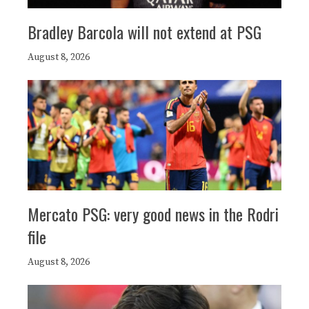
Bradley Barcola will not extend at PSG
August 8, 2026
Mercato PSG: very good news in the Rodri
file
August 8, 2026