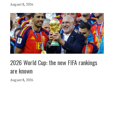
August 8, 2026
2026 World Cup: the new FIFA rankings
are known
August 8, 2026