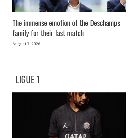
The immense emotion of the Deschamps
family for their last match
August 7, 2026
LIGUE 1