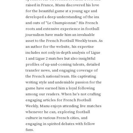
raised in France, Manu discovered his love
for the beautiful game at a young age and
developed a deep understanding of the ins
and outs of "Le Championnat." His French
roots and extensive experience in football
journalism have made him an invaluable
asset to the French Football Weekly team. As
an author for the website, his expertise
includes not only in-depth analysis of Ligue
1 and Ligue 2 matches but also insightful
profiles of up-and-coming talents, detailed
transfer news, and engaging coverage of
the French national team. His captivating
writing style and undeniable passion for the
game have earned him a loyal following
among our readers. When he's not crafting
engaging articles for French Football
Weekly, Manu enjoys attending live matches
whenever he can, exploring football
culture in various French cities, and
engaging in spirited debates with fellow
fans.