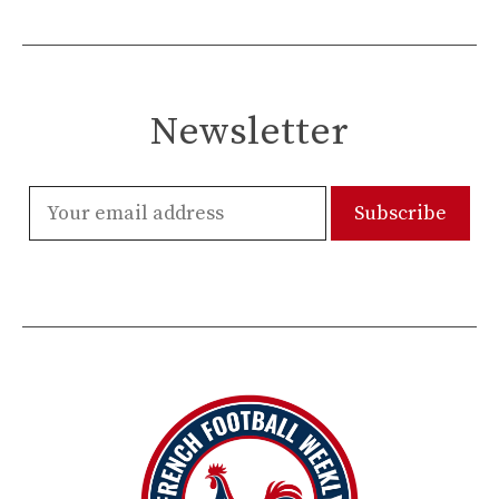
Newsletter