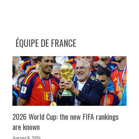
ÉQUIPE DE FRANCE
2026 World Cup: the new FIFA rankings
are known
August 8, 2026