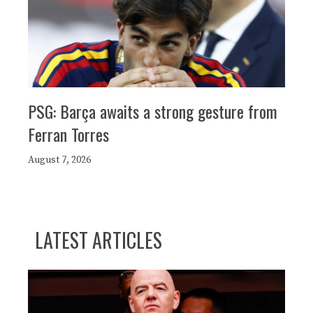
PSG: Barça awaits a strong gesture from
Ferran Torres
August 7, 2026
LATEST ARTICLES