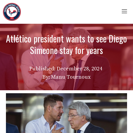
Skip
M
to
content
Atlético president wants to see Diego
Simeone stay for years
Published:
December 28, 2024
By: Manu Tournoux