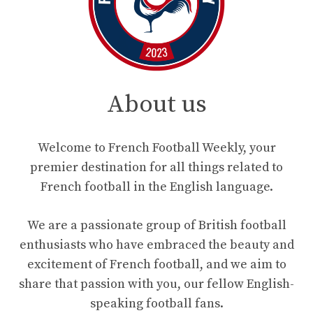
About us
Welcome to French Football Weekly, your
premier destination for all things related to
French football in the English language.
We are a passionate group of British football
enthusiasts who have embraced the beauty and
excitement of French football, and we aim to
share that passion with you, our fellow English-
speaking football fans.