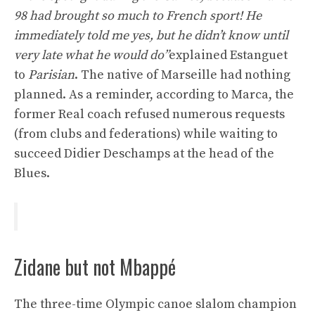
98 had brought so much to French sport! He
immediately told me yes, but he didn’t know until
very late what he would do”
explained Estanguet
to
Parisian
. The native of Marseille had nothing
planned. As a reminder, according to Marca, the
former Real coach refused numerous requests
(from clubs and federations) while waiting to
succeed Didier Deschamps at the head of the
Blues.
Zidane but not Mbappé
The three-time Olympic canoe slalom champion