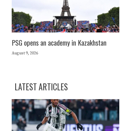
PSG opens an academy in Kazakhstan
August 9, 2026
LATEST ARTICLES