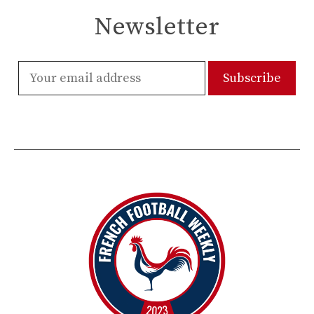
Newsletter