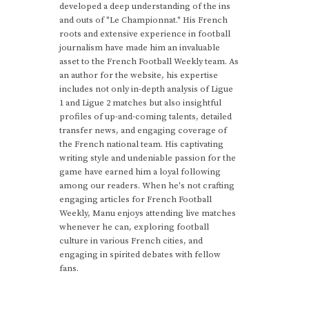
developed a deep understanding of the ins
and outs of "Le Championnat." His French
roots and extensive experience in football
journalism have made him an invaluable
asset to the French Football Weekly team. As
an author for the website, his expertise
includes not only in-depth analysis of Ligue
1 and Ligue 2 matches but also insightful
profiles of up-and-coming talents, detailed
transfer news, and engaging coverage of
the French national team. His captivating
writing style and undeniable passion for the
game have earned him a loyal following
among our readers. When he's not crafting
engaging articles for French Football
Weekly, Manu enjoys attending live matches
whenever he can, exploring football
culture in various French cities, and
engaging in spirited debates with fellow
fans.