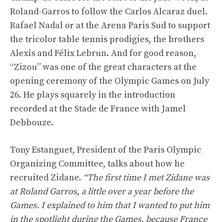
Roland-Garros to follow the Carlos Alcaraz duel.
Rafael Nadal or at the Arena Paris Sud to support
the tricolor table tennis prodigies, the brothers
Alexis and Félix Lebrun. And for good reason,
“Zizou” was one of the great characters at the
opening ceremony of the Olympic Games on July
26. He plays squarely in the introduction
recorded at the Stade de France with Jamel
Debbouze.
Tony Estanguet, President of the Paris Olympic
Organizing Committee, talks about how he
recruited Zidane.
“The first time I met Zidane was
at Roland Garros, a little over a year before the
Games. I explained to him that I wanted to put him
in the spotlight during the Games, because France