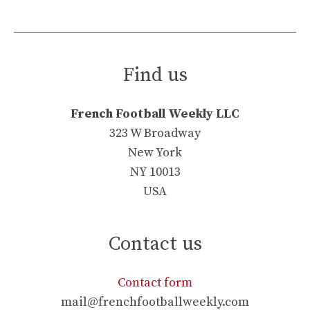
Find us
French Football Weekly LLC
323 W Broadway
New York
NY 10013
USA
Contact us
Contact form
mail@frenchfootballweekly.com