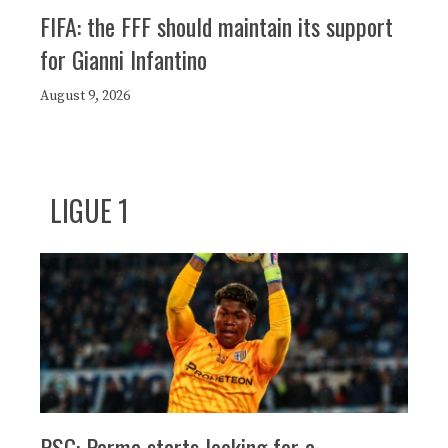
FIFA: the FFF should maintain its support
for Gianni Infantino
August 9, 2026
LIGUE 1
PSG: Parma starts looking for a