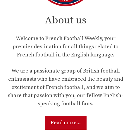
About us
Welcome to French Football Weekly, your
premier destination for all things related to
French football in the English language.
We are a passionate group of British football
enthusiasts who have embraced the beauty and
excitement of French football, and we aim to
share that passion with you, our fellow English-
speaking football fans.
Read more...