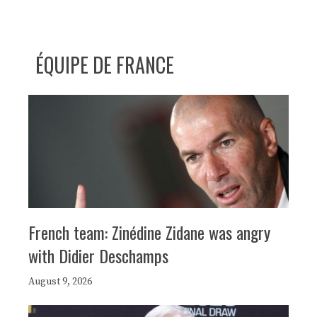
ÉQUIPE DE FRANCE
French team: Zinédine Zidane was angry
with Didier Deschamps
August 9, 2026