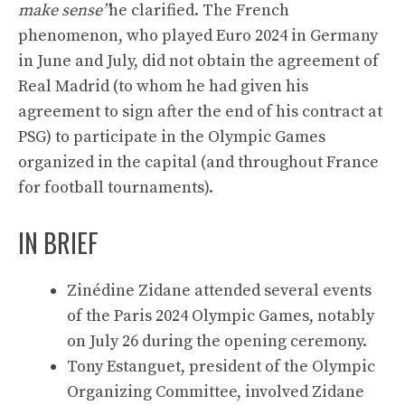
make sense”
he clarified. The French
phenomenon, who played Euro 2024 in Germany
in June and July, did not obtain the agreement of
Real Madrid (to whom he had given his
agreement to sign after the end of his contract at
PSG) to participate in the Olympic Games
organized in the capital (and throughout France
for football tournaments).
IN BRIEF
Zinédine Zidane attended several events
of the Paris 2024 Olympic Games, notably
on July 26 during the opening ceremony.
Tony Estanguet, president of the Olympic
Organizing Committee, involved Zidane