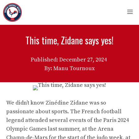
Skip
M
to
content
This time, Zidane says yes!
Published:
December 27, 2024
By: Manu Tournoux
We didn’t know Zinédine Zidane was so
passionate about sports. The French football
legend attended several events of the Paris 2024
Olympic Games last summer, at the Arena
Champ-de-Mars for the start of the judo week, at