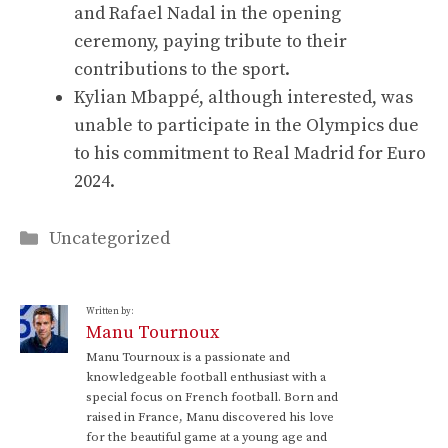
and Rafael Nadal in the opening
ceremony, paying tribute to their
contributions to the sport.
Kylian Mbappé, although interested, was
unable to participate in the Olympics due
to his commitment to Real Madrid for Euro
2024.
Categories
Uncategorized
Written by:
Manu Tournoux
Manu Tournoux is a passionate and
knowledgeable football enthusiast with a
special focus on French football. Born and
raised in France, Manu discovered his love
for the beautiful game at a young age and