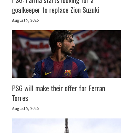
goalkeeper to replace Zion Suzuki
August 9, 2026
PSG will make their offer for Ferran
Torres
August 9, 2026