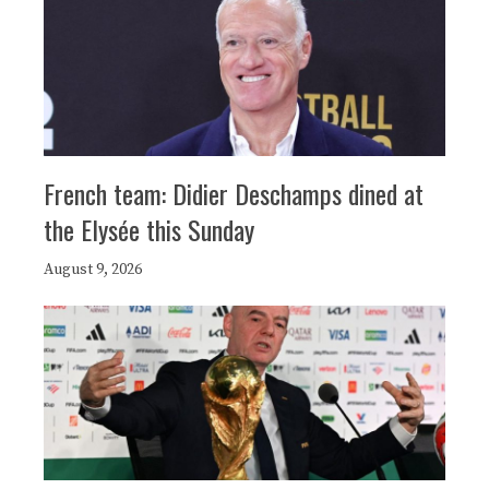
French team: Didier Deschamps dined at
the Elysée this Sunday
August 9, 2026