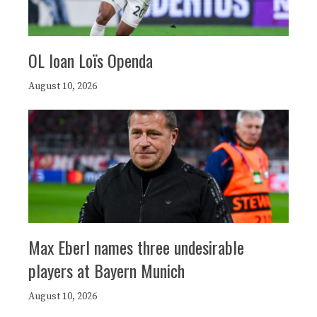
OL loan Loïs Openda
August 10, 2026
Max Eberl names three undesirable
players at Bayern Munich
August 10, 2026