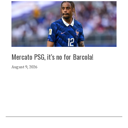
Mercato PSG, it’s no for Barcola!
August 9, 2026