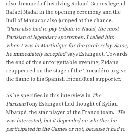
also dreamed of involving Roland-Garros legend
Rafael Nadal in the opening ceremony and the
Bull of Manacor also jumped at the chance.
“Paris also had to pay tribute to Nadal, the most
Parisian of legendary sportsmen. I called him
when I was in Martinique for the torch relay. Same,
he immediately accepted”
says Estanguet. Towards
the end of this unforgettable evening, Zidane
reappeared on the stage of the Trocadéro to give
the flame to his Spanish friend/Real supporter.
As he specifies in this interview in
The
Parisian
Tony Estanguet had thought of Kylian
Mbappé, the star player of the France team.
“He
was interested, but it depended on whether he
participated in the Games or not, because it had to