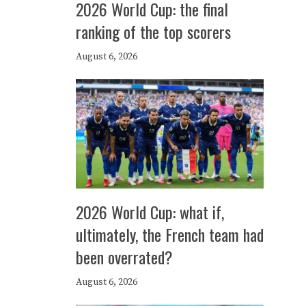
2026 World Cup: the final
ranking of the top scorers
August 6, 2026
2026 World Cup: what if,
ultimately, the French team had
been overrated?
August 6, 2026