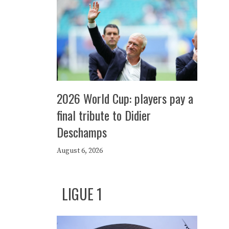
2026 World Cup: players pay a
final tribute to Didier
Deschamps
August 6, 2026
LIGUE 1