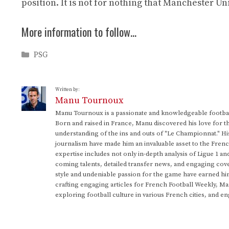
position. It is not for nothing that Manchester U
More information to follow…
Categories
PSG
Written by:
Manu Tournoux
Manu Tournoux is a passionate and knowledgeable football
Born and raised in France, Manu discovered his love for t
understanding of the ins and outs of "Le Championnat." Hi
journalism have made him an invaluable asset to the Frenc
expertise includes not only in-depth analysis of Ligue 1 an
coming talents, detailed transfer news, and engaging cove
style and undeniable passion for the game have earned h
crafting engaging articles for French Football Weekly, M
exploring football culture in various French cities, and en