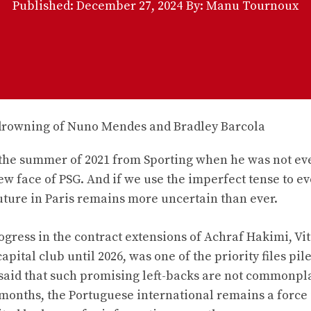
Published:
December 27, 2024
By: Manu Tournoux
n the summer of 2021 from Sporting when he was not ev
 face of PSG. And if we use the imperfect tense to ev
future in Paris remains more uncertain than ever.
ogress in the contract extensions of Achraf Hakimi, Vi
apital club until 2026, was one of the priority files pil
 said that such promising left-backs are not commonpl
 months, the Portuguese international remains a force 