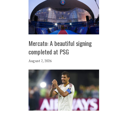
Mercato: A beautiful signing
completed at PSG
August 7, 2026