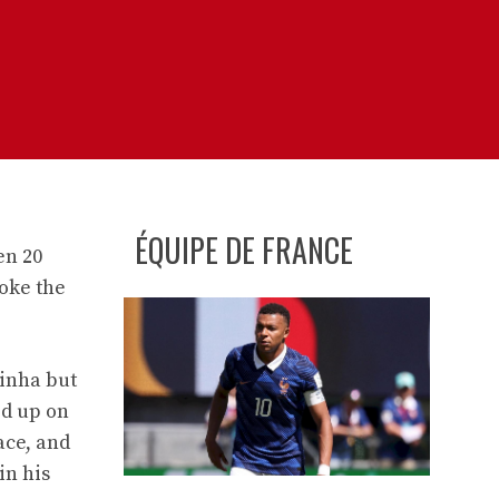
ÉQUIPE DE FRANCE
en 20
oke the
tinha but
ed up on
ace, and
in his