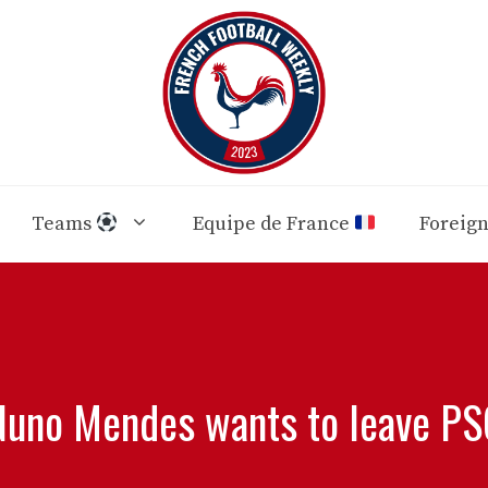
Teams
Equipe de France
Foreig
Nuno Mendes wants to leave PS