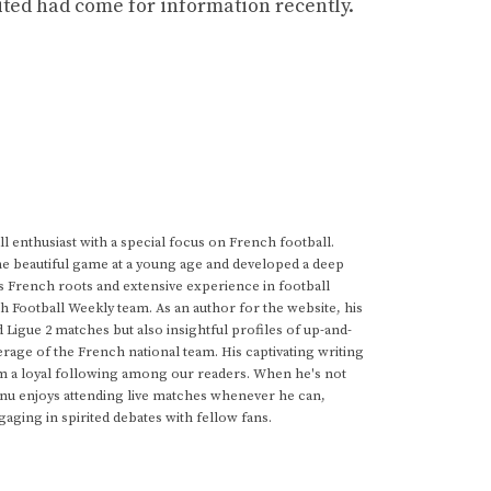
nited had come for information recently.
 enthusiast with a special focus on French football.
he beautiful game at a young age and developed a deep
s French roots and extensive experience in football
h Football Weekly team. As an author for the website, his
d Ligue 2 matches but also insightful profiles of up-and-
rage of the French national team. His captivating writing
im a loyal following among our readers. When he's not
anu enjoys attending live matches whenever he can,
gaging in spirited debates with fellow fans.