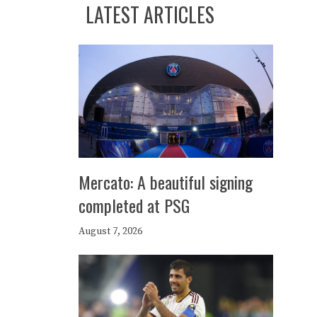
LATEST ARTICLES
Mercato: A beautiful signing
completed at PSG
August 7, 2026