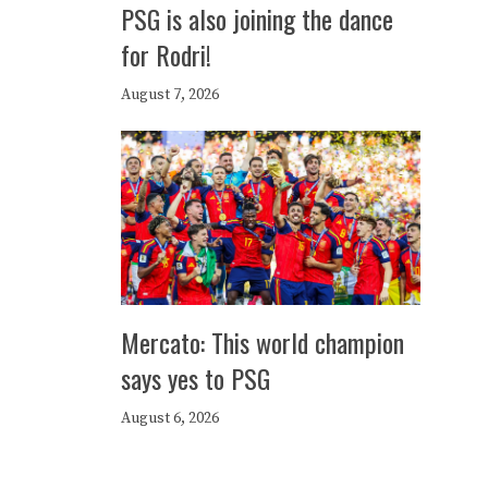
PSG is also joining the dance
for Rodri!
August 7, 2026
Mercato: This world champion
says yes to PSG
August 6, 2026