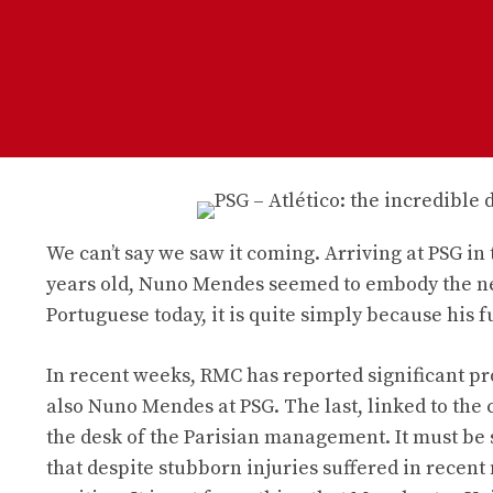
We can’t say we saw it coming. Arriving at PSG i
years old, Nuno Mendes seemed to embody the new
Portuguese today, it is quite simply because his 
In recent weeks, RMC has reported significant pr
also Nuno Mendes at PSG. The last, linked to the c
the desk of the Parisian management. It must be
that despite stubborn injuries suffered in recent