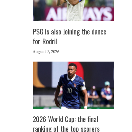
PSG is also joining the dance
for Rodri!
August 7, 2026
2026 World Cup: the final
ranking of the top scorers