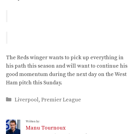
The Reds winger wants to pick up everything in
his path this season and will want to continue his
good momentum during the next day on the West
Ham pitch this Sunday.
Categories
Liverpool
,
Premier League
Written by:
Manu Tournoux