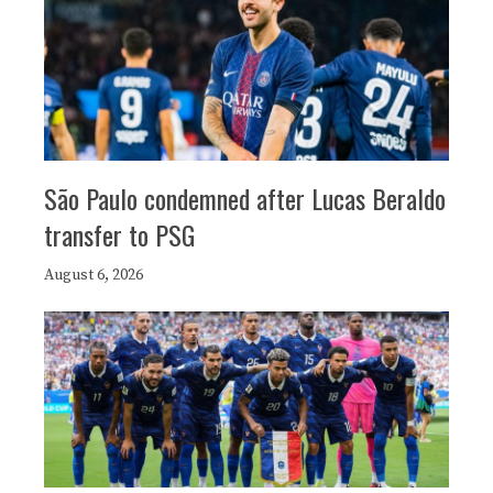
São Paulo condemned after Lucas Beraldo
transfer to PSG
August 6, 2026