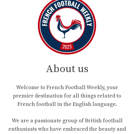
About us
Welcome to French Football Weekly, your
premier destination for all things related to
French football in the English language.
We are a passionate group of British football
enthusiasts who have embraced the beauty and