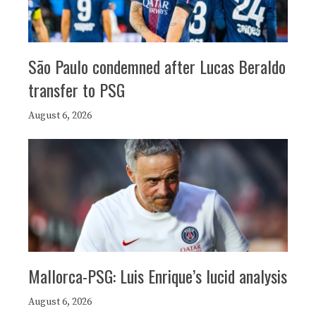
São Paulo condemned after Lucas Beraldo
transfer to PSG
August 6, 2026
Mallorca-PSG: Luis Enrique’s lucid analysis
August 6, 2026