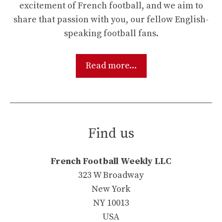
excitement of French football, and we aim to
share that passion with you, our fellow English-
speaking football fans.
Read more...
Find us
French Football Weekly LLC
323 W Broadway
New York
NY 10013
USA