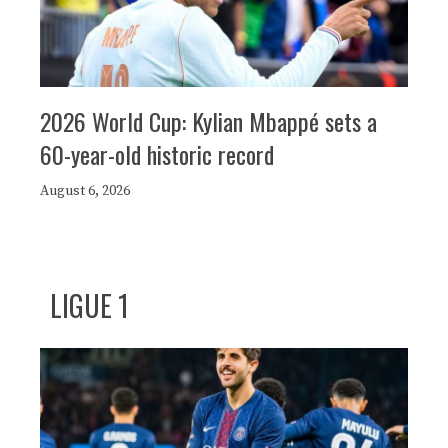
2026 World Cup: Kylian Mbappé sets a
60-year-old historic record
August 6, 2026
LIGUE 1