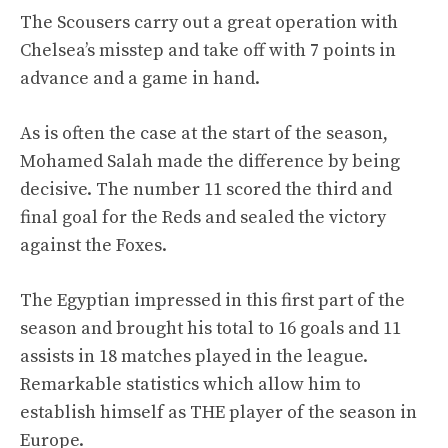
The Scousers carry out a great operation with
Chelsea’s misstep and take off with 7 points in
advance and a game in hand.
As is often the case at the start of the season,
Mohamed Salah made the difference by being
decisive. The number 11 scored the third and
final goal for the Reds and sealed the victory
against the Foxes.
The Egyptian impressed in this first part of the
season and brought his total to 16 goals and 11
assists in 18 matches played in the league.
Remarkable statistics which allow him to
establish himself as THE player of the season in
Europe.