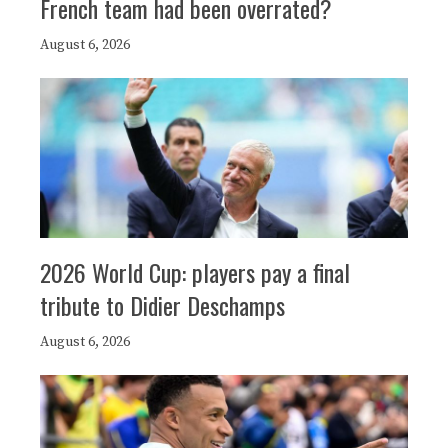
French team had been overrated?
August 6, 2026
2026 World Cup: players pay a final
tribute to Didier Deschamps
August 6, 2026