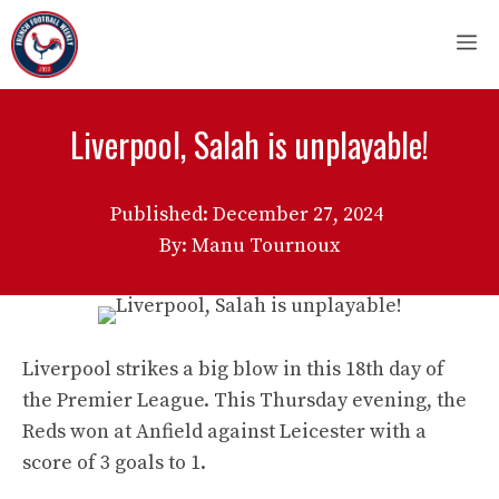
Skip
M
to
content
Liverpool, Salah is unplayable!
Published:
December 27, 2024
By: Manu Tournoux
Liverpool strikes a big blow in this 18th day of
the Premier League. This Thursday evening, the
Reds won at Anfield against Leicester with a
score of 3 goals to 1.