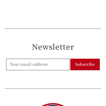
Newsletter