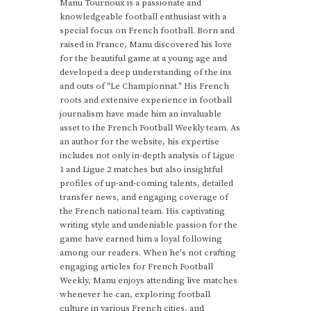
Manu Tournoux is a passionate and
knowledgeable football enthusiast with a
special focus on French football. Born and
raised in France, Manu discovered his love
for the beautiful game at a young age and
developed a deep understanding of the ins
and outs of "Le Championnat." His French
roots and extensive experience in football
journalism have made him an invaluable
asset to the French Football Weekly team. As
an author for the website, his expertise
includes not only in-depth analysis of Ligue
1 and Ligue 2 matches but also insightful
profiles of up-and-coming talents, detailed
transfer news, and engaging coverage of
the French national team. His captivating
writing style and undeniable passion for the
game have earned him a loyal following
among our readers. When he's not crafting
engaging articles for French Football
Weekly, Manu enjoys attending live matches
whenever he can, exploring football
culture in various French cities, and