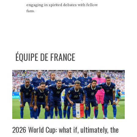
engaging in spirited debates with fellow
fans.
ÉQUIPE DE FRANCE
2026 World Cup: what if, ultimately, the