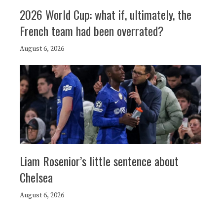
2026 World Cup: what if, ultimately, the
French team had been overrated?
August 6, 2026
Liam Rosenior’s little sentence about
Chelsea
August 6, 2026