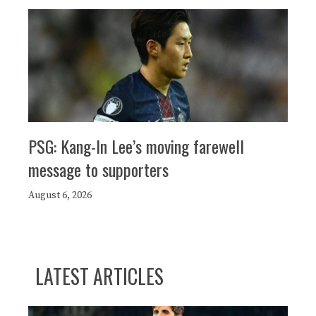
PSG: Kang-In Lee’s moving farewell
message to supporters
August 6, 2026
LATEST ARTICLES