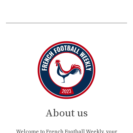
About us
Welcome to French Football Weekly, your