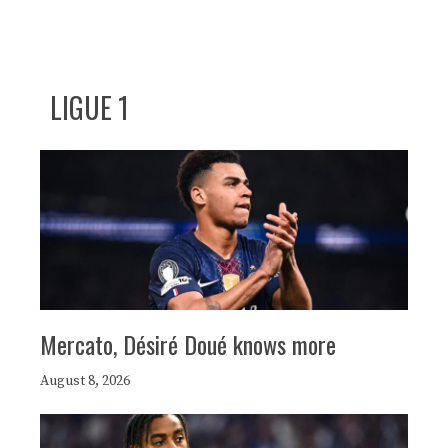
LIGUE 1
Mercato, Désiré Doué knows more
August 8, 2026