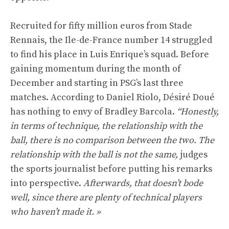
Recruited for fifty million euros from Stade
Rennais, the Ile-de-France number 14 struggled
to find his place in Luis Enrique’s squad. Before
gaining momentum during the month of
December and starting in PSG’s last three
matches. According to Daniel Riolo, Désiré Doué
has nothing to envy of Bradley Barcola.
“Honestly,
in terms of technique, the relationship with the
ball, there is no comparison between the two. The
relationship with the ball is not the same,
judges
the sports journalist before putting his remarks
into perspective.
Afterwards, that doesn’t bode
well, since there are plenty of technical players
who haven’t made it. »