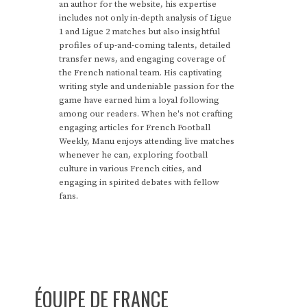
an author for the website, his expertise
includes not only in-depth analysis of Ligue
1 and Ligue 2 matches but also insightful
profiles of up-and-coming talents, detailed
transfer news, and engaging coverage of
the French national team. His captivating
writing style and undeniable passion for the
game have earned him a loyal following
among our readers. When he's not crafting
engaging articles for French Football
Weekly, Manu enjoys attending live matches
whenever he can, exploring football
culture in various French cities, and
engaging in spirited debates with fellow
fans.
ÉQUIPE DE FRANCE