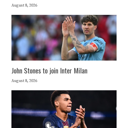
August 8, 2026
John Stones to join Inter Milan
August 8, 2026