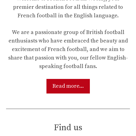
premier destination for all things related to
French football in the English language.
We are a passionate group of British football
enthusiasts who have embraced the beauty and
excitement of French football, and we aim to
share that passion with you, our fellow English-
speaking football fans.
Read more...
Find us