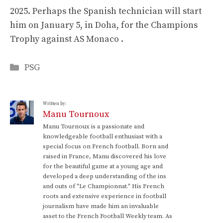
2025. Perhaps the Spanish technician will start
him on January 5, in Doha, for the Champions
Trophy against AS Monaco .
Categories
PSG
Written by:
Manu Tournoux
Manu Tournoux is a passionate and
knowledgeable football enthusiast with a
special focus on French football. Born and
raised in France, Manu discovered his love
for the beautiful game at a young age and
developed a deep understanding of the ins
and outs of "Le Championnat." His French
roots and extensive experience in football
journalism have made him an invaluable
asset to the French Football Weekly team. As