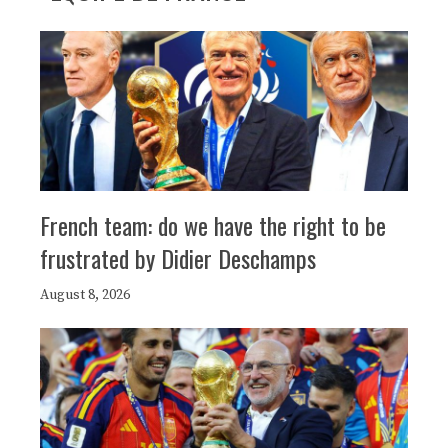
French team: do we have the right to be
frustrated by Didier Deschamps
August 8, 2026