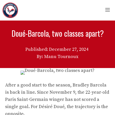
Skip
M
to
content
Doué-Barcola, two classes apart?
Published:
December 27, 2024
By: Manu Tournoux
After a good start to the season, Bradley Barcola
is back in line. Since November 9, the 22-year-old
Paris Saint-Germain winger has not scored a
single goal. For Désiré Doué, the trajectory is the
opposite.