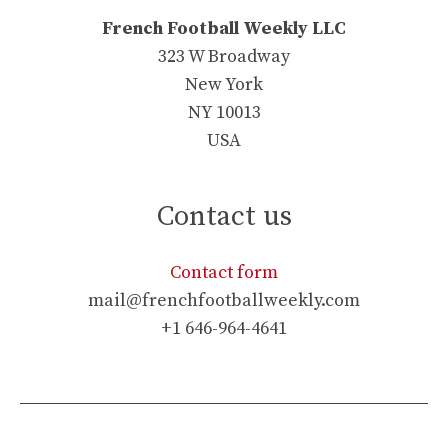
French Football Weekly LLC
323 W Broadway
New York
NY 10013
USA
Contact us
Contact form
mail@frenchfootballweekly.com
+1 646-964-4641