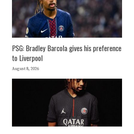
PSG: Bradley Barcola gives his preference
to Liverpool
August 8, 2026