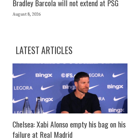
Bradley Barcola will not extend at PSG
August 8, 2026
LATEST ARTICLES
Chelsea: Xabi Alonso empty his bag on his
failure at Real Madrid