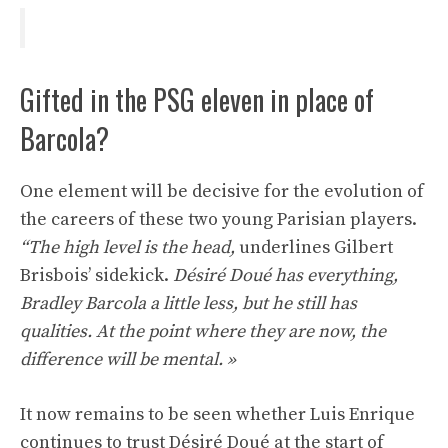
Gifted in the PSG eleven in place of
Barcola?
One element will be decisive for the evolution of
the careers of these two young Parisian players.
“The high level is the head,
underlines Gilbert
Brisbois’ sidekick.
Désiré Doué has everything,
Bradley Barcola a little less, but he still has
qualities. At the point where they are now, the
difference will be mental. »
It now remains to be seen whether Luis Enrique
continues to trust Désiré Doué at the start of