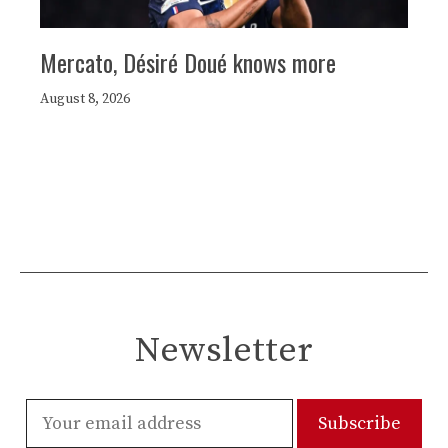
Mercato, Désiré Doué knows more
August 8, 2026
Newsletter