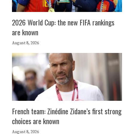
2026 World Cup: the new FIFA rankings
are known
August 8, 2026
French team: Zinédine Zidane’s first strong
choices are known
August 8, 2026