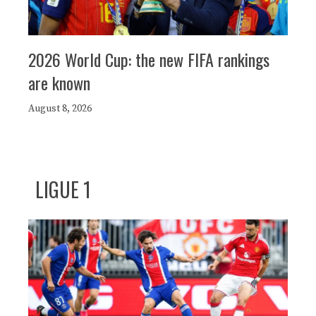
2026 World Cup: the new FIFA rankings
are known
August 8, 2026
LIGUE 1