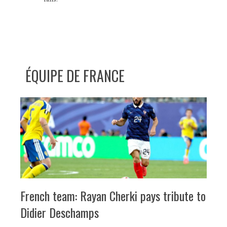
ÉQUIPE DE FRANCE
French team: Rayan Cherki pays tribute to
Didier Deschamps