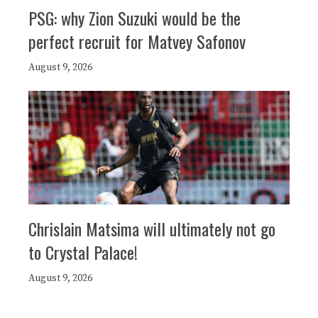
PSG: why Zion Suzuki would be the
perfect recruit for Matvey Safonov
August 9, 2026
Chrislain Matsima will ultimately not go
to Crystal Palace!
August 9, 2026