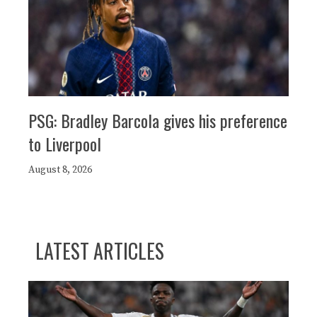
PSG: Bradley Barcola gives his preference
to Liverpool
August 8, 2026
LATEST ARTICLES