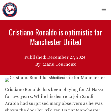
Skip
M
to
content
Cristiano Ronaldo is optimistic for
Manchester United
Published:
December 27, 2024
By: Manu Tournoux
Cristiano Ronaldo has been playing for Al-Nassr
for two years. While his desire to join Saudi
Arabia had surprised many observers as he was
shown the door by Erik Ten Hag at Manchester