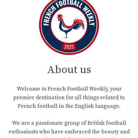
About us
Welcome to French Football Weekly, your
premier destination for all things related to
French football in the English language.
We are a passionate group of British football
enthusiasts who have embraced the beauty and