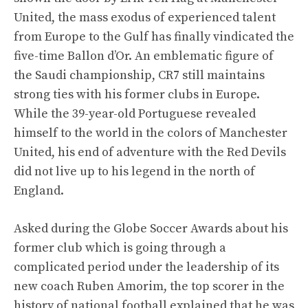
United, the mass exodus of experienced talent
from Europe to the Gulf has finally vindicated the
five-time Ballon d’Or. An emblematic figure of
the Saudi championship, CR7 still maintains
strong ties with his former clubs in Europe.
While the 39-year-old Portuguese revealed
himself to the world in the colors of Manchester
United, his end of adventure with the Red Devils
did not live up to his legend in the north of
England.
Asked during the Globe Soccer Awards about his
former club which is going through a
complicated period under the leadership of its
new coach Ruben Amorim, the top scorer in the
history of national football explained that he was