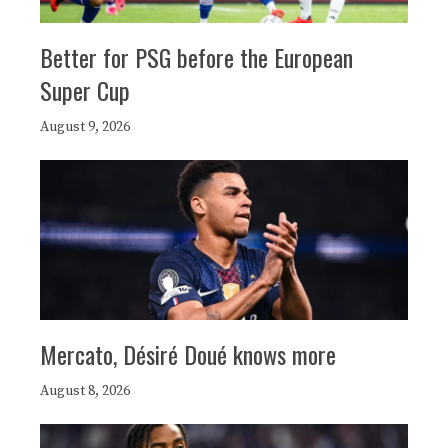
Better for PSG before the European
Super Cup
August 9, 2026
Mercato, Désiré Doué knows more
August 8, 2026