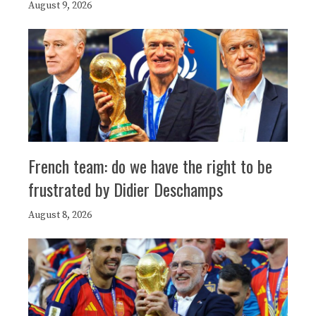
August 9, 2026
French team: do we have the right to be
frustrated by Didier Deschamps
August 8, 2026