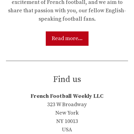
excitement of French football, and we aim to
share that passion with you, our fellow English-
speaking football fans.
Read more...
Find us
French Football Weekly LLC
323 W Broadway
New York
NY 10013
USA