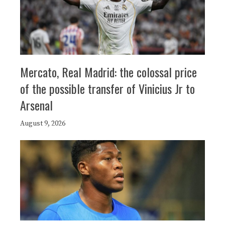
Mercato, Real Madrid: the colossal price
of the possible transfer of Vinicius Jr to
Arsenal
August 9, 2026