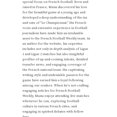
special focus on French football. Born and
raised in France, Manu discovered his love
for the beautiful game at a young age and
developed a deep understanding of the ins
and outs of "Le Championnat." His French
roots and extensive experience in football
journalism have made him an invaluable
asset to the French Football Weekly team. As
an author for the website, his expertise
includes not only in-depth analysis of Ligue
1 and Ligue 2 matches but also insightful
profiles of up-and-coming talents, detailed
transfer news, and engaging coverage of
the French national team. His captivating
writing style and undeniable passion for the
game have earned him a loyal following
among our readers. When he's not crafting
engaging articles for French Football
Weekly, Manu enjoys attending live matches
whenever he can, exploring football
culture in various French cities, and
engaging in spirited debates with fellow
fans.