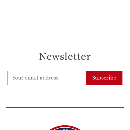
Newsletter