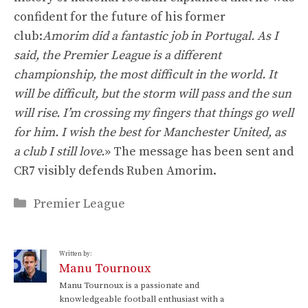
confident for the future of his former
club:
Amorim did a fantastic job in Portugal. As I
said, the Premier League is a different
championship, the most difficult in the world. It
will be difficult, but the storm will pass and the sun
will rise. I’m crossing my fingers that things go well
for him. I wish the best for Manchester United, as
a club I still love.
» The message has been sent and
CR7 visibly defends Ruben Amorim.
Categories
Premier League
Written by:
Manu Tournoux
Manu Tournoux is a passionate and
knowledgeable football enthusiast with a