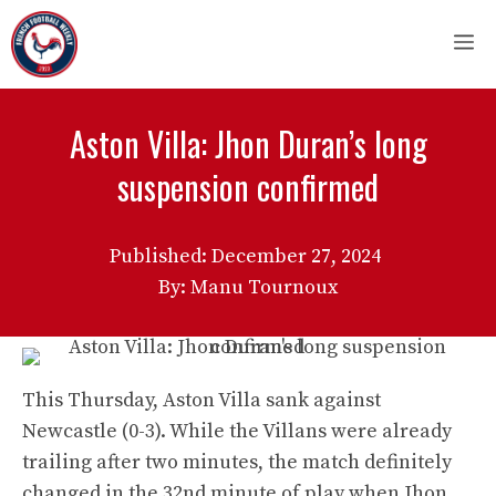
Skip
M
to
content
Aston Villa: Jhon Duran’s long
suspension confirmed
Published:
December 27, 2024
By: Manu Tournoux
This Thursday, Aston Villa sank against
Newcastle (0-3). While the Villans were already
trailing after two minutes, the match definitely
changed in the 32nd minute of play when Jhon