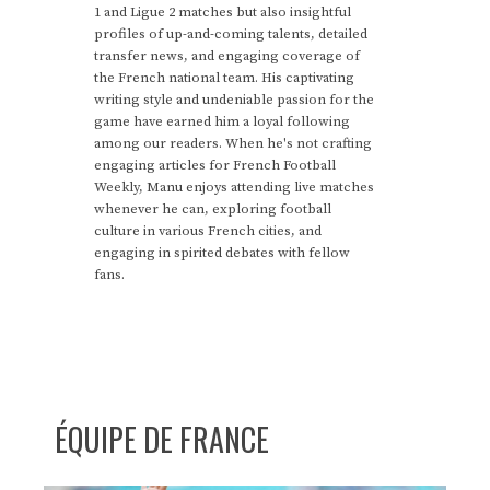
1 and Ligue 2 matches but also insightful
profiles of up-and-coming talents, detailed
transfer news, and engaging coverage of
the French national team. His captivating
writing style and undeniable passion for the
game have earned him a loyal following
among our readers. When he's not crafting
engaging articles for French Football
Weekly, Manu enjoys attending live matches
whenever he can, exploring football
culture in various French cities, and
engaging in spirited debates with fellow
fans.
ÉQUIPE DE FRANCE