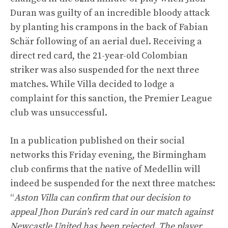
Duran was guilty of an incredible bloody attack
by planting his crampons in the back of Fabian
Schär following of an aerial duel. Receiving a
direct red card, the 21-year-old Colombian
striker was also suspended for the next three
matches. While Villa decided to lodge a
complaint for this sanction, the Premier League
club was unsuccessful.
In a publication published on their social
networks this Friday evening, the Birmingham
club confirms that the native of Medellin will
indeed be suspended for the next three matches:
“
Aston Villa can confirm that our decision to
appeal Jhon Durán’s red card in our match against
Newcastle United has been rejected. The player