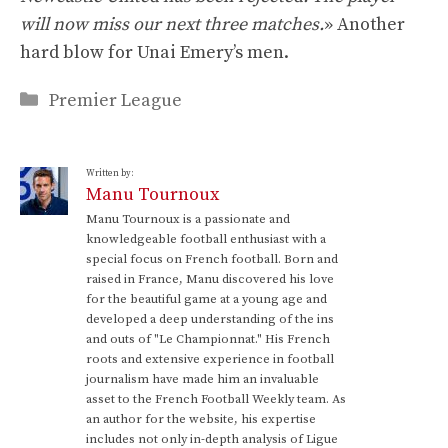
will now miss our next three matches.
» Another
hard blow for Unai Emery’s men.
Categories
Premier League
Written by:
Manu Tournoux
Manu Tournoux is a passionate and
knowledgeable football enthusiast with a
special focus on French football. Born and
raised in France, Manu discovered his love
for the beautiful game at a young age and
developed a deep understanding of the ins
and outs of "Le Championnat." His French
roots and extensive experience in football
journalism have made him an invaluable
asset to the French Football Weekly team. As
an author for the website, his expertise
includes not only in-depth analysis of Ligue