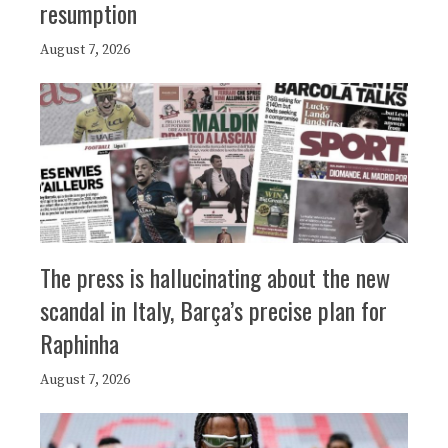
resumption
August 7, 2026
The press is hallucinating about the new
scandal in Italy, Barça’s precise plan for
Raphinha
August 7, 2026