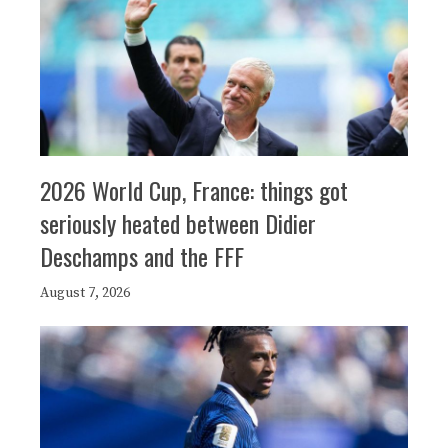
2026 World Cup, France: things got
seriously heated between Didier
Deschamps and the FFF
August 7, 2026