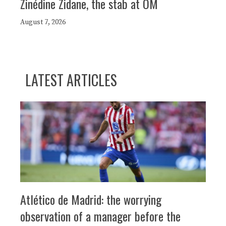
Zinédine Zidane, the stab at OM
August 7, 2026
LATEST ARTICLES
Atlético de Madrid: the worrying
observation of a manager before the