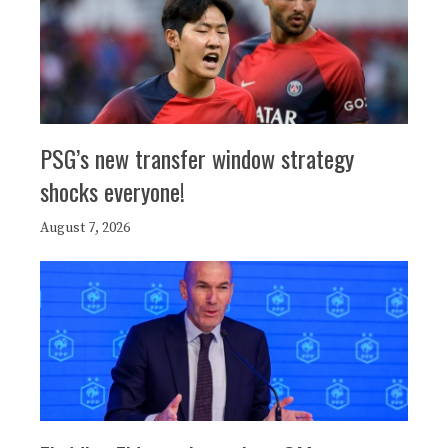
PSG’s new transfer window strategy
shocks everyone!
August 7, 2026