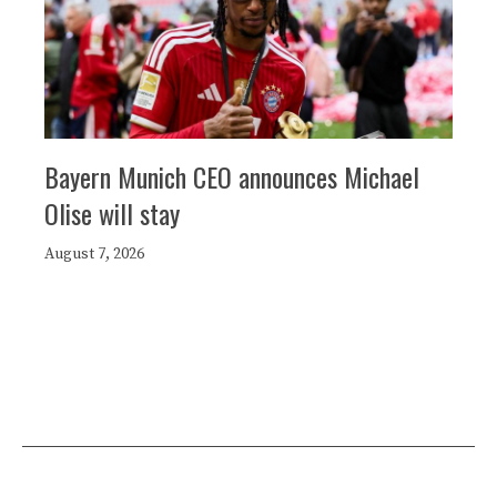
Bayern Munich CEO announces Michael
Olise will stay
August 7, 2026