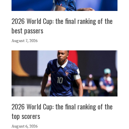
2026 World Cup: the final ranking of the
best passers
August 7, 2026
2026 World Cup: the final ranking of the
top scorers
August 6, 2026