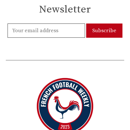
Newsletter