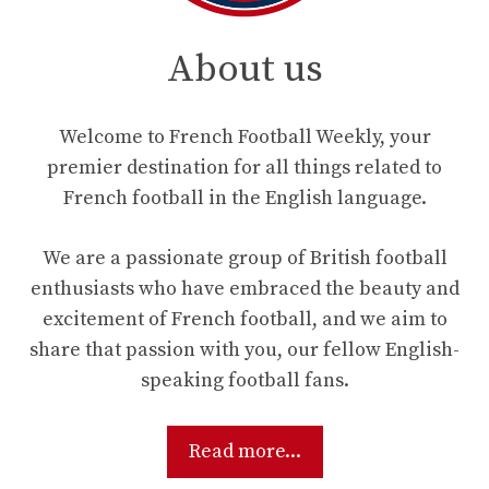
About us
Welcome to French Football Weekly, your
premier destination for all things related to
French football in the English language.
We are a passionate group of British football
enthusiasts who have embraced the beauty and
excitement of French football, and we aim to
share that passion with you, our fellow English-
speaking football fans.
Read more...