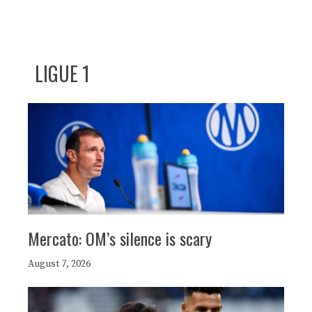
LIGUE 1
Mercato: OM’s silence is scary
August 7, 2026