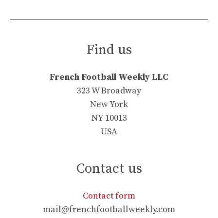
Find us
French Football Weekly LLC
323 W Broadway
New York
NY 10013
USA
Contact us
Contact form
mail@frenchfootballweekly.com