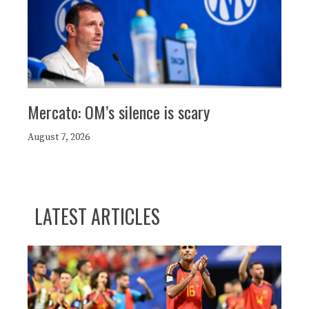
Mercato: OM’s silence is scary
August 7, 2026
LATEST ARTICLES