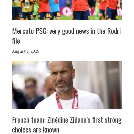
Mercato PSG: very good news in the Rodri
file
August 8, 2026
French team: Zinédine Zidane’s first strong
choices are known