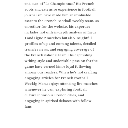
and outs of "Le Championnat." His French
roots and extensive experience in football
journalism have made him an invaluable
asset to the French Football Weekly team. As
an author for the website, his expertise
includes not only in-depth analysis of Ligue
1 and Ligue 2 matches but also insightful
profiles of up-and-coming talents, detailed
transfer news, and engaging coverage of
the French national team. His captivating
writing style and undeniable passion for the
game have earned him a loyal following
among our readers. When he's not crafting
engaging articles for French Football
Weekly, Manu enjoys attending live matches
whenever he can, exploring football
culture in various French cities, and
engaging in spirited debates with fellow
fans.