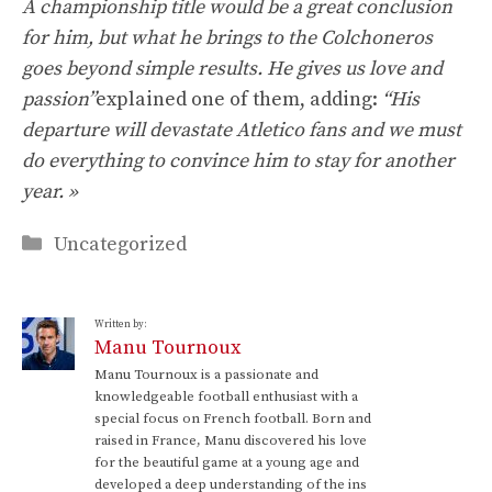
A championship title would be a great conclusion
for him, but what he brings to the Colchoneros
goes beyond simple results. He gives us love and
passion”
explained one of them, adding:
“His
departure will devastate Atletico fans and we must
do everything to convince him to stay for another
year. »
Categories
Uncategorized
Written by:
Manu Tournoux
Manu Tournoux is a passionate and
knowledgeable football enthusiast with a
special focus on French football. Born and
raised in France, Manu discovered his love
for the beautiful game at a young age and
developed a deep understanding of the ins