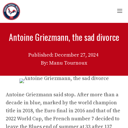
Skip
M
to
content
Antoine Griezmann, the sad divorce
Published:
December 27, 2024
By: Manu Tournoux
Antoine Griezmann said stop. After more than a
decade in blue, marked by the world champion
title in 2018, the Euro final in 2016 and that of the
2022 World Cup, the French number 7 decided to
leave the Blues end of summer at 33 after 137