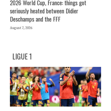
2026 World Cup, France: things got
seriously heated between Didier
Deschamps and the FFF
August 7, 2026
LIGUE 1