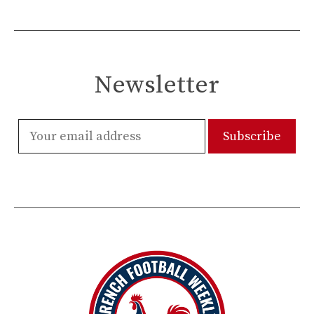
Newsletter