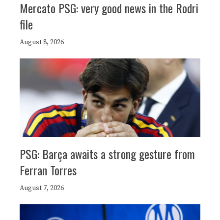
Mercato PSG: very good news in the Rodri
file
August 8, 2026
PSG: Barça awaits a strong gesture from
Ferran Torres
August 7, 2026