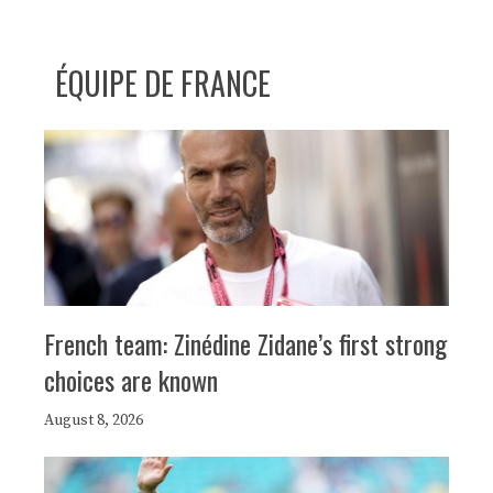
ÉQUIPE DE FRANCE
French team: Zinédine Zidane’s first strong
choices are known
August 8, 2026