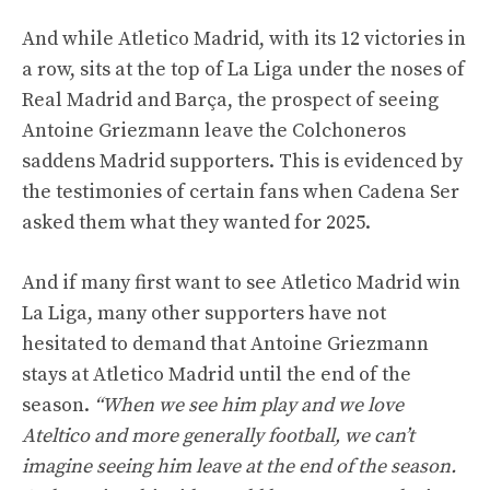
And while Atletico Madrid, with its 12 victories in
a row, sits at the top of La Liga under the noses of
Real Madrid and Barça, the prospect of seeing
Antoine Griezmann leave the Colchoneros
saddens Madrid supporters. This is evidenced by
the testimonies of certain fans when Cadena Ser
asked them what they wanted for 2025.
And if many first want to see Atletico Madrid win
La Liga, many other supporters have not
hesitated to demand that Antoine Griezmann
stays at Atletico Madrid until the end of the
season.
“When we see him play and we love
Ateltico and more generally football, we can’t
imagine seeing him leave at the end of the season.