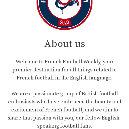
About us
Welcome to French Football Weekly, your
premier destination for all things related to
French football in the English language.
We are a passionate group of British football
enthusiasts who have embraced the beauty and
excitement of French football, and we aim to
share that passion with you, our fellow English-
speaking football fans.