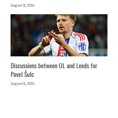
August 8, 2026
Discussions between OL and Leeds for
Pavel Šulc
August 8, 2026