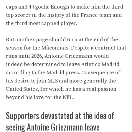
caps and 44 goals. Enough to make him the third
top scorer in the history of the France team and
the third most capped player.
But another page should turn at the end of the
season for the Mâconnais. Despite a contract that
runs until 2026, Antoine Griezmann would
indeed be determined to leave Atletico Madrid
according to the Madrid press. Consequence of
his desire to join MLS and more generally the
United States, for which he has a real passion
beyond his love for the NFL.
Supporters devastated at the idea of ​​
seeing Antoine Griezmann leave