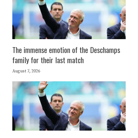
The immense emotion of the Deschamps
family for their last match
August 7, 2026