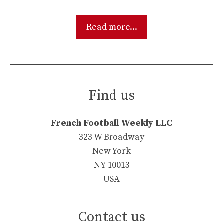
Read more...
Find us
French Football Weekly LLC
323 W Broadway
New York
NY 10013
USA
Contact us