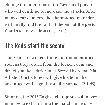
change the intentions of the Liverpool players
who will continue to increase the attacks. After
many clear chances, the championship leader
will finally find the fault at the end of the period
thanks to Cody Gakpo (1-1, 45+1).
The Reds start the second
The Scousers will continue their momentum as
soon as they return from the locker room and
directly make a difference. Served by Alexis Mac
Allister, Curtis Jones will give his team the
advantage with a goal from the surface (2-1.49).
Stunned, the 2016 English champions will never
manage to get back into the match and worry