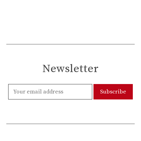
Newsletter