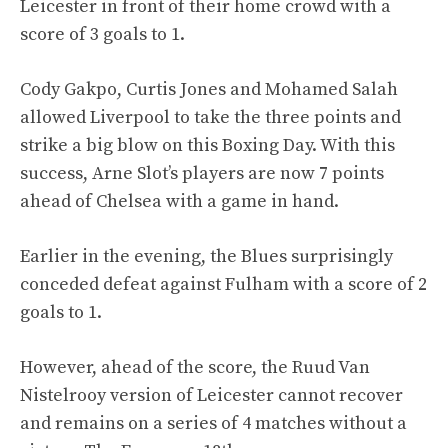
Leicester in front of their home crowd with a
score of 3 goals to 1.
Cody Gakpo, Curtis Jones and Mohamed Salah
allowed Liverpool to take the three points and
strike a big blow on this Boxing Day. With this
success, Arne Slot’s players are now 7 points
ahead of Chelsea with a game in hand.
Earlier in the evening, the Blues surprisingly
conceded defeat against Fulham with a score of 2
goals to 1.
However, ahead of the score, the Ruud Van
Nistelrooy version of Leicester cannot recover
and remains on a series of 4 matches without a