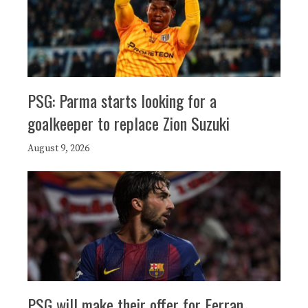
PSG: Parma starts looking for a
goalkeeper to replace Zion Suzuki
August 9, 2026
PSG will make their offer for Ferran