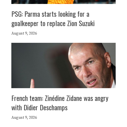
PSG: Parma starts looking for a
goalkeeper to replace Zion Suzuki
August 9, 2026
French team: Zinédine Zidane was angry
with Didier Deschamps
August 9, 2026