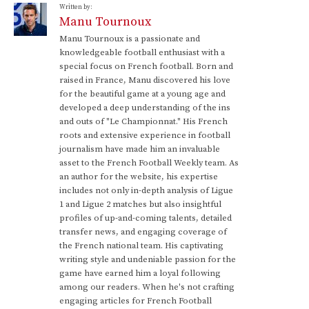
Written by:
Manu Tournoux
Manu Tournoux is a passionate and
knowledgeable football enthusiast with a
special focus on French football. Born and
raised in France, Manu discovered his love
for the beautiful game at a young age and
developed a deep understanding of the ins
and outs of "Le Championnat." His French
roots and extensive experience in football
journalism have made him an invaluable
asset to the French Football Weekly team. As
an author for the website, his expertise
includes not only in-depth analysis of Ligue
1 and Ligue 2 matches but also insightful
profiles of up-and-coming talents, detailed
transfer news, and engaging coverage of
the French national team. His captivating
writing style and undeniable passion for the
game have earned him a loyal following
among our readers. When he's not crafting
engaging articles for French Football