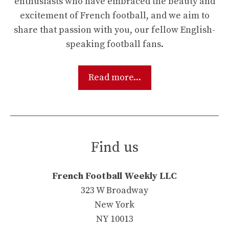
enthusiasts who have embraced the beauty and
excitement of French football, and we aim to
share that passion with you, our fellow English-
speaking football fans.
Read more...
Find us
French Football Weekly LLC
323 W Broadway
New York
NY 10013