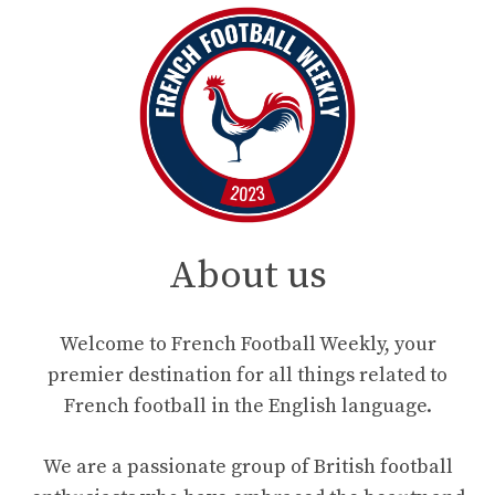
About us
Welcome to French Football Weekly, your
premier destination for all things related to
French football in the English language.
We are a passionate group of British football