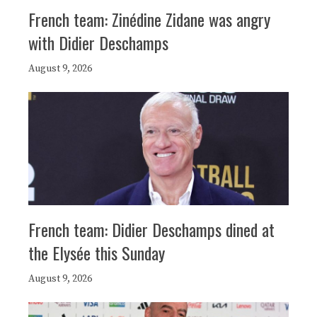
French team: Zinédine Zidane was angry
with Didier Deschamps
August 9, 2026
French team: Didier Deschamps dined at
the Elysée this Sunday
August 9, 2026