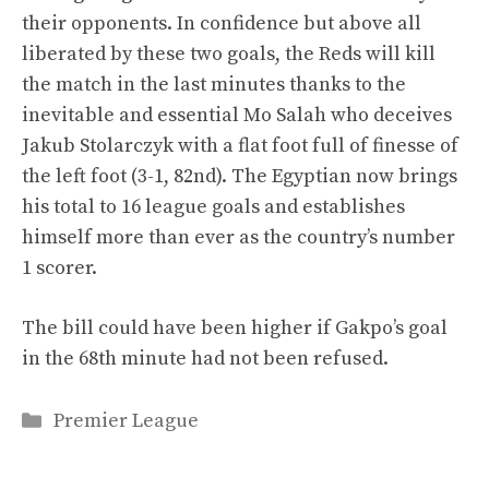
their opponents. In confidence but above all
liberated by these two goals, the Reds will kill
the match in the last minutes thanks to the
inevitable and essential Mo Salah who deceives
Jakub Stolarczyk with a flat foot full of finesse of
the left foot (3-1, 82nd). The Egyptian now brings
his total to 16 league goals and establishes
himself more than ever as the country’s number
1 scorer.
The bill could have been higher if Gakpo’s goal
in the 68th minute had not been refused.
Categories
Premier League