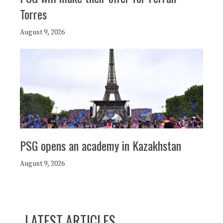
Torres
August 9, 2026
PSG opens an academy in Kazakhstan
August 9, 2026
LATEST ARTICLES