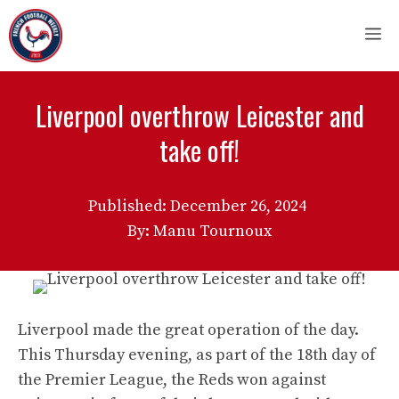
Skip
M
to
content
Liverpool overthrow Leicester and
take off!
Published:
December 26, 2024
By: Manu Tournoux
Liverpool made the great operation of the day.
This Thursday evening, as part of the 18th day of
the Premier League, the Reds won against