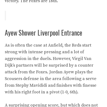
victory. The Foxes are 18th.
Ayew Shower Liverpool Entrance
As is often the case at Anfield, the Reds start
strong with intense pressing and a lot of
aggression in the duels. However, Virgil Van
Dijk’s partners will be surprised by a counter
attack from the Foxes. Jordan Ayew plays the
Scousers defense in the area following a serve
from Stephy Mavididi and finishes with finesse
with his right foot in a pivot (1-0, 6th).
A surprising opening score, but which does not