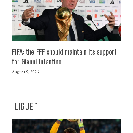
FIFA: the FFF should maintain its support
for Gianni Infantino
August 9, 2026
LIGUE 1