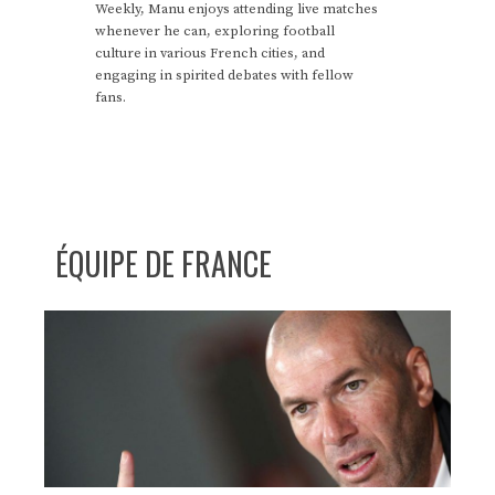
Weekly, Manu enjoys attending live matches
whenever he can, exploring football
culture in various French cities, and
engaging in spirited debates with fellow
fans.
ÉQUIPE DE FRANCE