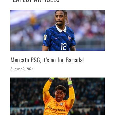
Mercato PSG, it’s no for Barcola!
August 9, 2026