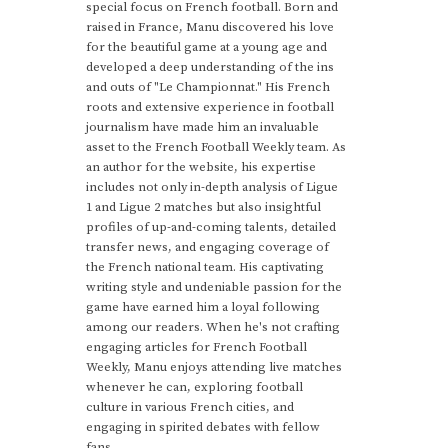
special focus on French football. Born and
raised in France, Manu discovered his love
for the beautiful game at a young age and
developed a deep understanding of the ins
and outs of "Le Championnat." His French
roots and extensive experience in football
journalism have made him an invaluable
asset to the French Football Weekly team. As
an author for the website, his expertise
includes not only in-depth analysis of Ligue
1 and Ligue 2 matches but also insightful
profiles of up-and-coming talents, detailed
transfer news, and engaging coverage of
the French national team. His captivating
writing style and undeniable passion for the
game have earned him a loyal following
among our readers. When he's not crafting
engaging articles for French Football
Weekly, Manu enjoys attending live matches
whenever he can, exploring football
culture in various French cities, and
engaging in spirited debates with fellow
fans.