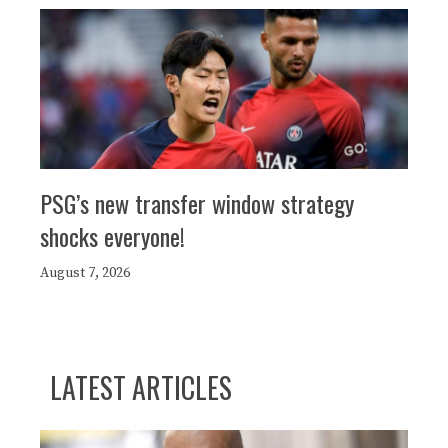
PSG’s new transfer window strategy
shocks everyone!
August 7, 2026
LATEST ARTICLES