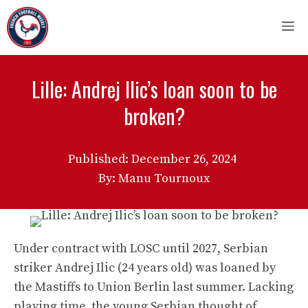
Skip
M
to
content
Lille: Andrej Ilic’s loan soon to be
broken?
Published:
December 26, 2024
By: Manu Tournoux
Under contract with LOSC until 2027, Serbian
striker Andrej Ilic (24 years old) was loaned by
the Mastiffs to Union Berlin last summer. Lacking
playing time, the young Serbian thought of