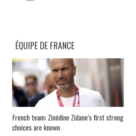
ÉQUIPE DE FRANCE
French team: Zinédine Zidane’s first strong
choices are known