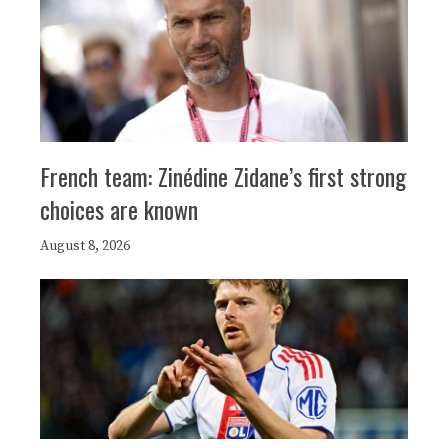
French team: Zinédine Zidane’s first strong
choices are known
August 8, 2026