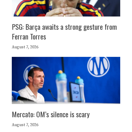
PSG: Barça awaits a strong gesture from
Ferran Torres
August 7, 2026
Mercato: OM’s silence is scary
August 7, 2026