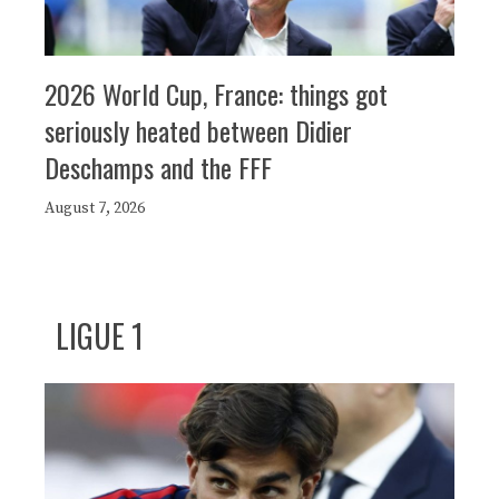
2026 World Cup, France: things got
seriously heated between Didier
Deschamps and the FFF
August 7, 2026
LIGUE 1