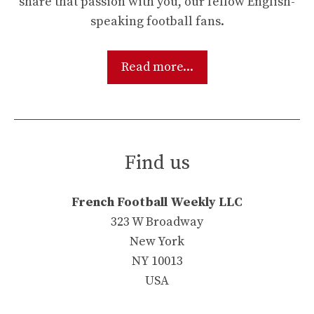
share that passion with you, our fellow English-
speaking football fans.
Read more...
Find us
French Football Weekly LLC
323 W Broadway
New York
NY 10013
USA