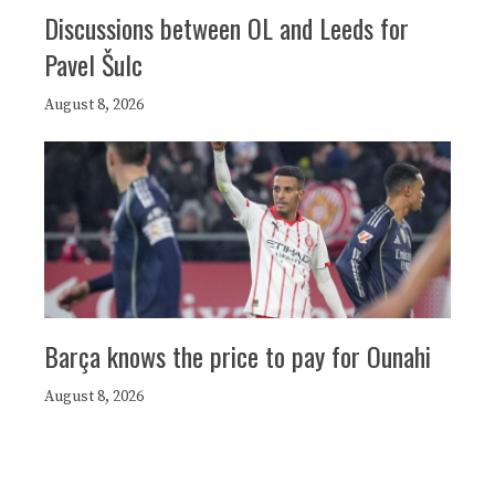
Discussions between OL and Leeds for
Pavel Šulc
August 8, 2026
Barça knows the price to pay for Ounahi
August 8, 2026