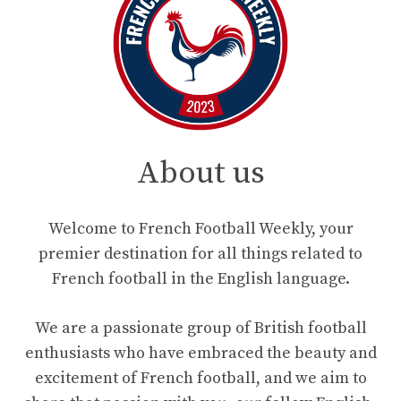
About us
Welcome to French Football Weekly, your
premier destination for all things related to
French football in the English language.
We are a passionate group of British football
enthusiasts who have embraced the beauty and
excitement of French football, and we aim to