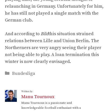
relaunching in Germany. Unfortunately for him,
he has still not played a single match with the
German club.
And according to
Bild
this situation strained
relations between Lille and Union Berlin. The
Northerners are very angry seeing their player
not being able to play. A loan termination this
winter is now clearly envisaged.
Categories
Bundesliga
Written by:
Manu Tournoux
Manu Tournoux is a passionate and
knowledgeable football enthusiast with a