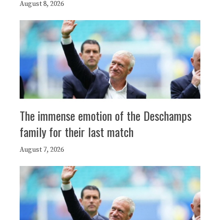
August 8, 2026
The immense emotion of the Deschamps
family for their last match
August 7, 2026