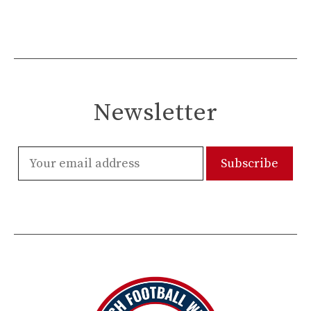
Newsletter