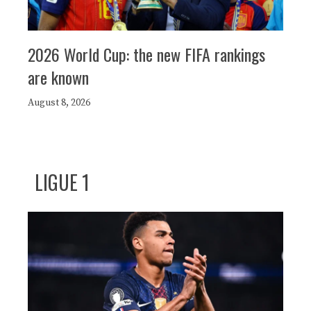
2026 World Cup: the new FIFA rankings
are known
August 8, 2026
LIGUE 1