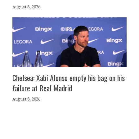
August 8, 2026
Chelsea: Xabi Alonso empty his bag on his
failure at Real Madrid
August 8, 2026