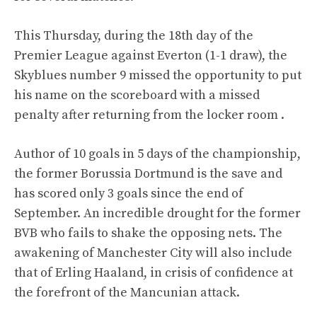
This Thursday, during the 18th day of the
Premier League against Everton (1-1 draw), the
Skyblues number 9 missed the opportunity to put
his name on the scoreboard with a missed
penalty after returning from the locker room .
Author of 10 goals in 5 days of the championship,
the former Borussia Dortmund is the save and
has scored only 3 goals since the end of
September. An incredible drought for the former
BVB who fails to shake the opposing nets. The
awakening of Manchester City will also include
that of Erling Haaland, in crisis of confidence at
the forefront of the Mancunian attack.