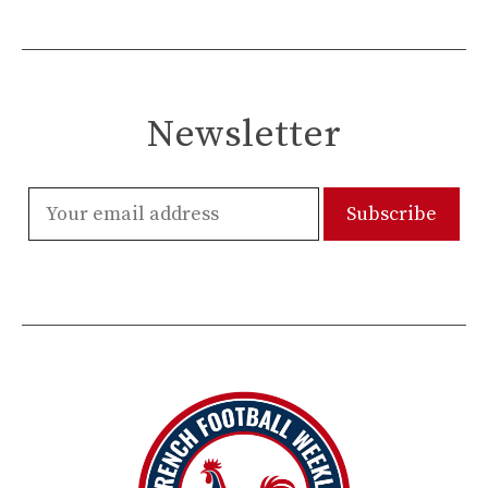
Newsletter