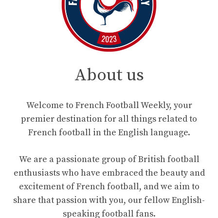
About us
Welcome to French Football Weekly, your
premier destination for all things related to
French football in the English language.
We are a passionate group of British football
enthusiasts who have embraced the beauty and
excitement of French football, and we aim to
share that passion with you, our fellow English-
speaking football fans.