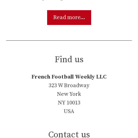
Read more...
Find us
French Football Weekly LLC
323 W Broadway
New York
NY 10013
USA
Contact us