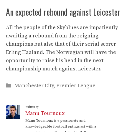
An expected rebound against Leicester
All the people of the Skyblues are impatiently
awaiting a rebound from the reigning
champions but also that of their serial scorer
Erling Haaland. The Norwegian will have the
opportunity to raise his head in the next
championship match against Leicester.
Categories
Manchester City
,
Premier League
Written by:
Manu Tournoux
Manu Tournoux is a passionate and
knowledgeable football enthusiast with a