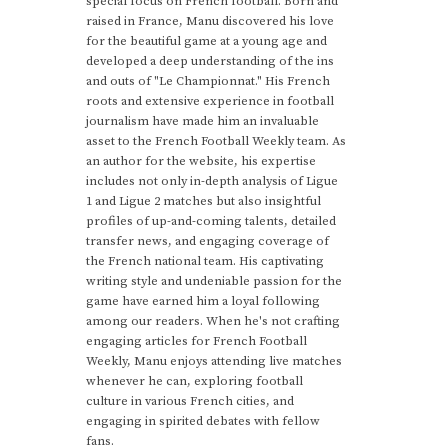
special focus on French football. Born and
raised in France, Manu discovered his love
for the beautiful game at a young age and
developed a deep understanding of the ins
and outs of "Le Championnat." His French
roots and extensive experience in football
journalism have made him an invaluable
asset to the French Football Weekly team. As
an author for the website, his expertise
includes not only in-depth analysis of Ligue
1 and Ligue 2 matches but also insightful
profiles of up-and-coming talents, detailed
transfer news, and engaging coverage of
the French national team. His captivating
writing style and undeniable passion for the
game have earned him a loyal following
among our readers. When he's not crafting
engaging articles for French Football
Weekly, Manu enjoys attending live matches
whenever he can, exploring football
culture in various French cities, and
engaging in spirited debates with fellow
fans.