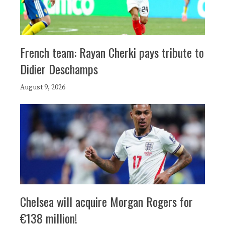
French team: Rayan Cherki pays tribute to
Didier Deschamps
August 9, 2026
Chelsea will acquire Morgan Rogers for
€138 million!