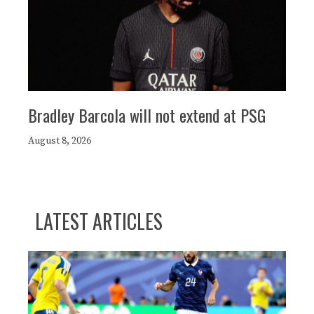
Bradley Barcola will not extend at PSG
August 8, 2026
LATEST ARTICLES