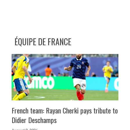
ÉQUIPE DE FRANCE
French team: Rayan Cherki pays tribute to
Didier Deschamps