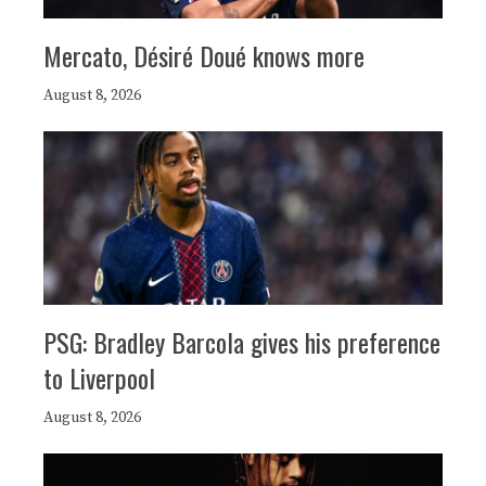
Mercato, Désiré Doué knows more
August 8, 2026
PSG: Bradley Barcola gives his preference
to Liverpool
August 8, 2026