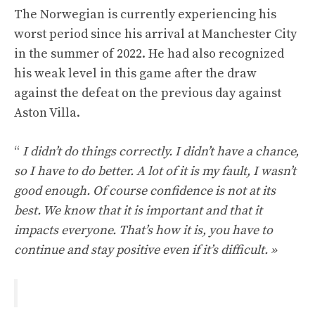
The Norwegian is currently experiencing his
worst period since his arrival at Manchester City
in the summer of 2022. He had also recognized
his weak level in this game after the draw
against the defeat on the previous day against
Aston Villa.
“
I didn’t do things correctly. I didn’t have a chance,
so I have to do better. A lot of it is my fault, I wasn’t
good enough. Of course confidence is not at its
best. We know that it is important and that it
impacts everyone. That’s how it is, you have to
continue and stay positive even if it’s difficult. »