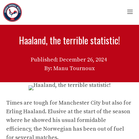
Skip
M
to
content
Haaland, the terrible statistic!
Published:
December 26, 2024
By: Manu Tournoux
Times are tough for Manchester City but also for
Erling Haaland. Elusive at the start of the season
where he showed his usual formidable
efficiency, the Norwegian has been out of fuel
for several matches.