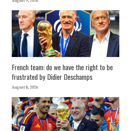
August 9, 2026
French team: do we have the right to be
frustrated by Didier Deschamps
August 8, 2026