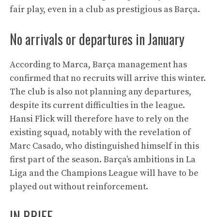
fair play, even in a club as prestigious as Barça.
No arrivals or departures in January
According to Marca, Barça management has
confirmed that no recruits will arrive this winter.
The club is also not planning any departures,
despite its current difficulties in the league.
Hansi Flick will therefore have to rely on the
existing squad, notably with the revelation of
Marc Casado, who distinguished himself in this
first part of the season. Barça’s ambitions in La
Liga and the Champions League will have to be
played out without reinforcement.
IN BRIEF