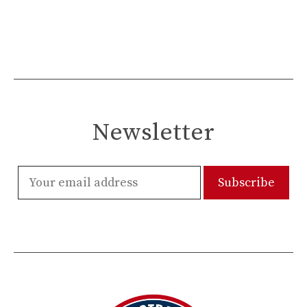
Newsletter