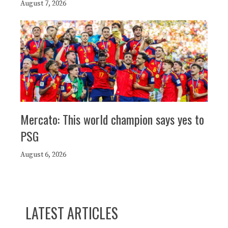
August 7, 2026
Mercato: This world champion says yes to
PSG
August 6, 2026
LATEST ARTICLES