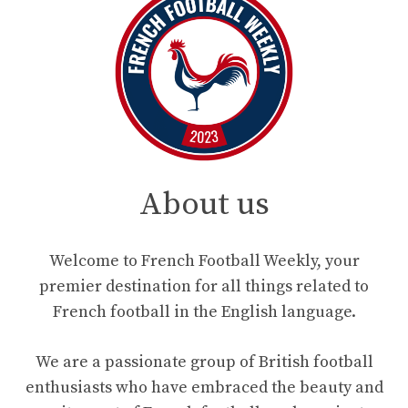
About us
Welcome to French Football Weekly, your
premier destination for all things related to
French football in the English language.
We are a passionate group of British football
enthusiasts who have embraced the beauty and