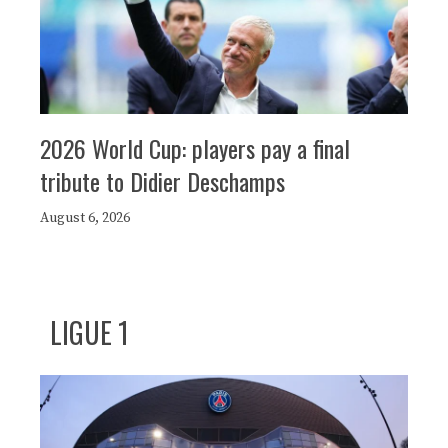
2026 World Cup: players pay a final
tribute to Didier Deschamps
August 6, 2026
LIGUE 1