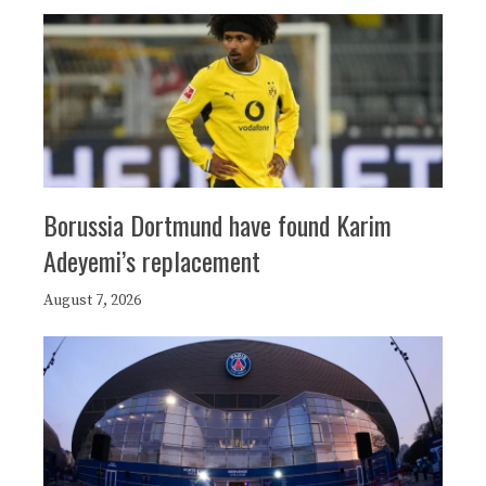
Borussia Dortmund have found Karim
Adeyemi’s replacement
August 7, 2026