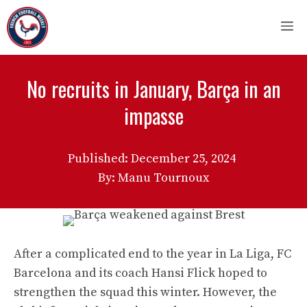
Skip
M
to
content
No recruits in January, Barça in an
impasse
Published:
December 25, 2024
By: Manu Tournoux
After a complicated end to the year in La Liga, FC
Barcelona and its coach Hansi Flick hoped to
strengthen the squad this winter. However, the