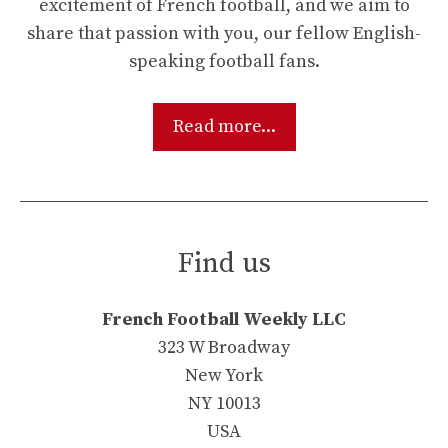
excitement of French football, and we aim to
share that passion with you, our fellow English-
speaking football fans.
Read more...
Find us
French Football Weekly LLC
323 W Broadway
New York
NY 10013
USA