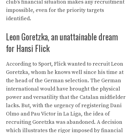
club’s financial situation makes any recruitment
impossible, even for the priority targets
identified.
Leon Goretzka, an unattainable dream
for Hansi Flick
According to Sport, Flick wanted to recruit Leon
Goretzka, whom he knows well since his time at
the head of the German selection. The German
international would have brought the physical
power and versatility that the Catalan midfielder
lacks. But, with the urgency of registering Dani
Olmo and Pau Victor in La Liga, the idea of ​​
recruiting Goretzka was abandoned. A decision
which illustrates the rigor imposed by financial