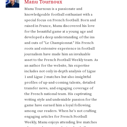
Manu Tournoux
Manu Tournoux is a passionate and
knowledgeable football enthusiast with a
special focus on French football. Born and
raised in France, Manu discovered his love
for the beautiful game at a young age and
developed a deep understanding of the ins
and outs of "Le Championnat." His French
roots and extensive experience in football
journalism have made him an invaluable
asset to the French Football Weekly team. As
an author for the website, his expertise
includes not only in-depth analysis of Ligue
1 and Ligue 2 matches but also insightful
profiles of up-and-coming talents, detailed
transfer news, and engaging coverage of
the French national team. His captivating
writing style and undeniable passion for the
game have earned him a loyal following
among our readers. When he's not crafting
engaging articles for French Football
Weekly, Manu enjoys attending live matches