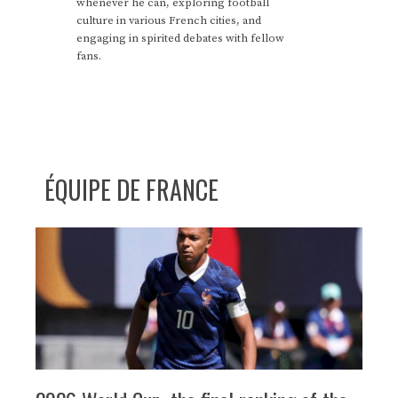
whenever he can, exploring football
culture in various French cities, and
engaging in spirited debates with fellow
fans.
ÉQUIPE DE FRANCE