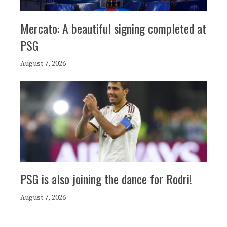
Mercato: A beautiful signing completed at
PSG
August 7, 2026
PSG is also joining the dance for Rodri!
August 7, 2026