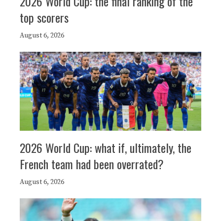
2026 World Cup: the final ranking of the
top scorers
August 6, 2026
2026 World Cup: what if, ultimately, the
French team had been overrated?
August 6, 2026