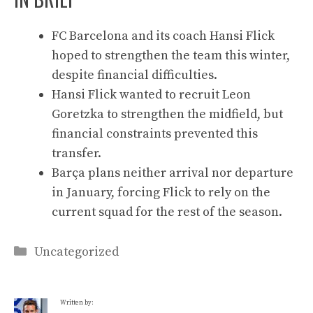
FC Barcelona and its coach Hansi Flick
hoped to strengthen the team this winter,
despite financial difficulties.
Hansi Flick wanted to recruit Leon
Goretzka to strengthen the midfield, but
financial constraints prevented this
transfer.
Barça plans neither arrival nor departure
in January, forcing Flick to rely on the
current squad for the rest of the season.
Categories
Uncategorized
Written by: