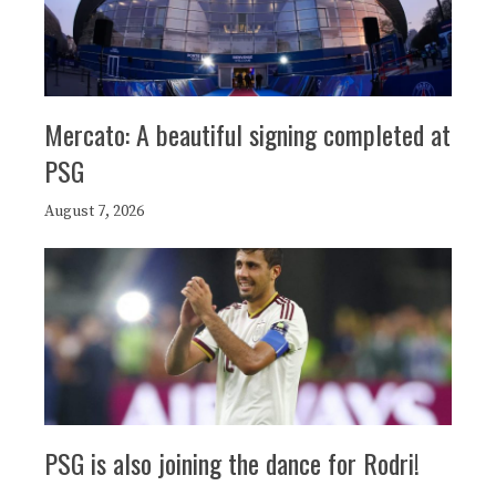
Mercato: A beautiful signing completed at
PSG
August 7, 2026
PSG is also joining the dance for Rodri!